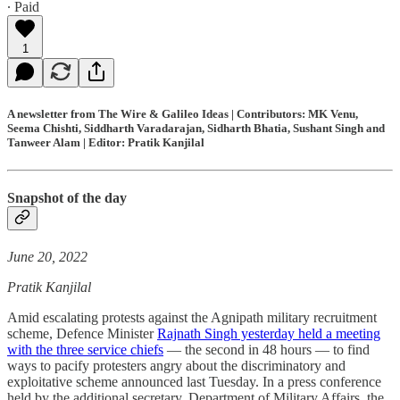
∙ Paid
1
A newsletter from The Wire & Galileo Ideas | Contributors: MK Venu,
Seema Chishti, Siddharth Varadarajan, Sidharth Bhatia, Sushant Singh and
Tanweer Alam | Editor: Pratik Kanjilal
Snapshot of the day
June 20, 2022
Pratik Kanjilal
Amid escalating protests against the Agnipath military recruitment
scheme, Defence Minister
Rajnath Singh yesterday held a meeting
with the three service chiefs
― the second in 48 hours ― to find
ways to pacify protesters angry about the discriminatory and
exploitative scheme announced last Tuesday. In a press conference
held by the additional secretary, Department of Military Affairs, the