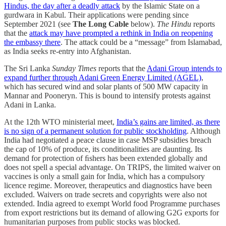
Hindus, the day after a deadly attack
by the Islamic State on a
gurdwara in Kabul. Their applications were pending since
September 2021 (see
The Long Cable
below).
The Hindu
reports
that the
attack may have prompted a rethink in India on reopening
the embassy there
. The attack could be a “message” from Islamabad,
as India seeks re-entry into Afghanistan.
The Sri Lanka
Sunday Times
reports that the
Adani Group intends to
expand further through Adani Green Energy Limited (AGEL)
,
which has secured wind and solar plants of 500 MW capacity in
Mannar and Pooneryn. This is bound to intensify protests against
Adani in Lanka.
At the 12th WTO ministerial meet,
India’s gains are limited, as there
is no sign of a perman­ent solution for public stockholding
. Although
India had negotiated a peace clause in case MSP subsidies breach
the cap of 10% of produce, its conditionalities are daunting. Its
demand for protection of ﬁshers has been extended globally and
does not spell a special advantage. On TRIPS, the limited waiver on
vaccines is only a small gain for India, which has a compulsory
licence regime. Moreover, therapeutics and dia­gnostics have been
excluded. Waivers on trade secrets and copyrights were also not
extended. India agreed to exempt World food Programme purchases
from export restrictions but its demand of allowing G2G exports for
humanitarian purposes from public stocks was blocked.