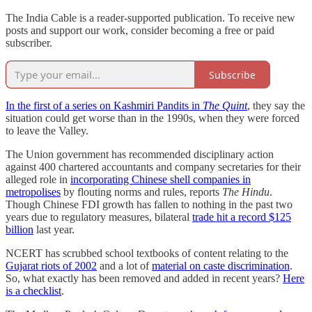
The India Cable is a reader-supported publication. To receive new
posts and support our work, consider becoming a free or paid
subscriber.
Subscribe
In the first of a series on Kashmiri Pandits in
The Quint
, they say the
situation could get worse than in the 1990s, when they were forced
to leave the Valley.
The Union government has recommended disciplinary action
against 400 chartered accountants and company secretaries for their
alleged role in
incorporating Chinese shell companies in
metropolises
by flouting norms and rules, reports
The Hindu
.
Though Chinese FDI growth has fallen to nothing in the past two
years due to regulatory measures, bilateral
trade hit a record $125
billion
last year.
NCERT has scrubbed school textbooks of content relating to the
Gujarat riots of 2002
and a lot of
material on caste discrimination
.
So, what exactly has been removed and added in recent years?
Here
is a checklist
.