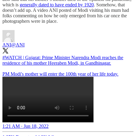
which is
generally dated to have ended by 1920
. Somehow, that
doesn’t add up. A video ANI posted of Modi visiting his mum had
folks commenting on how he only emerged from his car once the
photographers were in place.
ANI
@ANI
#WATCH
| Gujarat: Prime Minister Narendra Modi reaches the
residence of his mother Heeraben Modi, in Gandhinagar.
PM Modi's mother will enter the 100th year of her life today.
1:21 AM · Jun 18, 2022