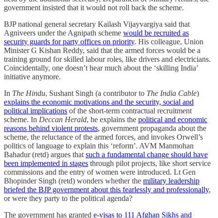
government insisted that it would not roll back the scheme.
BJP national general secretary Kailash Vijayvargiya said that
Agniveers under the Agni­path scheme
would be recruited as
security guards for party offices on priority
. His colleague, Union
Minister G Kishan Reddy, said that the armed forces would be a
training ground for skilled labour roles, like drivers and electricians.
Coincidentally, one doesn’t hear much about the ‘skilling India’
initiative anymore.
In
The Hindu
, Sushant Singh (a contributor to
The India Cable
)
explains the economic motivations and the security, social and
political implications
of the short-term contractual recruitment
scheme. In
Deccan Herald
, he explains the
political and economic
reasons behind violent protests
, government propaganda about the
scheme, the reluctance of the armed forces, and invokes Orwell’s
politics of language to explain this ‘reform’. AVM Manmohan
Bahadur (retd) argues that
such a fundamental change should have
been implemented in stages
through pilot projects, like short service
commissions and the entry of women were introduced. Lt Gen
Bhopinder Singh (retd) wonders whether the
military leadership
briefed the BJP government about this fearlessly and professionally
,
or were they party to the political agenda?
The government has granted
e-visas to 111 Afghan Sikhs and