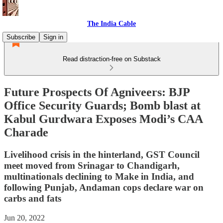
The India Cable
Subscribe
Sign in
Read distraction-free on Substack
Future Prospects Of Agniveers: BJP
Office Security Guards; Bomb blast at
Kabul Gurdwara Exposes Modi’s CAA
Charade
Livelihood crisis in the hinterland, GST Council
meet moved from Srinagar to Chandigarh,
multinationals declining to Make in India, and
following Punjab, Andaman cops declare war on
carbs and fats
Jun 20, 2022