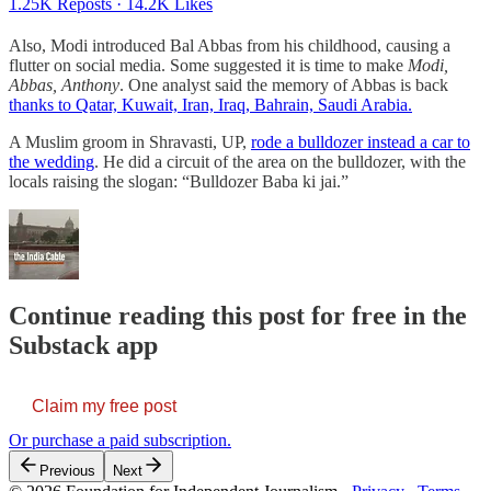
1.25K Reposts
·
14.2K Likes
Also, Modi introduced Bal Abbas from his childhood, causing a
flutter on social media. Some suggested it is time to make
Modi,
Abbas, Anthony
. One analyst said the memory of Abbas is back
thanks to Qatar, Kuwait, Iran, Iraq, Bahrain, Saudi Arabia.
A Muslim groom in Shravasti, UP,
rode a bulldozer instead a car to
the wedding
. He did a circuit of the area on the bulldozer, with the
locals raising the slogan: “Bulldozer Baba ki jai.”
Continue reading this post for free in the
Substack app
Claim my free post
Or purchase a paid subscription.
Previous
Next