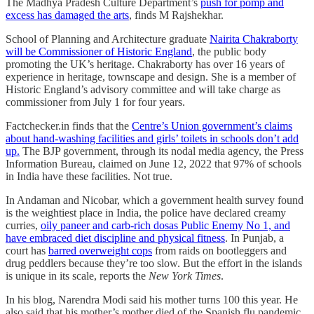
The Madhya Pradesh Culture Department’s
push for pomp and
excess has damaged the arts
, finds M Rajshekhar.
School of Planning and Architecture graduate
Nairita Chakraborty
will be Commissioner of Historic England
, the public body
promoting the UK’s heritage. Chakraborty has over 16 years of
experience in heritage, townscape and design. She is a member of
Historic England’s advisory committee and will take charge as
commissioner from July 1 for four years.
Factchecker.in finds that the
Centre’s Union government’s claims
about hand-washing facilities and girls’ toilets in schools don’t add
up.
The BJP government, through its nodal media agency, the Press
Information Bureau, claimed on June 12, 2022 that 97% of schools
in India have these facilities. Not true.
In Andaman and Nicobar, which a government health survey found
is the weightiest place in India, the police have declared creamy
curries,
oily paneer and carb-rich dosas Public Enemy No 1, and
have embraced diet discipline and physical fitness
. In Punjab, a
court has
barred overweight cops
from raids on bootleggers and
drug peddlers because they’re too slow. But the effort in the islands
is unique in its scale, reports the
New York Times
.
In his blog, Narendra Modi said his mother turns 100 this year. He
also said that his mother’s mother died of the Spanish flu pandemic,