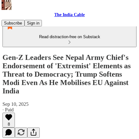
The India Cable
Subscribe
Sign in
Read distraction-free on Substack
Gen-Z Leaders See Nepal Army Chief's
Endorsement of 'Extremist' Elements as
Threat to Democracy; Trump Softens
Modi Even As He Mobilises EU Against
India
Sep 10, 2025
∙ Paid
8