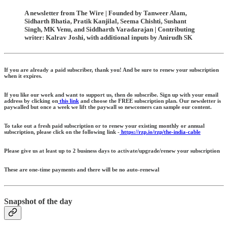
A newsletter from The Wire | Founded by Tanweer Alam,
Sidharth Bhatia, Pratik Kanjilal, Seema Chishti, Sushant
Singh, MK Venu, and Siddharth Varadarajan | Contributing
writer: Kalrav Joshi, with additional inputs by Anirudh SK
If you are already a paid subscriber, thank you! And be sure to renew your subscription
when it expires.
If you like our work and want to support us, then do subscribe. Sign up with your email
address by clicking on
this link
and choose the FREE subscription plan. Our newsletter is
paywalled but once a week we lift the paywall so newcomers can sample our content.
To take out a fresh paid subscription or to renew your existing monthly or annual
subscription, please click on the following link -
https://rzp.io/rzp/the-india-cable
Please give us at least up to 2 business days to activate/upgrade/renew your subscription
These are one-time payments and there will be no auto-renewal
Snapshot of the day