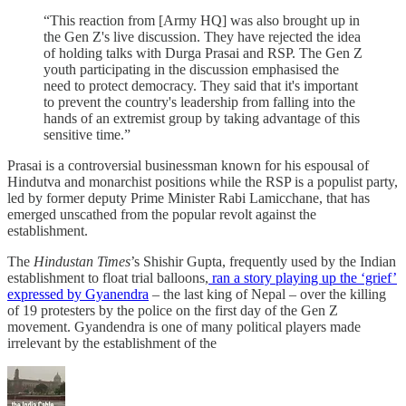
“This reaction from [Army HQ] was also brought up in
the Gen Z's live discussion. They have rejected the idea
of holding talks with Durga Prasai and RSP. The Gen Z
youth participating in the discussion emphasised the
need to protect democracy. They said that it's important
to prevent the country's leadership from falling into the
hands of an extremist group by taking advantage of this
sensitive time.”
Prasai is a controversial businessman known for his espousal of
Hindutva and monarchist positions while the RSP is a populist party,
led by former deputy Prime Minister Rabi Lamicchane, that has
emerged unscathed from the popular revolt against the
establishment.
The
Hindustan Times
’s Shishir Gupta, frequently used by the Indian
establishment to float trial balloons,
ran a story playing up the ‘grief’
expressed by Gyanendra
– the last king of Nepal – over the killing
of 19 protesters by the police on the first day of the Gen Z
movement. Gyandendra is one of many political players made
irrelevant by the establishment of the