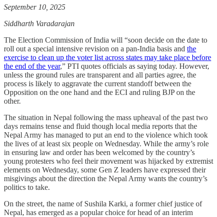
September 10, 2025
Siddharth Varadarajan
The Election Commission of India will “soon decide on the date to
roll out a special intensive revision on a pan-India basis and
the
exercise to clean up the voter list across states may take place before
the end of the year
,” PTI quotes officials as saying today. However,
unless the ground rules are transparent and all parties agree, the
process is likely to aggravate the current standoff between the
Opposition on the one hand and the ECI and ruling BJP on the
other.
The situation in Nepal following the mass upheaval of the past two
days remains tense and fluid though local media reports that the
Nepal Army has managed to put an end to the violence which took
the lives of at least six people on Wednesday. While the army’s role
in ensuring law and order has been welcomed by the country’s
young protesters who feel their movement was hijacked by extremist
elements on Wednesday, some Gen Z leaders have expressed their
misgivings about the direction the Nepal Army wants the country’s
politics to take.
On the street, the name of Sushila Karki, a former chief justice of
Nepal, has emerged as a popular choice for head of an interim