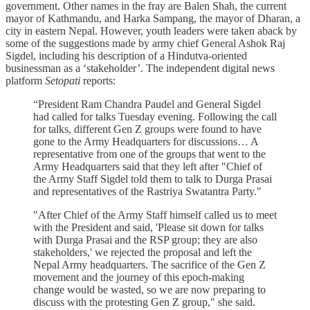
government. Other names in the fray are Balen Shah, the current
mayor of Kathmandu, and Harka Sampang, the mayor of Dharan, a
city in eastern Nepal. However, youth leaders were taken aback by
some of the suggestions made by army chief General Ashok Raj
Sigdel, including his description of a Hindutva-oriented
businessman as a ‘stakeholder’. The independent digital news
platform
Setopati
reports:
“President Ram Chandra Paudel and General Sigdel
had called for talks Tuesday evening. Following the call
for talks, different Gen Z groups were found to have
gone to the Army Headquarters for discussions… A
representative from one of the groups that went to the
Army Headquarters said that they left after "Chief of
the Army Staff Sigdel told them to talk to Durga Prasai
and representatives of the Rastriya Swatantra Party."
"After Chief of the Army Staff himself called us to meet
with the President and said, 'Please sit down for talks
with Durga Prasai and the RSP group; they are also
stakeholders,' we rejected the proposal and left the
Nepal Army headquarters. The sacrifice of the Gen Z
movement and the journey of this epoch-making
change would be wasted, so we are now preparing to
discuss with the protesting Gen Z group," she said.