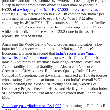
promoters and business families has widened. The top layer enjoyed
a leap in income from equity dividends and share buybacks in
FY22,
of a whopping 50.6% or Rs 37,000 crore year-on-year
, as
against a 12.6% increase seen in FY21. In comparison, India’s per
capita income is estimated to grow by 16.7% in FY22 after
contracting by 4% in FY21. The country’s top 50 promoter families
earned Rs 709.4 crore on average from their companies in FY22,
while their median income was Rs 123.2 crore in the last fiscal,
reports
Business Standard
.
Analysing the World Bank’s World Governance Indicators, a key
input for India’s sovereign ratings, the Ministry of Finance’s
Economic Division has found that
India’s scores were “much
below” its peers’ on all counts
, reports Anisha Dutta. The indicators
rank 215 countries on six dimensions of governance: Voice and
Accountability, Political Stability and Absence of Violence,
Government Effectiveness, Regulatory Quality, Rule of Law and
Control of Corruption. The government analysed all 15 data sources
whose ratings have the maximum impact on India’s overall WGI
scores including the
Economist
Intelligence Unit, Varieties of
Democracy Project, Freedom House and Heritage Foundation Index
of Economic Freedom, and all had downgraded India under PM
Modi.
A cooking gas cylinder costs Rs 1,003
this morning in Delhi. It’s Rs