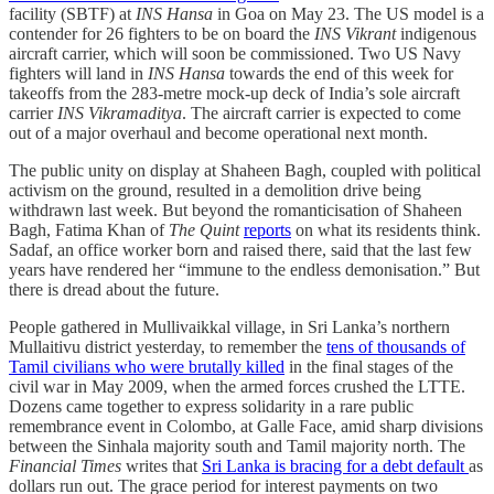
facility (SBTF) at
INS Hansa
in Goa on May 23. The US model is a
contender for 26 fighters to be on board the
INS Vikrant
indigenous
aircraft carrier, which will soon be commissioned. Two US Navy
fighters will land in
INS Hansa
towards the end of this week for
takeoffs from the 283-metre mock-up deck of India’s sole aircraft
carrier
INS Vikramaditya
. The aircraft carrier is expected to come
out of a major overhaul and become operational next month.
The public unity on display at Shaheen Bagh, coupled with political
activism on the ground, resulted in a demolition drive being
withdrawn last week. But beyond the romanticisation of Shaheen
Bagh, Fatima Khan of
The Quint
reports
on what its residents think.
Sadaf, an office worker born and raised there, said that the last few
years have rendered her “immune to the endless demonisation.” But
there is dread about the future.
People gathered in Mullivaikkal village, in Sri Lanka’s northern
Mullaitivu district yesterday, to remember the
tens of thousands of
Tamil civilians who were brutally killed
in the final stages of the
civil war in May 2009, when the armed forces crushed the LTTE.
Dozens came together to express solidarity in a rare public
remembrance event in Colombo, at Galle Face, amid sharp divisions
between the Sinhala majority south and Tamil majority north. The
Financial Times
writes that
Sri Lanka is bracing for a debt default
as
dollars run out. The grace period for interest payments on two