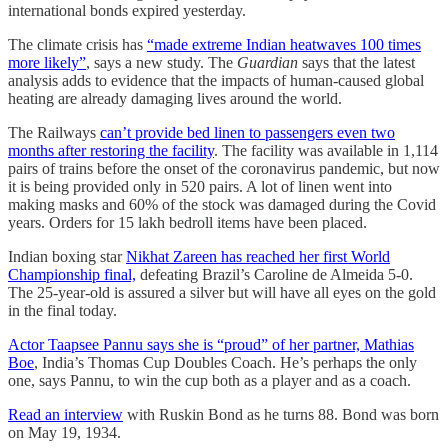
international bonds expired yesterday.
The climate crisis has
“made extreme Indian heatwaves 100 times
more likely”
, says a new study. The
Guardian
says that the latest
analysis adds to evidence that the impacts of human-caused global
heating are already damaging lives around the world.
The Railways
can’t provide bed linen to passengers even two
months after restoring the facility
. The facility was available in 1,114
pairs of trains before the onset of the coronavirus pandemic, but now
it is being provided only in 520 pairs. A lot of linen went into
making masks and 60% of the stock was damaged during the Covid
years. Orders for 15 lakh bedroll items have been placed.
Indian boxing star
Nikhat Zareen has reached her first World
Championship final,
defeating Brazil’s Caroline de Almeida 5-0.
The 25-year-old is assured a silver but will have all eyes on the gold
in the final today.
Actor Taapsee Pannu says she is “proud” of her partner, Mathias
Boe
, India’s Thomas Cup Doubles Coach. He’s perhaps the only
one, says Pannu, to win the cup both as a player and as a coach.
Read an interview
with Ruskin Bond as he turns 88. Bond was born
on May 19, 1934.