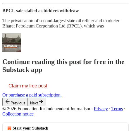
BPCL sale stalled as bidders withdraw
The privatisation of second-largest state oil refiner and marketer
Bharat Petroleum Corporation Ltd (BPCL), which was
Continue reading this post for free in the
Substack app
Claim my free post
Or purchase a paid subscription.
Previous
Next
© 2026 Foundation for Independent Journalism
·
Privacy
∙
Terms
∙
Collection notice
Start your Substack