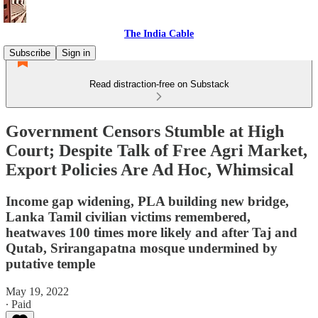
The India Cable
Subscribe
Sign in
Read distraction-free on Substack
Government Censors Stumble at High
Court; Despite Talk of Free Agri Market,
Export Policies Are Ad Hoc, Whimsical
Income gap widening, PLA building new bridge,
Lanka Tamil civilian victims remembered,
heatwaves 100 times more likely and after Taj and
Qutab, Srirangapatna mosque undermined by
putative temple
May 19, 2022
∙ Paid