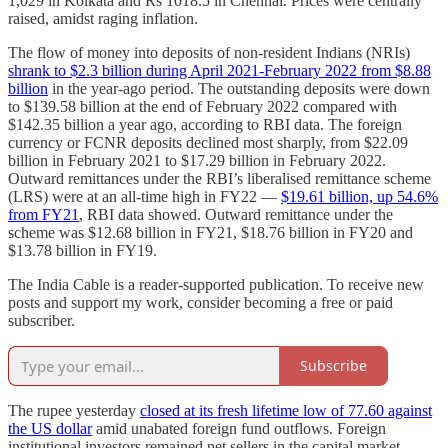
1,029 in Kolkata and Rs 1018.5 in Chennai. Prices were centrally
raised, amidst raging inflation.
The flow of money into deposits of non-resident Indians (NRIs)
shrank to $2.3 billion during April 2021-February 2022 from $8.88
billion
in the year-ago period. The outstanding deposits were down
to $139.58 billion at the end of February 2022 compared with
$142.35 billion a year ago, according to RBI data. The foreign
currency or FCNR deposits declined most sharply, from $22.09
billion in February 2021 to $17.29 billion in February 2022.
Outward remittances under the RBI’s liberalised remittance scheme
(LRS) were at an all-time high in FY22 ―
$19.61 billion, up 54.6%
from FY21
, RBI data showed. Outward remittance under the
scheme was $12.68 billion in FY21, $18.76 billion in FY20 and
$13.78 billion in FY19.
The India Cable is a reader-supported publication. To receive new
posts and support my work, consider becoming a free or paid
subscriber.
Subscribe
The rupee yesterday
closed at its fresh lifetime low of 77.60 against
the US dollar
amid unabated foreign fund outflows. Foreign
institutional investors remained net sellers in the capital market,