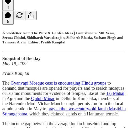
1
5
A newsletter from The Wire & Galileo Ideas | Contributors: MK Venu,
Seema Chishti, Siddharth Varadarajan, Sidharth Bhatia, Sushant Singh and
Tanweer Alam | Editor: Pratik Kanjilal
Snapshot of the day
May 19, 2022
Pratik Kanjilal
The
Gyanvapi Mosque case is encouraging Hindu groups
to
demand that mosques are opened for prayers and to search mosques
or Islamic monuments for evidence of temples, like at the
Taj Mahal
in Agra and the
Qutub Minar
in Delhi. In Karnataka, members of
the Narendra Modi Vichar Manch sought permission from the local
administration in May to
pray at the two-century-old Jamia Masjid in
Srirangapatna
, which they claimed stands on a Hanuman temple.
The income gap between the average Indian household and top