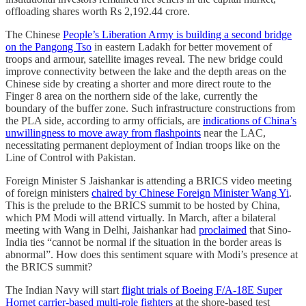
offloading shares worth Rs 2,192.44 crore.
The Chinese
People’s Liberation Army is building a second bridge
on the Pangong Tso
in eastern Ladakh for better movement of
troops and armour, satellite images reveal. The new bridge could
improve connectivity between the lake and the depth areas on the
Chinese side by creating a shorter and more direct route to the
Finger 8 area on the northern side of the lake, currently the
boundary of the buffer zone. Such infrastructure constructions from
the PLA side, according to army officials, are
indications of China’s
unwillingness to move away from flashpoints
near the LAC,
necessitating permanent deployment of Indian troops like on the
Line of Control with Pakistan.
Foreign Minister S Jaishankar is attending a BRICS video meeting
of foreign ministers
chaired by Chinese Foreign Minister Wang Yi
.
This is the prelude to the BRICS summit to be hosted by China,
which PM Modi will attend virtually. In March, after a bilateral
meeting with Wang in Delhi, Jaishankar had
proclaimed
that Sino-
India ties “cannot be normal if the situation in the border areas is
abnormal”. How does this sentiment square with Modi’s presence at
the BRICS summit?
The Indian Navy will start
flight trials of Boeing F/A-18E Super
Hornet carrier-based multi-role fighters
at the shore-based test