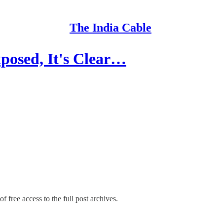
The India Cable
osed, It's Clear…
f free access to the full post archives.