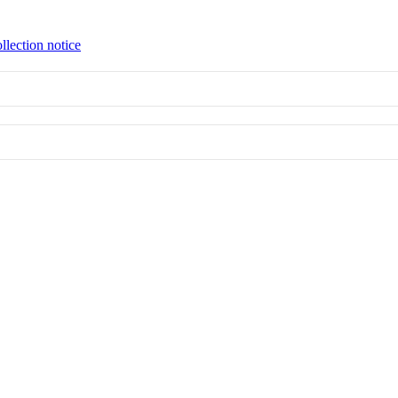
llection notice