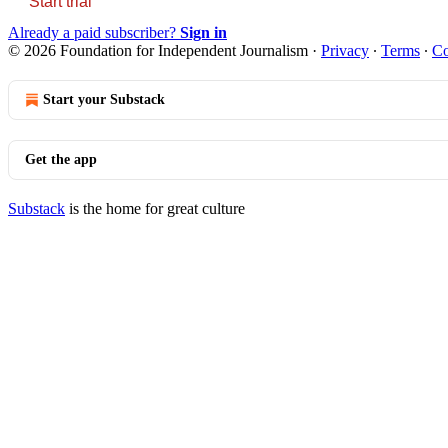
Start trial
Already a paid subscriber?
Sign in
© 2026 Foundation for Independent Journalism
·
Privacy
∙
Terms
∙
Co
Start your Substack
Get the app
Substack
is the home for great culture