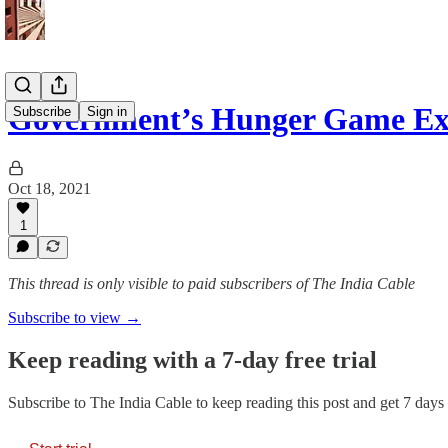
Government’s Hunger Game Exp
Subscribe
Sign in
Oct 18, 2021
1
This thread is only visible to paid subscribers of The India Cable
Subscribe to view →
Keep reading with a 7-day free trial
Subscribe to
The India Cable
to keep reading this post and get 7 days o