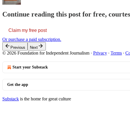
Continue reading this post for free, courte
Claim my free post
Or purchase a paid subscription.
Previous
Next
© 2026 Foundation for Independent Journalism
·
Privacy
∙
Terms
∙
Co
Start your Substack
Get the app
Substack
is the home for great culture