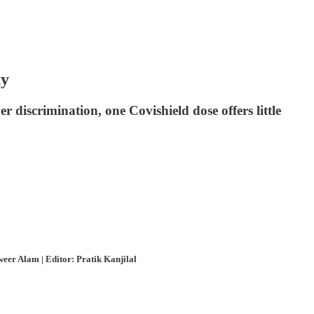
ty
 discrimination, one Covishield dose offers little
eer Alam | Editor: Pratik Kanjilal