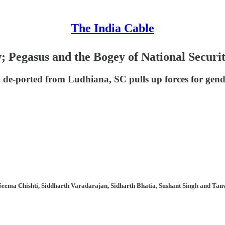
The India Cable
Pegasus and the Bogey of National Securi
 de-ported from Ludhiana, SC pulls up forces for gender
Seema Chishti, Siddharth Varadarajan, Sidharth Bhatia, Sushant Singh and Tanw