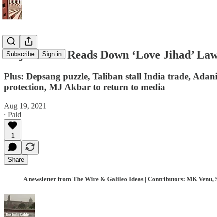
Gujarat HC Reads Down ‘Love Jihad’ Law; 
Subscribe
Sign in
Plus: Depsang puzzle, Taliban stall India trade, Adani
protection, MJ Akbar to return to media
Aug 19, 2021
∙ Paid
1
Share
A newsletter from The Wire & Galileo Ideas | Contributors: MK Venu, 