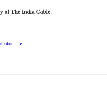
sy of The India Cable.
llection notice