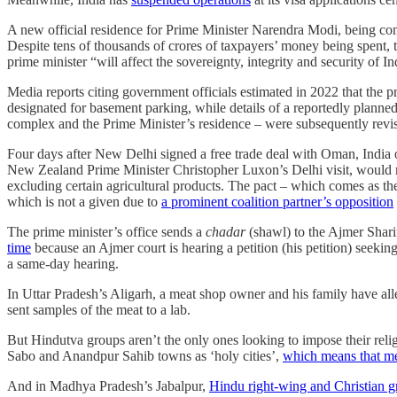
A new official residence for Prime Minister Narendra Modi, being cons
Despite tens of thousands of crores of taxpayers’ money being spent
prime minister “will affect the sovereignty, integrity and security of I
Media reports citing government officials estimated in 2022 that the p
designated for basement parking, while details of a reportedly planned
complex and the Prime Minister’s residence – were subsequently revis
Four days after New Delhi signed a free trade deal with Oman, Indi
New Zealand Prime Minister Christopher Luxon’s Delhi visit, would rem
excluding certain agricultural products. The pact – which comes as t
which is not a given due to
a prominent coalition partner’s opposition
The prime minister’s office sends a
chadar
(shawl) to the Ajmer Shari
time
because an Ajmer court is hearing a petition (his petition) seeking
a same-day hearing.
In Uttar Pradesh’s Aligarh, a meat shop owner and his family have all
sent samples of the meat to a lab.
But Hindutva groups aren’t the only ones looking to impose their reli
Sabo and Anandpur Sahib towns as ‘holy cities’,
which means that me
And in Madhya Pradesh’s Jabalpur,
Hindu right-wing and Christian g