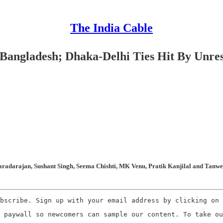
The India Cable
Bangladesh; Dhaka-Delhi Ties Hit By Unr
radarajan, Sushant Singh, Seema Chishti, MK Venu, Pratik Kanjilal and Tanweer
bscribe. Sign up with your email address by clicking on 
 paywall so newcomers can sample our content. To take ou