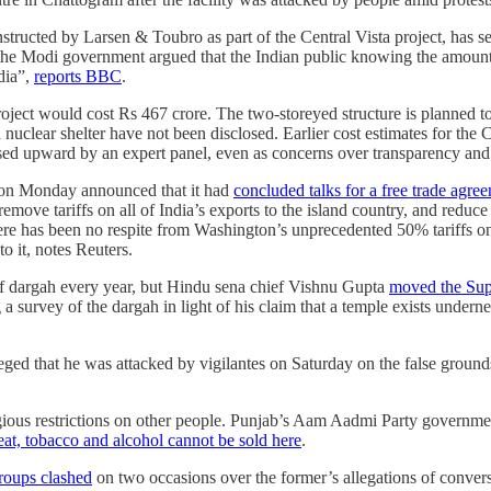
tructed by Larsen & Toubro as part of the Central Vista project, has se
, the Modi government argued that the Indian public knowing the amoun
ndia”,
reports BBC
.
roject would cost Rs 467 crore. The two-storeyed structure is planned t
 nuclear shelter have not been disclosed. Earlier cost estimates for the
ed upward by an expert panel, even as concerns over transparency and e
a on Monday announced that it had
concluded talks for a free trade agr
ove tariffs on all of India’s exports to the island country, and reduce
here has been no respite from Washington’s unprecedented 50% tariffs on
to it, notes Reuters.
f dargah every year, but Hindu sena chief Vishnu Gupta
moved the Sup
 a survey of the dargah in light of his claim that a temple exists underne
eged that he was attacked by vigilantes on Saturday on the false groun
gious restrictions on other people. Punjab’s Aam Aadmi Party governmen
at, tobacco and alcohol cannot be sold here
.
roups clashed
on two occasions over the former’s allegations of conver