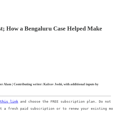
est; How a Bengaluru Case Helped Make
 Alam | Contributing writer: Kalrav Joshi, with additional inputs by
this link
 and choose the FREE subscription plan. Do not 
t a fresh paid subscription or to renew your existing mo