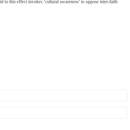
bid to this effect invokes ‘cultural awareness’ to oppose inter-faith