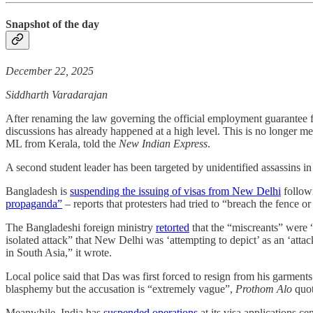
Snapshot of the day
December 22, 2025
Siddharth Varadarajan
After renaming the law governing the official employment guarantee f
discussions has already happened at a high level. This is no longer m
ML from Kerala, told the
New Indian Express
.
A second student leader has been targeted by unidentified assassins 
Bangladesh is
suspending the issuing of visas from New Delhi
followi
propaganda”
– reports that protesters had tried to “breach the fence or
The Bangladeshi foreign ministry
retorted
that the “miscreants” were “
isolated attack” that New Delhi was ‘attempting to depict’ as an ‘atta
in South Asia,” it wrote.
Local police said that Das was first forced to resign from his garment
blasphemy but the accusation is “extremely vague”,
Prothom Alo
quot
Meanwhile, India has
suspended operations
at its visa applications ce