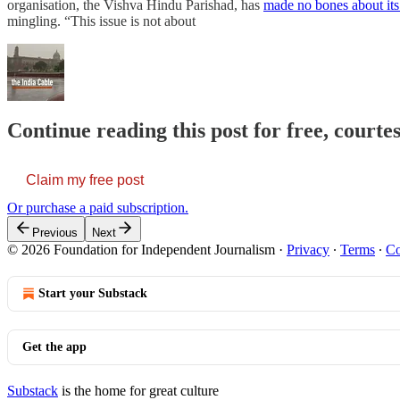
organisation, the Vishva Hindu Parishad, has
made no bones about its 
mingling. “This issue is not about
Continue reading this post for free, courte
Claim my free post
Or purchase a paid subscription.
Previous
Next
© 2026 Foundation for Independent Journalism
·
Privacy
∙
Terms
∙
Co
Start your Substack
Get the app
Substack
is the home for great culture