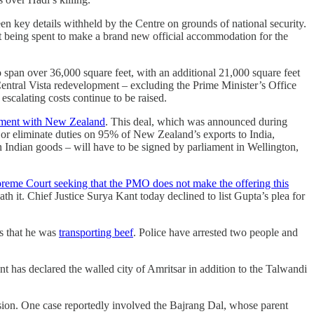
en key details withheld by the Centre on grounds of national security.
t being spent to make a brand new official accommodation for the
o span over 36,000 square feet, with an additional 21,000 square feet
 Central Vista redevelopment – excluding the Prime Minister’s Office
scalating costs continue to be raised.
eement with New Zealand
. This deal, which was announced during
 or eliminate duties on 95% of New Zealand’s exports to India,
 Indian goods – will have to be signed by parliament in Wellington,
reme Court seeking that the PMO does not make the offering this
ath it. Chief Justice Surya Kant today declined to list Gupta’s plea for
ds that he was
transporting beef
. Police have arrested two people and
t has declared the walled city of Amritsar in addition to the Talwandi
sion. One case reportedly involved the Bajrang Dal, whose parent