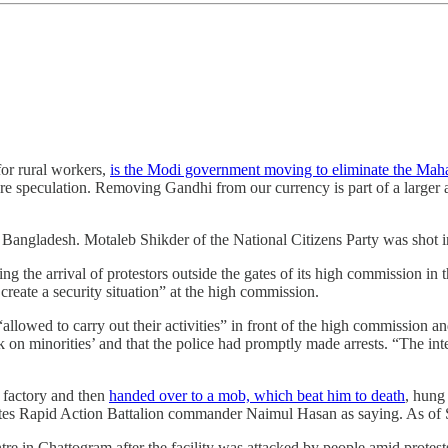
or rural workers,
is the Modi government moving to eliminate the Mah
ere speculation. Removing Gandhi from our currency is part of a larger a
in Bangladesh. Motaleb Shikder of the National Citizens Party was shot
ng the arrival of protestors outside the gates of its high commission in
 create a security situation” at the high commission.
allowed to carry out their activities” in front of the high commission and
ck on minorities’ and that the police had promptly made arrests. “The in
s factory and then
handed over to a mob, which beat him to death
, hung
es Rapid Action Battalion commander Naimul Hasan as saying. As of S
ntre in Chattogram after the facility was attacked by people amid protest