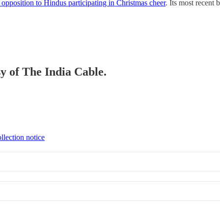
opposition to Hindus participating in Christmas cheer
. Its most recent 
sy of The India Cable.
llection notice