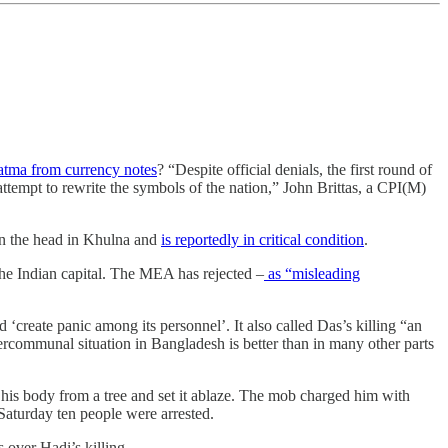
atma from currency notes
? “Despite official denials, the first round of
ttempt to rewrite the symbols of the nation,” John Brittas, a CPI(M)
 in the head in Khulna and
is reportedly in critical condition
.
 the Indian capital. The MEA has rejected –
as “misleading
 ‘create panic among its personnel’. It also called Das’s killing “an
tercommunal situation in Bangladesh is better than in many other parts
 his body from a tree and set it ablaze. The mob charged him with
aturday ten people were arrested.
s over Hadi’s killing.