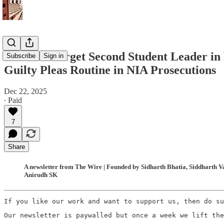
Gunmen Target Second Student Leader in 
Subscribe
Sign in
Guilty Pleas Routine in NIA Prosecutions
Dec 22, 2025
∙ Paid
7
Share
A newsletter from The Wire | Founded by Sidharth Bhatia, Siddharth Va
Anirudh SK
If you like our work and want to support us, then do su
Our newsletter is paywalled but once a week we lift the