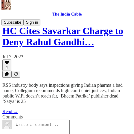
The India Cable
Subscribe
Sign in
HC Cites Savarkar Charge to
Deny Rahul Gandhi…
Jul 7, 2023
1
RSS industry body says inspections giving Indian pharma a bad
name, Collegium recommends high court chief justices, Indian
public WiFi doesn’t reach far, ‘Bheem Patrika’ publisher dead,
‘Satya’ is 25
Read →
Comments