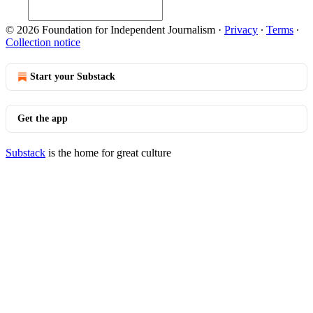
© 2026 Foundation for Independent Journalism
·
Privacy
∙
Terms
∙
Collection notice
Start your Substack
Get the app
Substack
is the home for great culture