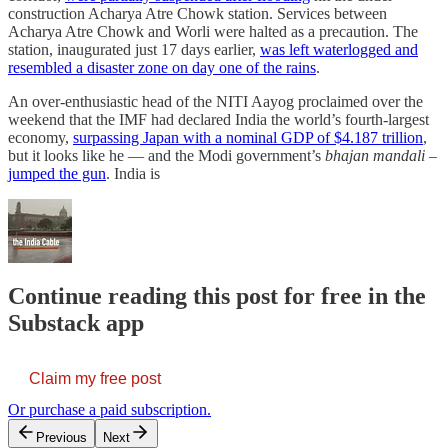
construction Acharya Atre Chowk station. Services between
Acharya Atre Chowk and Worli were halted as a precaution. The
station, inaugurated just 17 days earlier,
was left waterlogged and
resembled a disaster zone on day one of the rains
.
An over-enthusiastic head of the NITI Aayog proclaimed over the
weekend that the IMF had declared India the world’s fourth-largest
economy,
surpassing Japan with a nominal GDP of $4.187 trillion
,
but it looks like he — and the Modi government’s
bhajan mandali
–
jumped the gun
. India is
Continue reading this post for free in the
Substack app
Claim my free post
Or purchase a paid subscription.
Previous
Next