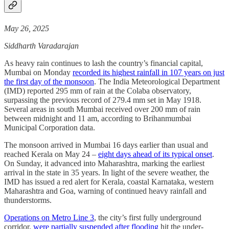
May 26, 2025
Siddharth Varadarajan
As heavy rain continues to lash the country’s financial capital,
Mumbai on Monday
recorded its highest rainfall in 107 years on just
the first day of the monsoon
. The India Meteorological Department
(IMD) reported 295 mm of rain at the Colaba observatory,
surpassing the previous record of 279.4 mm set in May 1918.
Several areas in south Mumbai received over 200 mm of rain
between midnight and 11 am, according to Brihanmumbai
Municipal Corporation data.
The monsoon arrived in Mumbai 16 days earlier than usual and
reached Kerala on May 24 –
eight days ahead of its typical onset
.
On Sunday, it advanced into Maharashtra, marking the earliest
arrival in the state in 35 years. In light of the severe weather, the
IMD has issued a red alert for Kerala, coastal Karnataka, western
Maharashtra and Goa, warning of continued heavy rainfall and
thunderstorms.
Operations on Metro Line 3
, the city’s first fully underground
corridor,
were partially suspended after flooding
hit the under-