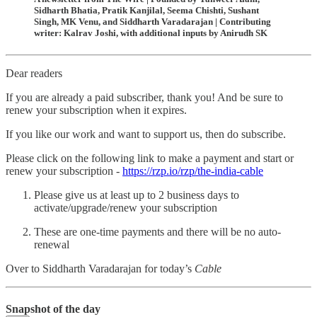
Sidharth Bhatia, Pratik Kanjilal, Seema Chishti, Sushant
Singh, MK Venu, and Siddharth Varadarajan | Contributing
writer: Kalrav Joshi, with additional inputs by Anirudh SK
Dear readers
If you are already a paid subscriber, thank you! And be sure to
renew your subscription when it expires.
If you like our work and want to support us, then do subscribe.
Please click on the following link to make a payment and start or
renew your subscription -
https://rzp.io/rzp/the-india-cable
Please give us at least up to 2 business days to
activate/upgrade/renew your subscription
These are one-time payments and there will be no auto-
renewal
Over to Siddharth Varadarajan for today’s
Cable
Snapshot of the day