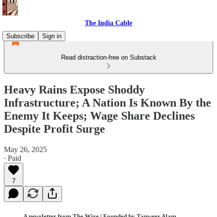
The India Cable
Subscribe
Sign in
Read distraction-free on Substack
Heavy Rains Expose Shoddy
Infrastructure; A Nation Is Known By the
Enemy It Keeps; Wage Share Declines
Despite Profit Surge
May 26, 2025
∙ Paid
7
A newsletter from The Wire | Founded by Tanweer Alam,