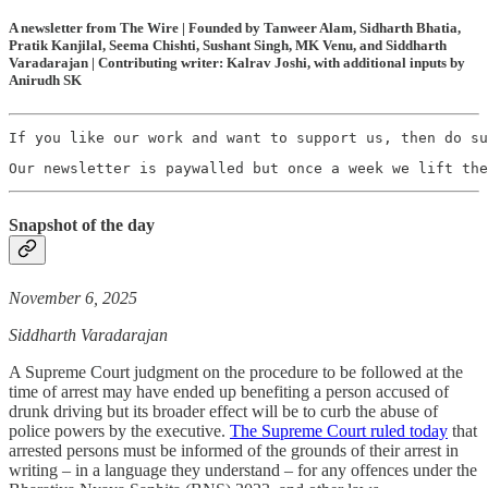
A newsletter from The Wire | Founded by Tanweer Alam, Sidharth Bhatia,
Pratik Kanjilal, Seema Chishti, Sushant Singh, MK Venu, and Siddharth
Varadarajan | Contributing writer: Kalrav Joshi, with additional inputs by
Anirudh SK
If you like our work and want to support us, then do su
Our newsletter is paywalled but once a week we lift the
Snapshot of the day
November 6, 2025
Siddharth Varadarajan
A Supreme Court judgment on the procedure to be followed at the
time of arrest may have ended up benefiting a person accused of
drunk driving but its broader effect will be to curb the abuse of
police powers by the executive.
The Supreme Court ruled today
that
arrested persons must be informed of the grounds of their arrest in
writing – in a language they understand – for any offences under the