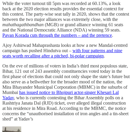
While the voter turnout till 5pm was recorded at 60.13%, a look
back at the 2020 election results provides the essential context for
this contest. The party-wise seat tally in 2020, shows that the contest
between the two major alliances was extremely close, with the
mahathagathbandhan
(MGB) or grand alliance winning 61 seats
and the National Democratic Alliance (NDA) winning 59 seats.
Pavan Korada cuts through the numbers – and the pretence
.
Ajoy Ashirwad Mahaprashasta looks at how a new Mandal-centred
campaign has pushed Hindutva out –
with four patterns and nine
seats worth recalling after a pitched, bi-polar campaign
.
On the eve of millions of voters in India’s third most populous state,
Bihar, 121 out of 243 assembly constituencies voted today in the
first phase of elections that could not only shape the state’s future but
also serve as a bellwether for the broader mood of the nation, the
Mira Bhayander Municipal Corporation (MBMC) in the suburbs of
Mumbai
has issued notice to Bhojpuri actor-singer Khesari Lal
Yadav
, who is currently contesting the Bihar Assembly polls on a
Rashtriya Janata Dal (RJD) ticket, over alleged illegal construction
at his residence in Mira Road. According to the MBMC, the notice
concerns the “unauthorised installation of iron angles and a tin-sheet
shed” at Yadav’s