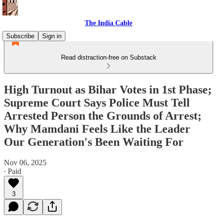
The India Cable
Subscribe
Sign in
Read distraction-free on Substack
High Turnout as Bihar Votes in 1st Phase;
Supreme Court Says Police Must Tell
Arrested Person the Grounds of Arrest;
Why Mamdani Feels Like the Leader
Our Generation's Been Waiting For
Nov 06, 2025
∙ Paid
3