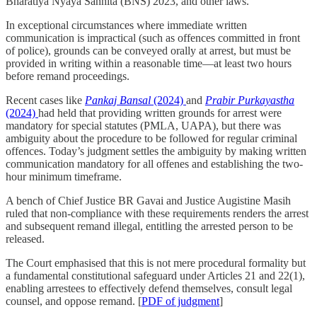
Bharatiya Nyaya Sanhita (BNS) 2023, and other laws.
In exceptional circumstances where immediate written
communication is impractical (such as offences committed in front
of police), grounds can be conveyed orally at arrest, but must be
provided in writing within a reasonable time—at least two hours
before remand proceedings.
Recent cases like
Pankaj Bansal
(2024)
and
Prabir Purkayastha
(2024)
had held that providing written grounds for arrest were
mandatory for special statutes (PMLA, UAPA), but there was
ambiguity about the procedure to be followed for regular criminal
offences. Today’s judgment settles the ambiguity by making written
communication mandatory for all offenes and establishing the two-
hour minimum timeframe.
A bench of Chief Justice BR Gavai and Justice Augistine Masih
ruled that non-compliance with these requirements renders the arrest
and subsequent remand illegal, entitling the arrested person to be
released.
The Court emphasised that this is not mere procedural formality but
a fundamental constitutional safeguard under Articles 21 and 22(1),
enabling arrestees to effectively defend themselves, consult legal
counsel, and oppose remand. [
PDF of judgment
]