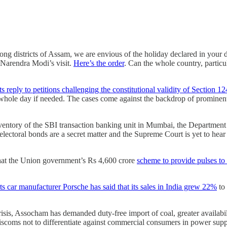
long districts of Assam, we are envious of the holiday declared in your
 Narendra Modi’s visit.
Here’s the order
. Can the whole country, partic
s reply to petitions challenging the constitutional validity of Section 1
he whole day if needed. The cases come against the backdrop of prominent 
ventory of the SBI transaction banking unit in Mumbai, the Department 
ctoral bonds are a secret matter and the Supreme Court is yet to hear ar
that the Union government’s Rs 4,600 crore
scheme to provide pulses to 
s car manufacturer Porsche has said that its sales in India grew 22%
to 
isis, Assocham has demanded duty-free import of coal, greater availabilit
scoms not to differentiate against commercial consumers in power supply