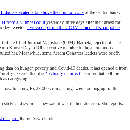
n India is elevated a bit above the comfort zone
of the central bank.
elief from a Mumbai court
yesterday, three days after their arrest for
 Pandey tweeted
a video clip from the CCTV camera at Khar police
rt of the Chief Judicial Magistrate (CJM), Barpeta, rejected it. The
by Arup Kumar Dey, a BJP executive member in the autonomous
ssaulted her. Meanwhile, some Assam Congress leaders were briefly
sing data on hunger, poverty and Covid-19 deaths, it has opened a front
istry has said that it is
“factually incorrect”
to infer that half the
ch as caregiving.
was now touching Rs 38,000 crore. Things were looking up for the
 sticks and swords. They said it wasn’t their decision. She reports:
st diaspora
living Down Under.