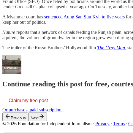
Fraud Office (SFO). Once feted by politicians around the world as the “
lender Greensill Capital collapsed a year ago. On Tuesday, another b
A Myanmar court has
sentenced Aung San Suu Kyi to five years
for 
keep her out of politics.
Nature
reports that a network of canals feeding the Punjab plain, acro
aquifers, the volume of groundwater in the region grew even during sp
The trailer of the Russo Brothers’ Hollywood film
The Gray Man
,
sta
Continue reading this post for free, courte
Claim my free post
Or purchase a paid subscription.
Previous
Next
© 2026 Foundation for Independent Journalism
·
Privacy
∙
Terms
∙
Co