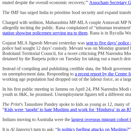
muted despite the overall economic recovery,”'
Assocham Secretary G
The IMF has urged India to prioritise food security and expand transf
Charged with sedition, Maharashtra MP-MLA couple Amravati MP 
allegedly inciting the public. Rana complained of “inhuman treatmen
station showing policemen serving tea to them
. Rana is in Byculla Wo
Gujarat MLA Jignesh Mevani yesterday was
sent to five days’ polic
police had sought 12 days’ custody. Mevani was on Monday granted 
Bodoland Territorial Council, for a tweet criticising PM Narendra Mo
detained by the Barpeta police on Tuesday for taking out a march de
Instead of compiling and publishing credible data, the Modi government
on unemployment data. Responding to
a recent report by the Centr
working age population had dropped out of the labour force, as a large
In his first public meeting in Jammu on April 24, PM Narendra Modi c
youth in J&K, he promised. Unemployment figures tell a different s
The Print
’s Tanushree Pandey spoke to kids as young as 12, many of th
“
Kids were ‘taught’ to hate Muslims and work for ‘Hindutva’ in an 
Indians moving to Australia were the
largest overseas migrant cohort 
It is
Al Jazeera’s
turn to ask: “
Is politics fuelling attacks on Muslims?”