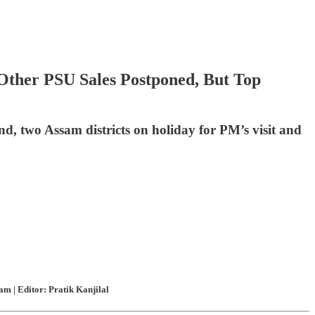
 Other PSU Sales Postponed, But Top
nd, two Assam districts on holiday for PM’s visit and
m | Editor: Pratik Kanjilal