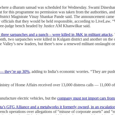
here a dharam sansad was scheduled for Wednesday. Swami Dineshanand,
hat for this programme no permission was taken from the authorities, and 
r District Magistrate Vinay Shankar Pande said. The announcement came
r officials that they would be held responsible, according to LiveLaw. “
three-judge bench headed by Justice AM Khanwilkar said.
 three sarpanches and a panch – were killed in J&K in militant attacks
.
th, two sarpanches were killed in Kulgam district and another on the ou
 the Valley’s new leaders, but there’s now a renewed militant onslaught
d ― they’re up 30%
, adding to India’s economic worries. “They are push
Ministry of Home Affairs received over 13,000 distress calls ― 11,000 o
ufacture electric vehicles, but the
company must not import cars from 
pta’s GFG Alliance and a metalworks it formerly owned, in an escalation
French operations over allegations of “misuse of corporate assets” and 