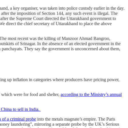
 a key organiser, was taken into police custody earlier in the day.
after the imposition of Section 144, any such event is illegal. The
 after the Supreme Court directed the Uttarakhand government to
We direct the chief secretary of Uttarakhand to place the above
 The most recent was the killing of Manzoor Ahmad Bangroo,
tskirts of Srinagar. In the absence of an elected government in the
 on panchayats. They say the government is unconcerned about them,
ing up inflation in categories where producers have pricing power,
f which were for food and shelter,
according to the Ministry’s annual
China to sell in India.
 of a criminal probe
into the metals magnate’s empire. The Paris
“money laundering”, mirroring a separate probe by the UK’s Serious