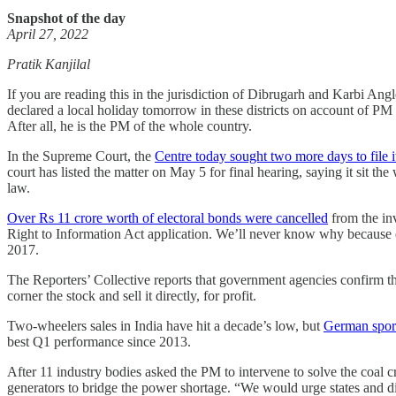
Snapshot of the day
April 27, 2022
Pratik Kanjilal
If you are reading this in the jurisdiction of Dibrugarh and Karbi Ang
declared a local holiday tomorrow in these districts on account of PM
After all, he is the PM of the whole country.
In the Supreme Court, the
Centre today sought two more days to file it
court has listed the matter on May 5 for final hearing, saying it sit t
law.
Over Rs 11 crore worth of electoral bonds were cancelled
from the in
Right to Information Act application. We’ll never know why because ele
2017.
The Reporters’ Collective reports that government agencies confirm 
corner the stock and sell it directly, for profit.
Two-wheelers sales in India have hit a decade’s low, but
German sport
best Q1 performance since 2013.
After 11 industry bodies asked the PM to intervene to solve the coal cr
generators to bridge the power shortage. “We would urge states and di