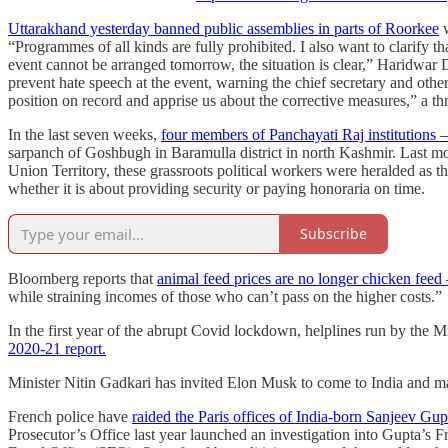
Uttarakhand yesterday banned public assemblies in parts of Roorkee
w
“Programmes of all kinds are fully prohibited. I also want to clarify t
event cannot be arranged tomorrow, the situation is clear,” Haridwa
prevent hate speech at the event, warning the chief secretary and othe
position on record and apprise us about the corrective measures,” a 
In the last seven weeks,
four members of Panchayati Raj institutions –
sarpanch of Goshbugh in Baramulla district in north Kashmir. Last mon
Union Territory, these grassroots political workers were heralded as
whether it is about providing security or paying honoraria on time.
Subscribe
Bloomberg reports that
animal feed prices are no longer chicken fee
while straining incomes of those who can’t pass on the higher costs.”
In the first year of the abrupt Covid lockdown, helplines run by the 
2020-21 report.
Minister Nitin Gadkari has invited Elon Musk to come to India and man
French police have
raided the Paris offices of India-born Sanjeev Gu
Prosecutor’s Office last year launched an investigation into Gupta’s 