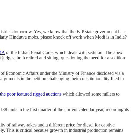
 districts tomorrow. Yes, we know that the BJP state government has
ularly Hindutva mobs, please knock off work when Modi is in India?
24A
of the Indian Penal Code, which deals with sedition. The apex
judges, both retired and sitting, questioning the need for a sedition
of Economic Affairs under the Ministry of Finance disclosed via a
guments in the petition challenging their constitutionality filed in
the poor featured rigged auctions
which allowed some millers to
188 units in the first quarter of the current calendar year, recording its
y of railway rakes and a different price for diesel for captive
. This is critical because growth in industrial production remains