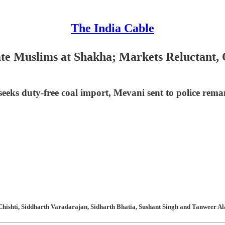
The India Cable
ate Muslims at Shakha; Markets Reluctant,
eeks duty-free coal import, Mevani sent to police rema
hishti, Siddharth Varadarajan, Sidharth Bhatia, Sushant Singh and Tanweer Ala