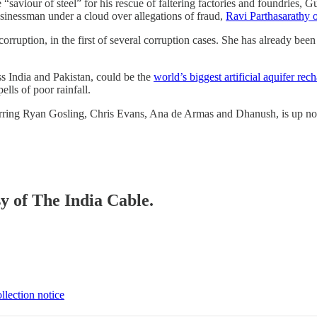
saviour of steel” for his rescue of faltering factories and foundries, G
usinessman under a cloud over allegations of fraud,
Ravi Parthasarathy
corruption, in the first of several corruption cases. She has already bee
ss India and Pakistan, could be the
world’s biggest artificial aquifer re
ells of poor rainfall.
rring Ryan Gosling, Chris Evans, Ana de Armas and Dhanush, is up n
sy of The India Cable.
llection notice