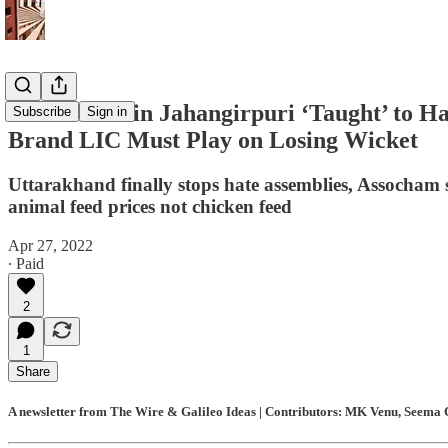
Hindu Kids in Jahangirpuri ‘Taught’ to H
Subscribe
Sign in
Brand LIC Must Play on Losing Wicket
Uttarakhand finally stops hate assemblies, Assocham s
animal feed prices not chicken feed
Apr 27, 2022
∙ Paid
2
1
Share
A newsletter from The Wire & Galileo Ideas | Contributors: MK Venu, Seema C