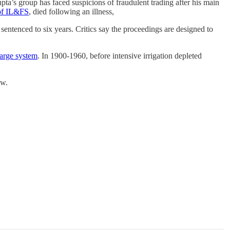
upta’s group has faced suspicions of fraudulent trading after his main
 of IL&FS
, died following an illness,
n sentenced to six years. Critics say the proceedings are designed to
charge system
. In 1900-1960, before intensive irrigation depleted
ow.