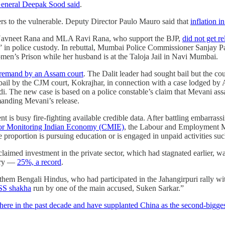
eneral Deepak Sood said
.
ers to the vulnerable. Deputy Director Paulo Mauro said that
inflation i
Navneet Rana and MLA Ravi Rana, who support the BJP,
did not get r
t” in police custody. In rebuttal, Mumbai Police Commissioner Sanjay
men’s Prison while her husband is at the Taloja Jail in Navi Mumbai.
e remand by an Assam court
. The Dalit leader had sought bail but the cou
bail by the CJM court, Kokrajhar, in connection with a case lodged 
di. The new case is based on a police constable’s claim that Mevani a
manding Mevani’s release.
 is busy fire-fighting available credible data. After battling embarras
e for Monitoring Indian Economy (CMIE)
, the Labour and Employment Min
 proportion is pursuing education or is engaged in unpaid activities su
laimed investment in the private sector, which had stagnated earlier, 
tory ―
25%, a record
.
em Bengali Hindus, who had participated in the Jahangirpuri rally with
RSS shakha
run by one of the main accused, Suken Sarkar.”
there in the past decade and have supplanted China as the second-bigge