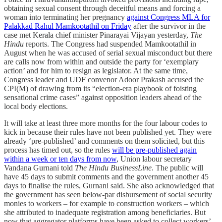
obtaining sexual consent through deceitful means and forcing a
woman into terminating her pregnancy
against Congress MLA for
Palakkad Rahul Mamkootathil on Friday
after the survivor in the
case met Kerala chief minister Pinarayai Vijayan yesterday,
The
Hindu
reports. The Congress had suspended Mamkootathil in
August when he was accused of serial sexual misconduct but there
are calls now from within and outside the party for ‘exemplary
action’ and for him to resign as legislator. At the same time,
Congress leader and UDF convenor Adoor Prakash accused the
CPI(M) of drawing from its “election-era playbook of foisting
sensational crime cases” against opposition leaders ahead of the
local body elections.
It will take at least three more months for the four labour codes to
kick in because their rules have not been published yet. They were
already ‘pre-published’ and comments on them solicited, but this
process has timed out, so the rules
will be pre-published again
within a week or ten days from now
, Union labour secretary
Vandana Gurnani told
The Hindu BusinessLine
. The public will
have 45 days to submit comments and the government another 45
days to finalise the rules, Gurnani said. She also acknowledged that
the government has seen below-par disbursement of social security
monies to workers – for example to construction workers – which
she attributed to inadequate registration among beneficiaries. But
now that aggregator platforms have been asked to collect workers’