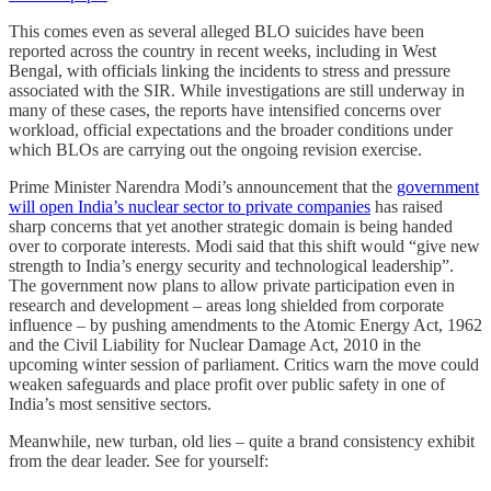
This comes even as several alleged BLO suicides have been
reported across the country in recent weeks, including in West
Bengal, with officials linking the incidents to stress and pressure
associated with the SIR. While investigations are still underway in
many of these cases, the reports have intensified concerns over
workload, official expectations and the broader conditions under
which BLOs are carrying out the ongoing revision exercise.
Prime Minister Narendra Modi’s announcement that the
government
will open India’s nuclear sector to private companies
has raised
sharp concerns that yet another strategic domain is being handed
over to corporate interests. Modi said that this shift would “give new
strength to India’s energy security and technological leadership”.
The government now plans to allow private participation even in
research and development – areas long shielded from corporate
influence – by pushing amendments to the Atomic Energy Act, 1962
and the Civil Liability for Nuclear Damage Act, 2010 in the
upcoming winter session of parliament. Critics warn the move could
weaken safeguards and place profit over public safety in one of
India’s most sensitive sectors.
Meanwhile, new turban, old lies – quite a brand consistency exhibit
from the dear leader. See for yourself: