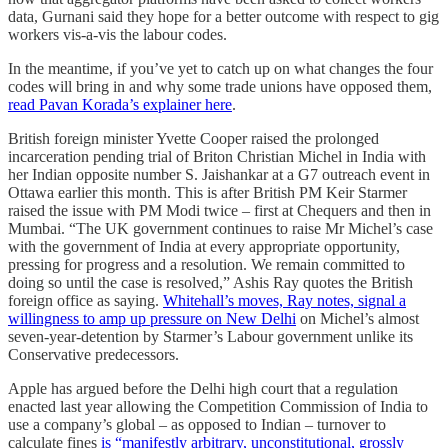
data, Gurnani said they hope for a better outcome with respect to gig
workers vis-a-vis the labour codes.
In the meantime, if you’ve yet to catch up on what changes the four
codes will bring in and why some trade unions have opposed them,
read Pavan Korada’s explainer here
.
British foreign minister Yvette Cooper raised the prolonged
incarceration pending trial of Briton Christian Michel in India with
her Indian opposite number S. Jaishankar at a G7 outreach event in
Ottawa earlier this month. This is after British PM Keir Starmer
raised the issue with PM Modi twice – first at Chequers and then in
Mumbai. “The UK government continues to raise Mr Michel’s case
with the government of India at every appropriate opportunity,
pressing for progress and a resolution. We remain committed to
doing so until the case is resolved,” Ashis Ray quotes the British
foreign office as saying.
Whitehall’s moves, Ray notes, signal a
willingness to amp up pressure on New Delhi
on Michel’s almost
seven-year-detention by Starmer’s Labour government unlike its
Conservative predecessors.
Apple has argued before the Delhi high court that a regulation
enacted last year allowing the Competition Commission of India to
use a company’s global – as opposed to Indian – turnover to
calculate fines
is “manifestly arbitrary, unconstitutional, grossly