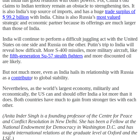
that India has good relations with other powers. For, China’s old
claims to Indian territory remain an obstacle to strengthening ties. It
is also India’s top source of imports, and has a huge
trade surplus of
$ 99.2 billion
with India. China is also Russia’s
most valued
strategic and economic partner because its offerings are much larger
than those of India.
India will continue to perform a difficult juggling act with the United
States on one side and Russia on the other. Putin’s trip to India will
reveal how difficult. More S-400 missiles, more military aircraft, like
the
fifth-generation Su-57 stealth fighters
and more discounted oil
are likely.
But not much more, even as India hails its relationship with Russia
as a
contributo
r to global stability.
Nevertheless, as the world’s largest economy, militarily and
economically, the US can and should offer India a lot more than it
does. Both countries have much to gain from stronger ties with each
other.
(Anita Inder Singh is a founding professor of the Centre for Peace
and Conflict Resolution in New Delhi. She has been a Fellow at the
National Endowment for Democracy in Washington D.C. and has
taught international relations at the graduate level at Oxford and the
LSE.)