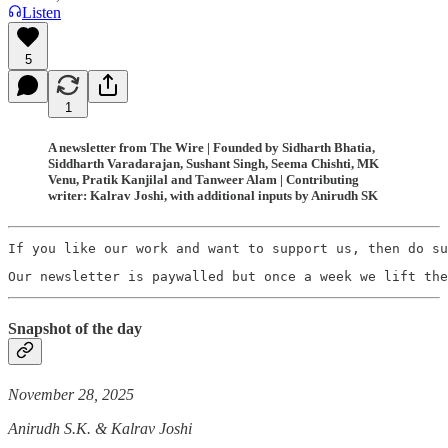
Listen
5
1
A newsletter from The Wire | Founded by Sidharth Bhatia,
Siddharth Varadarajan, Sushant Singh, Seema Chishti, MK
Venu, Pratik Kanjilal and Tanweer Alam | Contributing
writer: Kalrav Joshi, with additional inputs by Anirudh SK
If you like our work and want to support us, then do su
Our newsletter is paywalled but once a week we lift the
Snapshot of the day
November 28, 2025
Anirudh S.K. & Kalrav Joshi