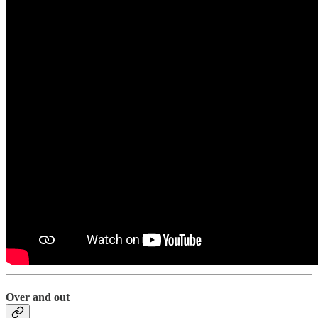
Over and out