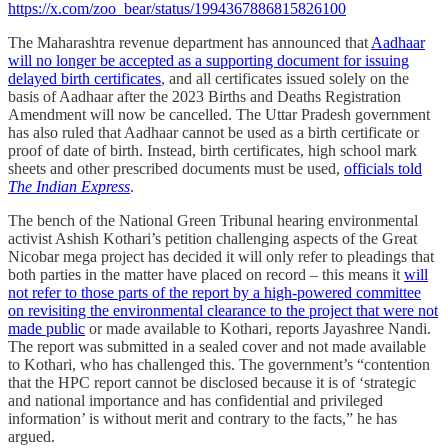
https://x.com/zoo_bear/status/1994367886815826100
The Maharashtra revenue department has announced that
Aadhaar
will no longer be accepted as a supporting document for issuing
delayed birth certificates
, and all certificates issued solely on the
basis of Aadhaar after the 2023 Births and Deaths Registration
Amendment will now be cancelled. The Uttar Pradesh government
has also ruled that Aadhaar cannot be used as a birth certificate or
proof of date of birth. Instead, birth certificates, high school mark
sheets and other prescribed documents must be used,
officials told
The Indian Express
.
The bench of the National Green Tribunal hearing environmental
activist Ashish Kothari’s petition challenging aspects of the Great
Nicobar mega project has decided it will only refer to pleadings that
both parties in the matter have placed on record – this means it
will
not refer to those parts of the report by a high-powered committee
on revisiting the environmental clearance to the project that were not
made public
or made available to Kothari, reports Jayashree Nandi.
The report was submitted in a sealed cover and not made available
to Kothari, who has challenged this. The government’s “contention
that the HPC report cannot be disclosed because it is of ‘strategic
and national importance and has confidential and privileged
information’ is without merit and contrary to the facts,” he has
argued.