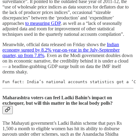
surveillance”. It pointed to the outdated base year of 2011-12, the
“use of wholesale price indices as data sources for deflators due to
the lack of producer prices indices”, occasional “sizeable
discrepancies” between the ‘production’ and ‘expenditure’
approaches
to measuring GDP
, as well as a “lack of seasonally
adjusted data and room for improvement of other statistical
techniques used in the quarterly national accounts compilation”.
Meanwhile, official data released on Friday shows the
Indian
economy surged by 8.2% year-on-year in the July-September
quarter, up from 7.8%
. Even as the Modi government doubles down
on its economic narrative, the credibility behind it is under a cloud
— a headline-grabbing GDP surge built on data the IMF itself
deems shaky.
Fun fact: India’s national accounts statistics got a ‘C
Maharashtra voters can feel Ladki Bahin’s impact on
exchequer, but will this matter in the local body polls?
The Mahayuti government’s Ladki Bahin scheme that pays Rs
1,500 a month to eligible women has hit its ability to disburse
payouts under other schemes, such as the Anandacha Shidha