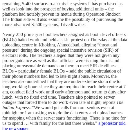
remaining S-400 surface-to-air missile systems it has purchased as
well as look into the prospect of buying additional units – the
platform had notably proven its mettle during Operation Sindoor.
The Indian side will also examine the possibility of purchasing the
more advanced S-500 systems, Trivedi writes.
Nearly 250 primary school teachers assigned as booth-level officers
(BLOs) halted work and held a sit-in protest on Thursday at the data
uploading centre in Khokhra, Ahmedabad, alleging “threat and
pressure” during the ongoing special intensive revision (SIR) of
electoral rolls. The teachers alleged that they were not given any
proper guidance as well as that officials were issuing threats and
placing unreasonable demands on them to meet SIR deadlines.
BLOs – particularly female BLOs – said the public circulation of
their phone numbers had led to late-night abuse. Moreover, the
teachers also underlined that they are under extreme strain due to
long working hours since they are required to reach their centre at 7
am, conduct field work until early afternoon and return to duty after
lunch, with no fixed end time. Teachers also pointed to server
outages that forced them to do work even late at night, reports
The
Indian Express
. “We would get calls from our seniors even at
midnight or 1 am asking us to do the data entry and upload names
for mapping when the server starts functioning. There is no time for
us to spend … with family for the last three weeks,”
a protestor told
the newspaper
.