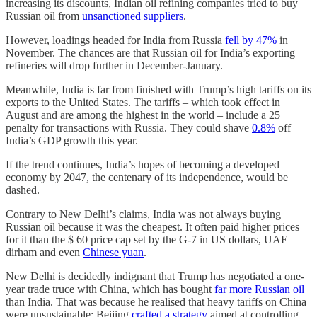
increasing its discounts, Indian oil refining companies tried to buy
Russian oil from
unsanctioned suppliers
.
However, loadings headed for India from Russia
fell by 47%
in
November. The chances are that Russian oil for India’s exporting
refineries will drop further in December-January.
Meanwhile, India is far from finished with Trump’s high tariffs
on its
exports to the United States. The tariffs – which took effect in
August and are among the highest in the world – include a 25
penalty for transactions with Russia. They could shave
0.8%
off
India’s GDP growth this year.
If the trend continues, India’s hopes of becoming a developed
economy by 2047, the centenary of its independence, would be
dashed.
Contrary to New Delhi’s claims, India was not always buying
Russian oil because it was the cheapest. It often paid higher prices
for it than the $ 60 price cap set by the G-7 in US dollars, UAE
dirham and even
Chinese yuan
.
New Delhi is decidedly indignant that Trump has negotiated a one-
year trade truce with China, which has bought
far more Russian oil
than India. That was because he realised that heavy tariffs on China
were unsustainable: Beijing
crafted a strategy
aimed at controlling