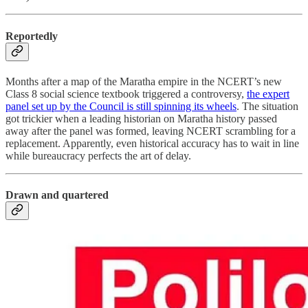
Reportedly
Months after a map of the Maratha empire in the NCERT’s new
Class 8 social science textbook triggered a controversy,
the expert
panel set up by the Council is still spinning its wheels
. The situation
got trickier when a leading historian on Maratha history passed
away after the panel was formed, leaving NCERT scrambling for a
replacement. Apparently, even historical accuracy has to wait in line
while bureaucracy perfects the art of delay.
Drawn and quartered