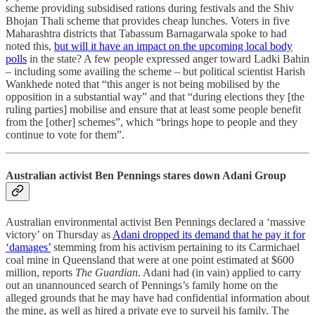
scheme providing subsidised rations during festivals and the Shiv
Bhojan Thali scheme that provides cheap lunches. Voters in five
Maharashtra districts that Tabassum Barnagarwala spoke to had
noted this,
but will it have an impact on the upcoming local body
polls
in the state? A few people expressed anger toward Ladki Bahin
– including some availing the scheme – but political scientist Harish
Wankhede noted that “this anger is not being mobilised by the
opposition in a substantial way” and that “during elections they [the
ruling parties] mobilise and ensure that at least some people benefit
from the [other] schemes”, which “brings hope to people and they
continue to vote for them”.
Australian activist Ben Pennings stares down Adani Group
Australian environmental activist Ben Pennings declared a ‘massive
victory’ on Thursday as
Adani dropped its demand that he pay it for
‘damages’
stemming from his activism pertaining to its Carmichael
coal mine in Queensland that were at one point estimated at $600
million, reports
The Guardian
. Adani had (in vain) applied to carry
out an unannounced search of Pennings’s family home on the
alleged grounds that he may have had confidential information about
the mine, as well as hired a private eye to surveil his family. The