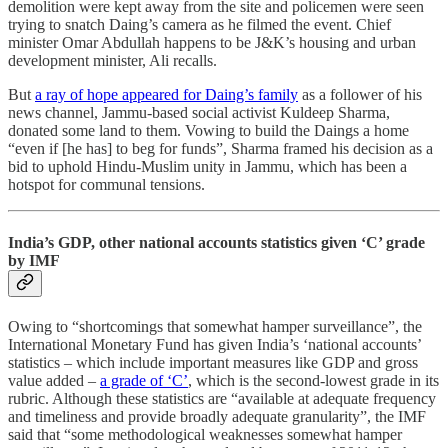
demolition were kept away from the site and policemen were seen
trying to snatch Daing’s camera as he filmed the event. Chief
minister Omar Abdullah happens to be J&K’s housing and urban
development minister, Ali recalls.
But
a ray of hope appeared for Daing’s family
as a follower of his
news channel, Jammu-based social activist Kuldeep Sharma,
donated some land to them. Vowing to build the Daings a home
“even if [he has] to beg for funds”, Sharma framed his decision as a
bid to uphold Hindu-Muslim unity in Jammu, which has been a
hotspot for communal tensions.
India’s GDP, other national accounts statistics given ‘C’ grade
by IMF
Owing to “shortcomings that somewhat hamper surveillance”, the
International Monetary Fund has given India’s ‘national accounts’
statistics – which include important measures like GDP and gross
value added –
a grade of ‘C’
, which is the second-lowest grade in its
rubric. Although these statistics are “available at adequate frequency
and timeliness and provide broadly adequate granularity”, the IMF
said that “some methodological weaknesses somewhat hamper