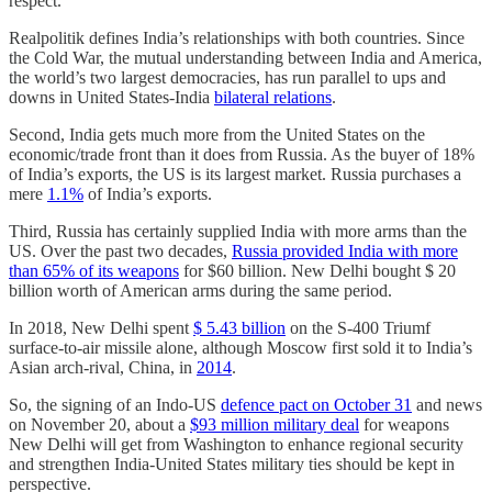
respect.
Realpolitik defines India’s relationships with both countries. Since
the Cold War, the mutual understanding between India and America,
the world’s two largest democracies, has run parallel to ups and
downs in United States-India
bilateral relations
.
Second, India gets much more from the United States on the
economic/trade front than it does from Russia. As the buyer of 18%
of India’s exports, the US is its largest market. Russia purchases a
mere
1.1%
of India’s exports.
Third, Russia has certainly supplied India with more arms than the
US. Over the past two decades,
Russia provided India with more
than 65% of its weapons
for $60 billion. New Delhi bought $ 20
billion worth of American arms during the same period.
In 2018, New Delhi spent
$ 5.43 billion
on the S-400 Triumf
surface-to-air missile alone, although Moscow first sold it to India’s
Asian arch-rival, China, in
2014
.
So, the signing of an Indo-US
defence pact on October 31
and news
on November 20,
about a
$93 million military deal
for weapons
New Delhi will get from Washington to enhance regional security
and strengthen India-United States military ties should be kept in
perspective.