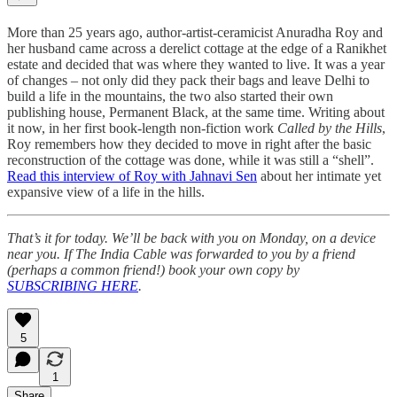
More than 25 years ago, author-artist-ceramicist Anuradha Roy and
her husband came across a derelict cottage at the edge of a Ranikhet
estate and decided that was where they wanted to live. It was a year
of changes – not only did they pack their bags and leave Delhi to
build a life in the mountains, the two also started their own
publishing house, Permanent Black, at the same time. Writing about
it now, in her first book-length non-fiction work
Called by the Hills
,
Roy remembers how they decided to move in right after the basic
reconstruction of the cottage was done, while it was still a “shell”.
Read this interview of Roy with Jahnavi Sen
about her intimate yet
expansive view of a life in the hills.
That’s it for today. We’ll be back with you on Monday, on a device
near you. If The India Cable was forwarded to you by a friend
(perhaps a common friend!) book your own copy by
SUBSCRIBING HERE
.
5
1
Share