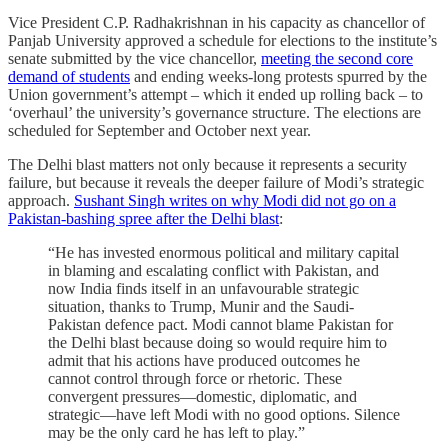
Vice President C.P. Radhakrishnan in his capacity as chancellor of
Panjab University approved a schedule for elections to the institute’s
senate submitted by the vice chancellor,
meeting the second core
demand of students
and ending weeks-long protests spurred by the
Union government’s attempt – which it ended up rolling back – to
‘overhaul’ the university’s governance structure. The elections are
scheduled for September and October next year.
The Delhi blast matters not only because it represents a security
failure, but because it reveals the deeper failure of Modi’s strategic
approach.
Sushant Singh writes on why Modi did not go on a
Pakistan-bashing spree after the Delhi blast
:
“He has invested enormous political and military capital
in blaming and escalating conflict with Pakistan, and
now India finds itself in an unfavourable strategic
situation, thanks to Trump, Munir and the Saudi-
Pakistan defence pact. Modi cannot blame Pakistan for
the Delhi blast because doing so would require him to
admit that his actions have produced outcomes he
cannot control through force or rhetoric. These
convergent pressures—domestic, diplomatic, and
strategic—have left Modi with no good options. Silence
may be the only card he has left to play.”