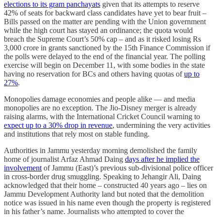
elections to its gram panchayats
given that its attempts to reserve
42% of seats for backward class candidates have yet to bear fruit –
Bills passed on the matter are pending with the Union government
while the high court has stayed an ordinance; the quota would
breach the Supreme Court’s 50% cap – and as it risked losing Rs
3,000 crore in grants sanctioned by the 15th Finance Commission if
the polls were delayed to the end of the financial year. The polling
exercise will begin on December 11, with some bodies in the state
having no reservation for BCs and others having quotas of
up to
27%
.
Monopolies damage economies and people alike — and media
monopolies are no exception. The Jio-Disney merger is already
raising alarms, with the International Cricket Council warning to
expect up to a 30% drop in revenue
, undermining the very activities
and institutions that rely most on stable funding.
Authorities in Jammu yesterday morning demolished the family
home of journalist Arfaz Ahmad Daing
days after he implied the
involvement
of Jammu (East)’s previous sub-divisional police officer
in cross-border drug smuggling. Speaking to Jehangir Ali, Daing
acknowledged that their home – constructed 40 years ago – lies on
Jammu Development Authority land but noted that the demolition
notice was issued in his name even though the property is registered
in his father’s name. Journalists who attempted to cover the