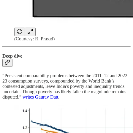
(Courtesy: R. Prasad)
Deep dive
“Persistent comparability problems between the 2011–12 and 2022–
23 consumption surveys, compounded by the World Bank’s
contested adjustments, leave India’s poverty and inequality trends
uncertain. Though poverty has likely fallen the magnitude remains
disputed,”
writes Gaurav Datt
.