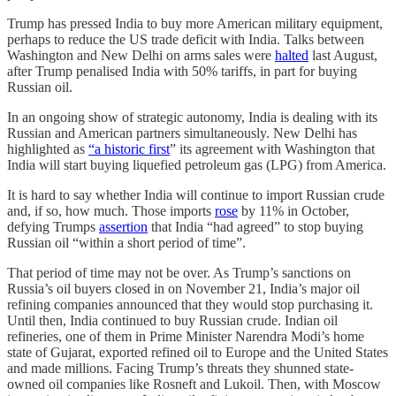
Trump has pressed India to buy more American military equipment,
perhaps to reduce the US trade deficit with India. Talks between
Washington and New Delhi on arms sales were
halted
last August,
after Trump penalised India with 50% tariffs, in part for buying
Russian oil.
In an ongoing show of strategic autonomy, India is dealing with its
Russian and American partners simultaneously. New Delhi has
highlighted as
“a historic first
” its agreement with Washington that
India will start buying liquefied petroleum gas (LPG) from America.
It is hard to say whether India will continue to import Russian crude
and, if so, how much.
Those imports
rose
by 11% in October,
defying Trumps
assertion
that India “had agreed” to stop buying
Russian oil “within a short period of time”.
That period of time may not be over. As Trump’s sanctions on
Russia’s oil buyers closed in on November 21, India’s major oil
refining companies announced that they would stop purchasing it.
Until then, India continued to buy Russian crude. Indian oil
refineries, one of them in Prime Minister Narendra Modi’s home
state of Gujarat, exported refined oil to Europe and the United States
and made millions. Facing Trump’s threats they shunned state-
owned oil companies like Rosneft and Lukoil. Then, with Moscow