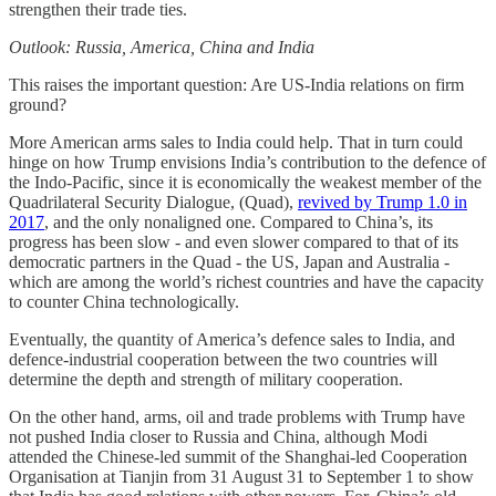
strengthen their trade ties.
Outlook: Russia, America, China and India
This raises the important question: Are US-India relations on firm
ground?
More American arms sales to India could help. That in turn could
hinge on how Trump envisions India’s contribution to the defence of
the Indo-Pacific, since it is economically the weakest member of the
Quadrilateral Security Dialogue, (Quad),
revived by Trump 1.0 in
2017
, and the only nonaligned one. Compared to China’s, its
progress has been slow - and even slower compared to that of its
democratic partners in the Quad - the US, Japan and Australia -
which are among the world’s richest countries and have the capacity
to counter China technologically.
Eventually, the quantity of America’s defence sales to India, and
defence-industrial cooperation between the two countries will
determine the depth and strength of military cooperation.
On the other hand, arms, oil and trade problems with Trump have
not pushed India closer to Russia and China, although Modi
attended the Chinese-led summit of the Shanghai-led Cooperation
Organisation at Tianjin from 31 August 31 to September 1 to show