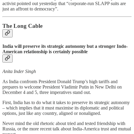
activist pointed out yesterday that “corporate-run SLAPP suits are
just an affront to democracy”.
The Long Cable
India will preserve its strategic autonomy but a stronger Indo-
American relationship is certainly possible
Anita Inder Singh
As India confronts President Donald Trump’s high tariffs and
prepares to welcome President Vladimir Putin in New Delhi on
December 4 and 5, three imperatives stand out.
First, India has to do what it takes to preserve its strategic autonomy
– which implies that it must maximise its diplomatic and political
options, just like any country, aligned or nonaligned.
Never mind the old rhetoric about tried and tested friendship with
Russia, or the more recent talk about India-America trust and mutual