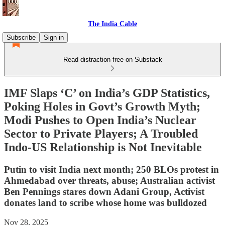
The India Cable
Subscribe
Sign in
Read distraction-free on Substack
IMF Slaps ‘C’ on India’s GDP Statistics,
Poking Holes in Govt’s Growth Myth;
Modi Pushes to Open India’s Nuclear
Sector to Private Players; A Troubled
Indo-US Relationship is Not Inevitable
Putin to visit India next month; 250 BLOs protest in
Ahmedabad over threats, abuse; Australian activist
Ben Pennings stares down Adani Group, Activist
donates land to scribe whose home was bulldozed
Nov 28, 2025