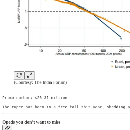
(Courtesy: The India Forum)
Prime number: $26.31 million
The rupee has been in a free fall this year, shedding a
Opeds you don’t want to miss