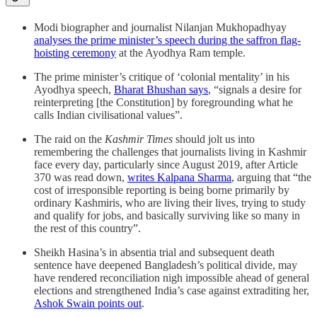
Modi biographer and journalist Nilanjan Mukhopadhyay
analyses the prime minister’s speech during the saffron flag-
hoisting ceremony
at the Ayodhya Ram temple.
The prime minister’s critique of ‘colonial mentality’ in his
Ayodhya speech,
Bharat Bhushan says
, “signals a desire for
reinterpreting [the Constitution] by foregrounding what he
calls Indian civilisational values”.
The raid on the
Kashmir Times
should jolt us into
remembering the challenges that journalists living in Kashmir
face every day, particularly since August 2019, after Article
370 was read down,
writes Kalpana Sharma
, arguing that “the
cost of irresponsible reporting is being borne primarily by
ordinary Kashmiris, who are living their lives, trying to study
and qualify for jobs, and basically surviving like so many in
the rest of this country”.
Sheikh Hasina’s in absentia trial and subsequent death
sentence have deepened Bangladesh’s political divide, may
have rendered reconciliation nigh impossible ahead of general
elections and strengthened India’s case against extraditing her,
Ashok Swain points out
.