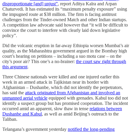
disproportionate [and] unjust”
, report Aditya Kalra and Arpan
Chaturvedi. It has estimated its “maximum penalty exposure” using
the impugned route at $38 million. The firm is facing antitrust
challenges from the Tinder-owned Match and other Indian startups.
A competition law advocate said however that “it will be difficult to
convince the court to interfere with clearly laid down legislative
policy”.
Did the volcanic eruption in far-away Ethiopia worsen Mumbai’s air
quality, as the Maharashtra government argued in the Bombay high
court’s hearing on petitions – including a suo motu case – on the
city’s poor air? This one’s a no-brainer:
the court saw right through
this argument
.
Three Chinese nationals were killed and one injured earlier this
week in an armed attack in Tajikistan near its border with
Afghanistan – Dushanbe, which did not identify the perpetrators,
has said the
attack originated from Afghanistan and involved an
unmanned aerial vehicle
equipped with grenades. Kabul too did not
identify a suspect group but has promised cooperation. The incident
occurred amid an apparent, slow thaw in tense
relations between
Dushanbe and Kabul
, as well as amid Beijing’s outreach to the
Taliban.
Telangana’s government yesterday
notified the long-pending