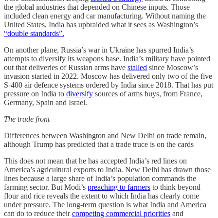
the global industries that depended on Chinese inputs. Those
included clean energy and car manufacturing. Without naming the
United States, India has upbraided what it sees as Washington’s
“double standards”.
On another plane, Russia’s war in Ukraine has spurred India’s
attempts to diversify its weapons base.
India’s military have pointed
out that deliveries of Russian arms have
stalled
since Moscow’s
invasion started in 2022. Moscow has delivered only two of the five
S-400 air defence systems ordered by India since 2018. That has put
pressure on India to
diversify
sources of arms buys, from France,
Germany, Spain and Israel.
The trade front
Differences between Washington and New Delhi on trade remain,
although Trump has predicted that a trade truce is on the cards
This does not mean that he has accepted India’s red lines on
America’s agricultural exports to India. New Delhi has drawn those
lines because a large share of India’s population commands the
farming sector. But Modi’s
preaching to farmers
to think beyond
flour and rice reveals the extent to which India has clearly come
under pressure. The long-term question is what India and America
can do to reduce their
competing commercial priorities
and