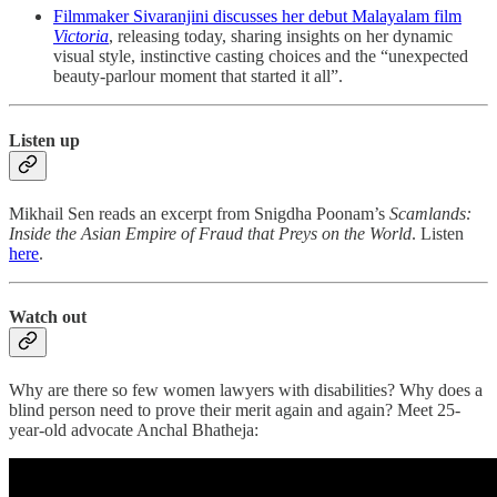
Filmmaker Sivaranjini discusses her debut Malayalam film
Victoria
, releasing today, sharing insights on her dynamic
visual style, instinctive casting choices and the “unexpected
beauty-parlour moment that started it all”.
Listen up
Mikhail Sen reads an excerpt from Snigdha Poonam’s
Scamlands:
Inside the Asian Empire of Fraud that Preys on the World
. Listen
here
.
Watch out
Why are there so few women lawyers with disabilities? Why does a
blind person need to prove their merit again and again? Meet 25-
year-old advocate Anchal Bhatheja: