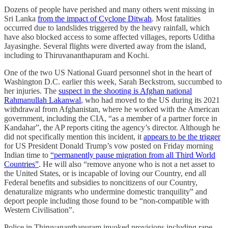
Dozens of people have perished and many others went missing in
Sri Lanka
from the impact of Cyclone Ditwah
. Most fatalities
occurred due to landslides triggered by the heavy rainfall, which
have also blocked access to some affected villages, reports Uditha
Jayasinghe. Several flights were diverted away from the island,
including to Thiruvananthapuram and Kochi.
One of the two US National Guard personnel shot in the heart of
Washington D.C. earlier this week, Sarah Beckstrom, succumbed to
her injuries. The
suspect in the shooting is Afghan national
Rahmanullah Lakanwal
, who had moved to the US during its 2021
withdrawal from Afghanistan, where he worked with the American
government, including the CIA, “as a member of a partner force in
Kandahar”, the AP reports citing the agency’s director. Although he
did not specifically mention this incident, it
appears to be the trigger
for US President Donald Trump’s vow posted on Friday morning
Indian time to
“permanently pause migration from all Third World
Countries”
. He will also “remove anyone who is not a net asset to
the United States, or is incapable of loving our Country, end all
Federal benefits and subsidies to noncitizens of our Country,
denaturalize migrants who undermine domestic tranquility” and
deport people including those found to be “non-compatible with
Western Civilisation”.
Police in Thiruvananthapuram invoked provisions including rape,