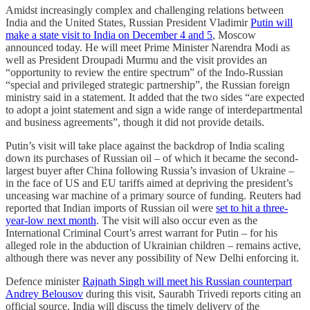
Amidst increasingly complex and challenging relations between
India and the United States, Russian President Vladimir
Putin will
make a state visit to India on December 4 and 5
, Moscow
announced today. He will meet Prime Minister Narendra Modi as
well as President Droupadi Murmu and the visit provides an
“opportunity to review the entire spectrum” of the Indo-Russian
“special and privileged strategic partnership”, the Russian foreign
ministry said in a statement. It added that the two sides “are expected
to adopt a joint statement and sign a wide range of interdepartmental
and business agreements”, though it did not provide details.
Putin’s visit will take place against the backdrop of India scaling
down its purchases of Russian oil – of which it became the second-
largest buyer after China following Russia’s invasion of Ukraine –
in the face of US and EU tariffs aimed at depriving the president’s
unceasing war machine of a primary source of funding. Reuters had
reported that Indian imports of Russian oil were
set to hit a three-
year-low next month
. The visit will also occur even as the
International Criminal Court’s arrest warrant for Putin – for his
alleged role in the abduction of Ukrainian children – remains active,
although there was never any possibility of New Delhi enforcing it.
Defence minister
Rajnath Singh will meet his Russian counterpart
Andrey Belousov
during this visit, Saurabh Trivedi reports citing an
official source. India will discuss the timely delivery of the