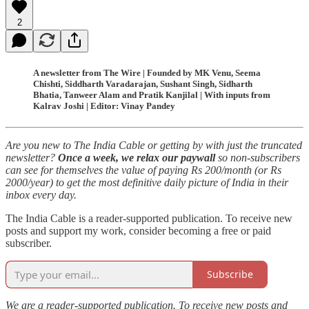
2
A newsletter from The Wire | Founded by MK Venu, Seema
Chishti, Siddharth Varadarajan, Sushant Singh, Sidharth
Bhatia, Tanweer Alam and Pratik Kanjilal | With inputs from
Kalrav Joshi | Editor: Vinay Pandey
Are you new to The India Cable or getting by with just the truncated
newsletter?
Once a week, we relax our paywall
so non-subscribers
can see for themselves the value of paying Rs 200/month (or Rs
2000/year) to get the most definitive daily picture of India in their
inbox every day.
The India Cable is a reader-supported publication. To receive new
posts and support my work, consider becoming a free or paid
subscriber.
Subscribe
We are a reader-supported publication. To receive new posts and