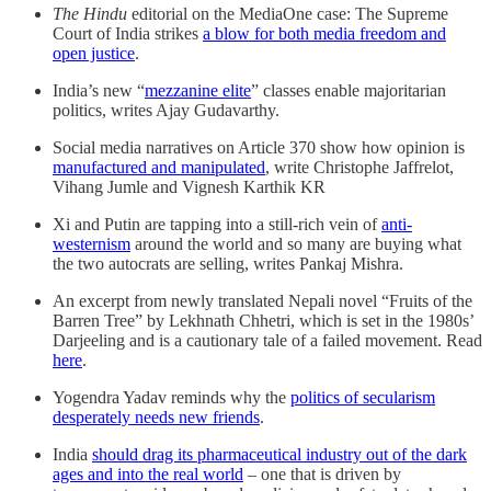
The Hindu
editorial on the MediaOne case: The Supreme
Court of India strikes
a blow for both media freedom and
open justice
.
India’s new “
mezzanine elite
” classes enable majoritarian
politics, writes Ajay Gudavarthy.
Social media narratives on Article 370 show how opinion is
manufactured and manipulated
, write Christophe Jaffrelot,
Vihang Jumle and Vignesh Karthik KR
Xi and Putin are tapping into a still-rich vein of
anti-
westernism
around the world and so many are buying what
the two autocrats are selling, writes Pankaj Mishra.
An excerpt from newly translated Nepali novel “Fruits of the
Barren Tree” by Lekhnath Chhetri, which is set in the 1980s’
Darjeeling and is a cautionary tale of a failed movement. Read
here
.
Yogendra Yadav reminds why the
politics of secularism
desperately needs new friends
.
India
should drag its pharmaceutical industry out of the dark
ages and into the real world
– one that is driven by