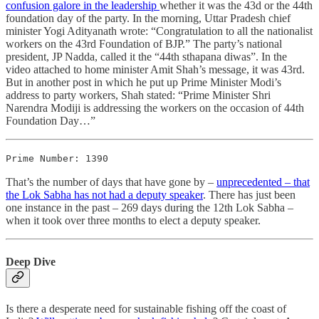
confusion galore in the leadership
whether it was the 43d or the 44th
foundation day of the party. In the morning, Uttar Pradesh chief
minister Yogi Adityanath wrote: “Congratulation to all the nationalist
workers on the 43rd Foundation of BJP.” The party’s national
president, JP Nadda, called it the “44th sthapana diwas”. In the
video attached to home minister Amit Shah’s message, it was 43rd.
But in another post in which he put up Prime Minister Modi’s
address to party workers, Shah stated: “Prime Minister Shri
Narendra Modiji is addressing the workers on the occasion of 44th
Foundation Day…”
Prime Number: 1390
That’s the number of days that have gone by –
unprecedented – that
the Lok Sabha has not had a deputy speaker
. There has just been
one instance in the past – 269 days during the 12th Lok Sabha –
when it took over three months to elect a deputy speaker.
Deep Dive
Is there a desperate need for sustainable fishing off the coast of