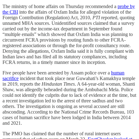
The ministry of home affairs on Thursday recommended a
probe by
the CBI
into the affairs of Oxfam India for alleged violation of the
Foreign Contribution (Regulation) Act, 2010,
PTI
reported, quoting
unnamed MHA sources. Unidentified sources claimed that a survey
carried out by the income-tax department in September found
“multiple emails” which showed that Oxfam India was planning to
circumvent FCRA provisions by routing funds to other FCRA-
registered associations or through the for-profit consultancy route.
Denying the allegations, Oxfam India said it is fully compliant with
Indian laws and has filed all its statutory compliances, including
FCRA returns, in a timely manner since its inception.
Five people have been arrested by Assam police over a
human
sacrifice
incident that took place near Guwahati’s Kamakhya temple
in 2019, reports the
Hindustan Times
. A 64-year-old woman, Shanti
Shaw, was allegedly beheaded during the Ambubachi Mela. Police
could not identify the culprits due to lack of evidence at the time, but
a recent investigation led to the arrest of three sadhus and two
others. The investigation is ongoing as several accused are still
absconding. According to the National Crime Records Bureau, 103
cases of human sacrifice have been lodged in India between 2014
and 2021.
The PMO has claimed that the number of rural internet users