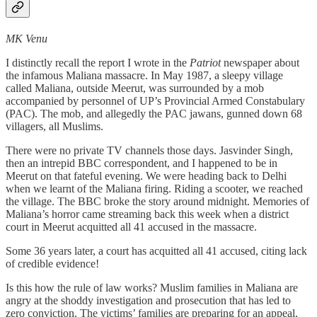
MK Venu
I distinctly recall the report I wrote in the
Patriot
newspaper about
the infamous Maliana massacre. In May 1987, a sleepy village
called Maliana, outside Meerut, was surrounded by a mob
accompanied by personnel of UP’s Provincial Armed Constabulary
(PAC). The mob, and allegedly the PAC jawans, gunned down 68
villagers, all Muslims.
There were no private TV channels those days. Jasvinder Singh,
then an intrepid BBC correspondent, and I happened to be in
Meerut on that fateful evening. We were heading back to Delhi
when we learnt of the Maliana firing. Riding a scooter, we reached
the village. The BBC broke the story around midnight. Memories of
Maliana’s horror came streaming back this week when a district
court in Meerut acquitted all 41 accused in the massacre.
Some 36 years later, a court has acquitted all 41 accused, citing lack
of credible evidence!
Is this how the rule of law works? Muslim families in Maliana are
angry at the shoddy investigation and prosecution that has led to
zero conviction. The victims’ families are preparing for an appeal.