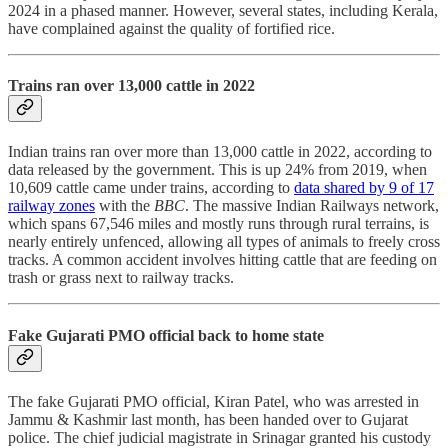
2024 in a phased manner. However, several states, including Kerala,
have complained against the quality of fortified rice.
Trains ran over 13,000 cattle in 2022
Indian trains ran over more than 13,000 cattle in 2022, according to
data released by the government. This is up 24% from 2019, when
10,609 cattle came under trains, according to
data shared by 9 of 17
railway zones
with the
BBC
. The massive Indian Railways network,
which spans 67,546 miles and mostly runs through rural terrains, is
nearly entirely unfenced, allowing all types of animals to freely cross
tracks. A common accident involves hitting cattle that are feeding on
trash or grass next to railway tracks.
Fake Gujarati PMO official back to home state
The fake Gujarati PMO official, Kiran Patel, who was arrested in
Jammu & Kashmir last month, has been handed over to Gujarat
police. The chief judicial magistrate in Srinagar granted his custody