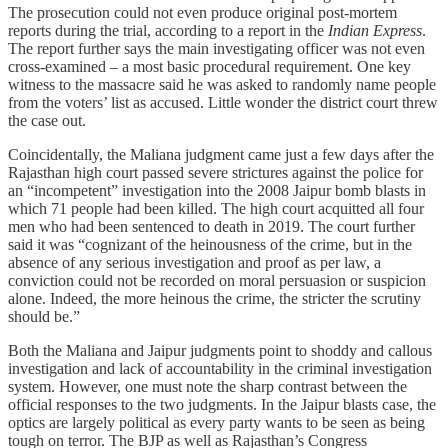
The prosecution could not even produce original post-mortem
reports during the trial, according to a report in the
Indian Express
.
The report further says the main investigating officer was not even
cross-examined – a most basic procedural requirement. One key
witness to the massacre said he was asked to randomly name people
from the voters’ list as accused. Little wonder the district court threw
the case out.
Coincidentally, the Maliana judgment came just a few days after the
Rajasthan high court passed severe strictures against the police for
an “incompetent” investigation into the 2008 Jaipur bomb blasts in
which 71 people had been killed. The high court acquitted all four
men who had been sentenced to death in 2019. The court further
said it was “cognizant of the heinousness of the crime, but in the
absence of any serious investigation and proof as per law, a
conviction could not be recorded on moral persuasion or suspicion
alone. Indeed, the more heinous the crime, the stricter the scrutiny
should be.”
Both the Maliana and Jaipur judgments point to shoddy and callous
investigation and lack of accountability in the criminal investigation
system. However, one must note the sharp contrast between the
official responses to the two judgments. In the Jaipur blasts case, the
optics are largely political as every party wants to be seen as being
tough on terror. The BJP as well as Rajasthan’s Congress