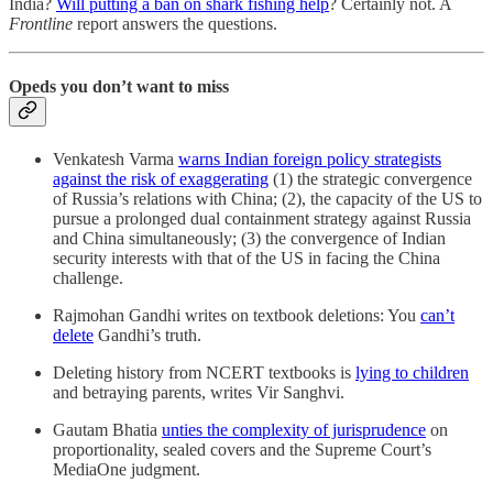
India?
Will putting a ban on shark fishing help
? Certainly not. A
Frontline
report answers the questions.
Opeds you don’t want to miss
Venkatesh Varma
warns Indian foreign policy strategists
against the risk of exaggerating
(1) the strategic convergence
of Russia’s relations with China; (2), the capacity of the US to
pursue a prolonged dual containment strategy against Russia
and China simultaneously; (3) the convergence of Indian
security interests with that of the US in facing the China
challenge.
Rajmohan Gandhi writes on textbook deletions: You
can’t
delete
Gandhi’s truth.
Deleting history from NCERT textbooks is
lying to children
and betraying parents, writes Vir Sanghvi.
Gautam Bhatia
unties the complexity of jurisprudence
on
proportionality, sealed covers and the Supreme Court’s
MediaOne judgment.