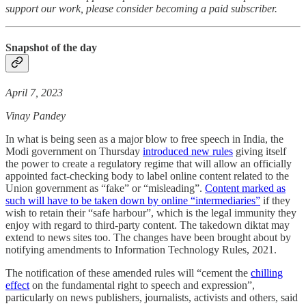
support our work, please consider becoming a paid subscriber.
Snapshot of the day
April 7, 2023
Vinay Pandey
In what is being seen as a major blow to free speech in India, the
Modi government on Thursday
introduced new rules
giving itself
the power to create a regulatory regime that will allow an officially
appointed fact-checking body to label online content related to the
Union government as “fake” or “misleading”.
Content marked as
such will have to be taken down by online “intermediaries”
if they
wish to retain their “safe harbour”, which is the legal immunity they
enjoy with regard to third-party content. The takedown diktat may
extend to news sites too. The changes have been brought about by
notifying amendments to Information Technology Rules, 2021.
The notification of these amended rules will “cement the
chilling
effect
on the fundamental right to speech and expression”,
particularly on news publishers, journalists, activists and others, said