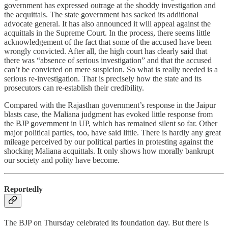
government has expressed outrage at the shoddy investigation and
the acquittals. The state government has sacked its additional
advocate general. It has also announced it will appeal against the
acquittals in the Supreme Court. In the process, there seems little
acknowledgement of the fact that some of the accused have been
wrongly convicted. After all, the high court has clearly said that
there was “absence of serious investigation” and that the accused
can’t be convicted on mere suspicion. So what is really needed is a
serious re-investigation. That is precisely how the state and its
prosecutors can re-establish their credibility.
Compared with the Rajasthan government’s response in the Jaipur
blasts case, the Maliana judgment has evoked little response from
the BJP government in UP, which has remained silent so far. Other
major political parties, too, have said little. There is hardly any great
mileage perceived by our political parties in protesting against the
shocking Maliana acquittals. It only shows how morally bankrupt
our society and polity have become.
Reportedly
The BJP on Thursday celebrated its foundation day. But there is