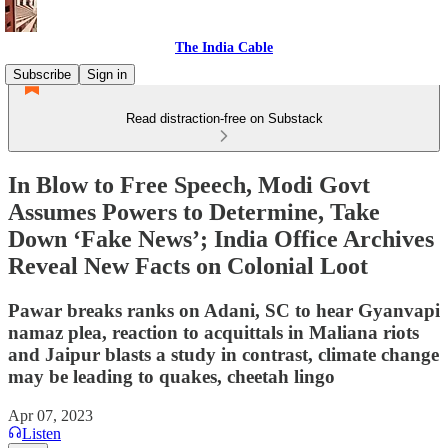
The India Cable
Subscribe
Sign in
Read distraction-free on Substack
In Blow to Free Speech, Modi Govt
Assumes Powers to Determine, Take
Down ‘Fake News’; India Office Archives
Reveal New Facts on Colonial Loot
Pawar breaks ranks on Adani, SC to hear Gyanvapi
namaz plea, reaction to acquittals in Maliana riots
and Jaipur blasts a study in contrast, climate change
may be leading to quakes, cheetah lingo
Apr 07, 2023
Listen