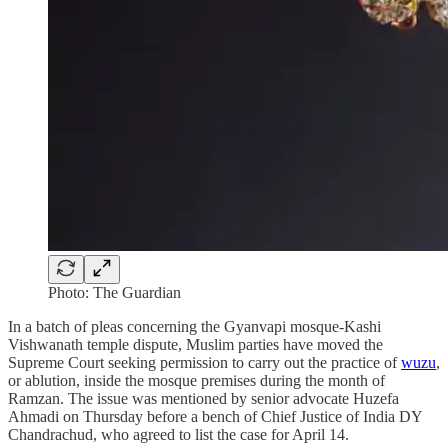
Photo: The Guardian
In a batch of pleas concerning the Gyanvapi mosque-Kashi
Vishwanath temple dispute, Muslim parties have moved the
Supreme Court seeking permission to carry out the practice of
wuzu
,
or ablution, inside the mosque premises during the month of
Ramzan. The issue was mentioned by senior advocate Huzefa
Ahmadi on Thursday before a bench of Chief Justice of India DY
Chandrachud, who agreed to list the case for April 14.