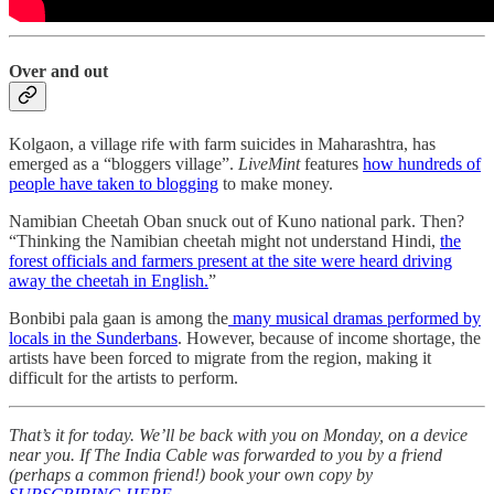
Over and out
Kolgaon, a village rife with farm suicides in Maharashtra, has
emerged as a “bloggers village”.
LiveMint
features
how hundreds of
people have taken to blogging
to make money.
Namibian Cheetah Oban snuck out of Kuno national park. Then?
“Thinking the Namibian cheetah might not understand Hindi,
the
forest officials and farmers present at the site were heard driving
away the cheetah in English.
”
Bonbibi pala gaan is among the
many musical dramas performed by
locals in the Sunderbans
. However, because of income shortage, the
artists have been forced to migrate from the region, making it
difficult for the artists to perform.
That’s it for today. We’ll be back with you on Monday, on a device
near you. If The India Cable was forwarded to you by a friend
(perhaps a common friend!) book your own copy by