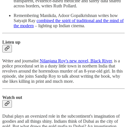
transparent, evidence-based medicine and safety data shared
across borders, writes Ruth Pollard.
Remembering Manikda, Adoor Gopalkrishnan writes how
Satyajit Ray
combined the spirit of traditional and the mind of
the modern
– lighting up Indian cinema.
Listen up
Writer and journalist
Nilanjana Roy's new novel, Black River
, is a
police procedural set in a dusty little town in northern India that
revolves around the horrendous murder of an 8-year-old girl. In this
episode, she joins Sandip Roy to talk about writing the book, why
she likes killing in print and much more.
Watch out
Dubai plays an oversized role in the subcontinent's imagination of
goodies and all things shiny. Indians think of Dubai as the city of
gold. But what draws the gold mafia to Dubai? An investigation