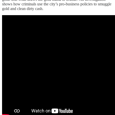
shows how criminals use the city’s pro-business policies to smuggle
gold and clean dirty cash.