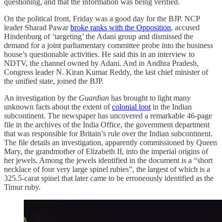
questioning, and that the information was being verified.
On the political front, Friday was a good day for the BJP. NCP
leader Sharad Pawar
broke ranks with the Opposition
, accused
Hindenburg of ‘targeting’ the Adani group and dismissed the
demand for a joint parliamentary committee probe into the business
house’s questionable activities. He said this in an interview to
NDTV, the channel owned by Adani. And in Andhra Pradesh,
Congress leader N. Kiran Kumar Reddy, the last chief minister of
the unified state, joined the BJP.
An investigation by the
Guardian
has brought to light many
unknown facts about the extent of
colonial loot
in the Indian
subcontinent. The newspaper has uncovered a remarkable 46-page
file in the archives of the India Office, the government department
that was responsible for Britain’s rule over the Indian subcontinent.
The file details an investigation, apparently commissioned by Queen
Mary, the grandmother of Elizabeth II, into the imperial origins of
her jewels. Among the jewels identified in the document is a “short
necklace of four very large spinel rubies”, the largest of which is a
325.5-carat spinel that later came to be erroneously identified as the
Timur ruby.