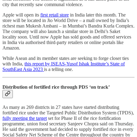
city that recently saw communal violence.
Apple will open its
first retail store
in India later this month. The
store will be located in Jio World Drive – a mall owned by India’s
richest man Mukesh Ambani – in Mumbai’s Bandra Kurla Complex.
The company will also launch a similar store in Delhi’s Saket
locality soon. Until now Apple has sold goods and offered services
in India via authorised third-party retailers or online portals like
Amazon.
While Asean and its member states are seeking to forge closer ties
with India,
this report by ISEAS-Yusof Ishak Institute’s State of
SouthEast Asia 2023
is a telling one.
Distribution of fortified rice through PDS ‘on track’
As many as 269 districts in 27 states have started distributing
fortified rice under the Targeted Public Distribution System (TPDS),
fully meeting the target
set for Phase II of the rice fortification
programme, union food secretary Sanjeev Chopra said on Thursday.
He said the government had decided to supply fortified rice in every
Social Safety Net Scheme of the Centre throughout the country by