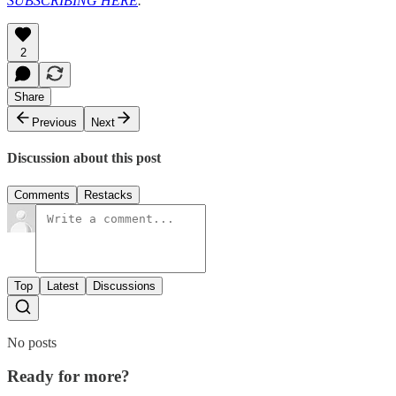
SUBSCRIBING HERE
.
2
Share
Previous
Next
Discussion about this post
Comments
Restacks
Top
Latest
Discussions
No posts
Ready for more?