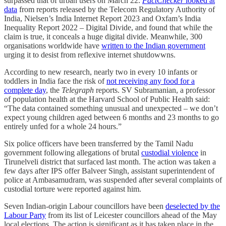
surpassed that of urban users on March 22.
FactChecker
looked at
data
from reports released by the Telecom Regulatory Authority of
India, Nielsen’s India Internet Report 2023 and Oxfam’s India
Inequality Report 2022 – Digital Divide, and found that while the
claim is true, it conceals a huge digital divide. Meanwhile, 300
organisations worldwide have
written to the Indian government
urging it to desist from reflexive internet shutdowwns.
According to new research, nearly two in every 10 infants or
toddlers in India face the risk of
not receiving any food for a
complete day
, the
Telegraph
reports. SV Subramanian, a professor
of population health at the Harvard School of Public Health said:
“The data contained something unusual and unexpected – we don’t
expect young children aged between 6 months and 23 months to go
entirely unfed for a whole 24 hours.”
Six police officers have been transferred by the Tamil Nadu
government following allegations of brutal
custodial violence
in
Tirunelveli district that surfaced last month. The action was taken a
few days after IPS offer Balveer Singh, assistant superintendent of
police at Ambasamudram, was suspended after several complaints of
custodial torture were reported against him.
Seven Indian-origin Labour councillors have been
deselected by the
Labour Party
from its list of Leicester councillors ahead of the May
local elections. The action is significant as it has taken place in the