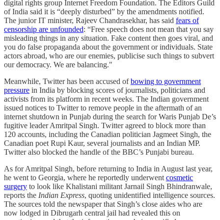
digital rights group Internet Freedom Foundation. The Editors Guild
of India said it is “deeply disturbed” by the amendments notified.
The junior IT minister, Rajeev Chandrasekhar, has said
fears of
censorship are unfounded
: “Free speech does not mean that you say
misleading things in any situation. Fake content then goes viral, and
you do false propaganda about the government or individuals. State
actors abroad, who are our enemies, publicise such things to subvert
our democracy. We are balancing."
Meanwhile, Twitter has been accused of
bowing to government
pressure
in India by blocking scores of journalists, politicians and
activists from its platform in recent weeks. The Indian government
issued notices to Twitter to remove people in the aftermath of an
internet shutdown in Punjab during the search for Waris Punjab De’s
fugitive leader Amritpal Singh. Twitter agreed to block more than
120 accounts, including the Canadian politician Jagmeet Singh, the
Canadian poet Rupi Kaur, several journalists and an Indian MP.
Twitter also blocked the handle of the BBC’s Punjabi bureau.
As for Amritpal Singh, before returning to India in August last year,
he went to Georgia, where he reportedly underwent
cosmetic
surgery
to look like Khalistani militant Jarnail Singh Bhindranwale,
reports the
Indian Express
, quoting unidentified intelligence sources.
The sources told the newspaper that Singh’s close aides who are
now lodged in Dibrugarh central jail had revealed this on