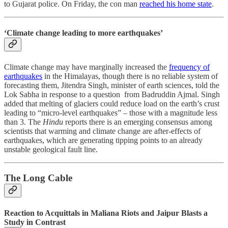
to Gujarat police. On Friday, the con man
reached his home state
.
‘Climate change leading to more earthquakes’
Climate change may have marginally increased the
frequency of
earthquakes
in the Himalayas, though there is no reliable system of
forecasting them, Jitendra Singh, minister of earth sciences, told the
Lok Sabha in response to a question from Badruddin Ajmal. Singh
added that melting of glaciers could reduce load on the earth’s crust
leading to “micro-level earthquakes” – those with a magnitude less
than 3. The
Hindu
reports there is an emerging consensus among
scientists that warming and climate change are after-effects of
earthquakes, which are generating tipping points to an already
unstable geological fault line.
The Long Cable
Reaction to Acquittals in Maliana Riots and Jaipur Blasts a
Study in Contrast