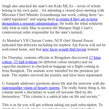
Singh also attacked the state’s ten Kuki MLAs – seven of whom
belong to his own party – for attending a closed-door meeting with
Mizoram Chief Minister Zoramthanga last week, calling them “so-
called legislators” and urging them
to resign if they are to keep
demanding a separate administration
. He holds the tribal solidarity
rally held in early May to protest the Manipur High Court’s
controversial order responsible for the state’s turmoil.
At Mumbai’s YB Chavan Centre, NCP chief Sharad Pawar
indicated that defectors including his nephew Ajit Pawar will not be
welcomed home, and that
new faces would find favour
instead.
On Thursday, customs officials in Bengaluru discovered
17 king
cobras, 55 ball pythons
(in different colour morphs) and six
capuchin monkeys in checked-in baggage on a flight coming in
from Bangkok. The animals were intended for the premium pet
trade. The reptiles survived the journey and have been repatriated.
G Sampath addresses questions about life and the universe with the
statesmanlike vision of beauty queens
. The really funny thing is, his
column needs a disclaimer to ward off lawsuits filed by the
humourless: “This column is a satirical take on life and society.”
This is as far you will get without taking out paid subscription. To