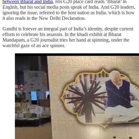
between Bharat and India
. His G20 place card reads ‘Bharat’ in
English, but his social media posts speak of India. And G20 leaders,
ignoring the issue, referred to the host nation as India, which is how
it also reads in the New Delhi Declaration.
Gandhi is forever an integral part of India’s identity, despite current
efforts to celebrate his assassin. In the khadi exhibit at Bharat
Mandapam, a G20 journalist tries her hand at spinning, under the
watchful gaze of an ace spinner.