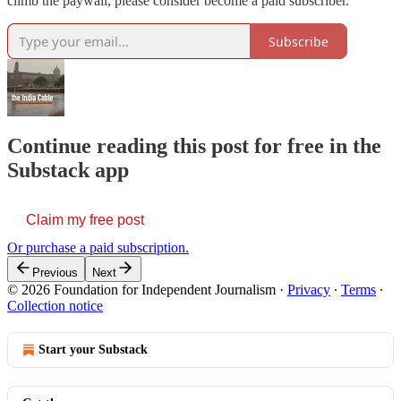
climb the paywall, please consider become a paid subscriber.
Subscribe
Continue reading this post for free in the
Substack app
Claim my free post
Or purchase a paid subscription.
Previous
Next
© 2026 Foundation for Independent Journalism
·
Privacy
∙
Terms
∙
Collection notice
Start your Substack