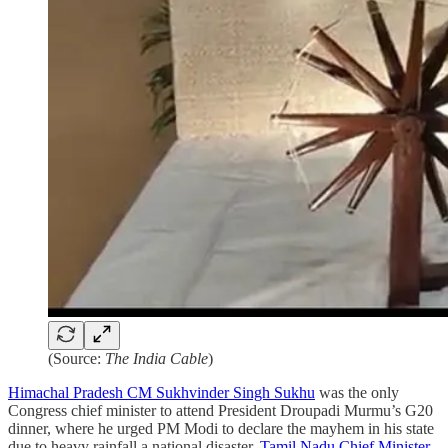
(Source:
The India Cable
)
Himachal Pradesh CM Sukhvinder Singh Sukhu
was the only
Congress chief minister to attend President Droupadi Murmu’s G20
dinner, where he urged PM Modi to declare the mayhem in his state
due to heavy rainfall a national disaster.
Tamil Nadu Chief Minister