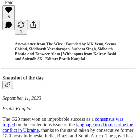
∙ Paid
5
1
A newsletter from The Wire | Founded by MK Venu, Seema
Chishti, Siddharth Varadarajan, Sushant Singh, Sidharth
Bhatia and Tanweer Alam | With inputs from Kalrav Joshi
and Anirudh SK | Editor: Pratik Kanjilal
Snapshot of the day
September 11, 2023
Pratik Kanjilal
The G20 meet won an improbable success as a
consensus was
forged
on the contentious issue of the
language used to describe the
conflict in Ukraine
, thanks to the stand taken by consecutive former
G20 hosts Indonesia, India, Brazil and South Africa. The gavel has