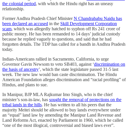
the colonial period
, with which the Hindu right has an uneasy
relationship.
Former Andhra Pradesh Chief Minister
N Chandrababu Naidu has
been declared an accused
in the
Skill Development Corporation
scam
, which was allegedly hatched to syphon off Rs 241 crore of
public money. He has been remanded to 14 days’ judicial custody
because he replied vaguely to questions, and said that he had
forgotten details. The TDP has called for a bandh in Andhra Pradesh
today.
Indian-Americans rallied in Sacramento, California, to urge
Governor Gavin Newsom to veto SB403, against ‘
discrimination on
the basis of ancestry
’, which the state legislature passed 31-5 last
week. The new law would ban caste discrimination. The Hindu
American Foundation alleges discrimination and “racial profiling” of
Hindus, and plans to sue.
In Manipur, BJP MLA Rajkumar Imo Singh, who is the chief
minister’s son-in-law, has
sought the removal of protections on the
tribal lands in the hills
. He has written to all his peers that the
majority Meitei should be allowed to buy lands everywhere under
an “equal” land law by amending the Manipur Land Revenue and
Land Reforms Act, enacted by Parliament in 1960, which he called
“one of the most illogical, controversial and biased laws ever”.