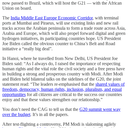
now passed to Brazil, which will host the G21 ― with the African
Union on board.
The
India Middle East Europe Economic Corridor
, with terminal
ports at Mumbai and Piraeus, will use existing links and new rail
tracks across the Arabian peninsula to form a trade route across Asia,
Arabia and Europe, which will also propel forward digital and green
hydrogen initiatives, its participating countries hope. US President
Joe Biden called the obvious counter to China’s Belt and Road
initiative a “really big deal”.
In Hanoi, where he travelled from New Delhi, US President Joe
Biden said: “As I always do, I raised the importance of respecting
human rights and the vital role the civil society and a free press have
in building a strong and prosperous country with Modi. After Modi
and Biden held bilateral talks on the sidelines of the G20, the joint
statement read: “The leaders re-emphasised that the
shared values of
freedom, democracy, human rights, inclusion, pluralism, and equal
opportunities
for all citizens are critical to the success our countries
enjoy and that these values strengthen our relationship.”
You don’t need the CAG to tell us that the
G20 summit went way
over the budget
. It’s in all the papers.
After test-flighting a controversy, PM Modi is slaloming agilely