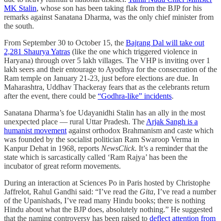
MK Stalin
, whose son has been taking flak from the BJP for his
remarks against Sanatana Dharma, was the only chief minister from
the south.
From September 30 to October 15, the
Bajrang Dal will take out
2,281 Shaurya Yatras
(like the one which triggered violence in
Haryana) through over 5 lakh villages. The VHP is inviting over 1
lakh seers and their entourage to Ayodhya for the consecration of the
Ram temple on January 21-23, just before elections are due. In
Maharashtra, Uddhav Thackeray fears that as the celebrants return
after the event, there could be
“Godhra-like” incidents
.
Sanatana Dharma’s foe Udayanidhi Stalin has an ally in the most
unexpected place ― rural Uttar Pradesh. The
Arjak Sangh is a
humanist movement
against orthodox Brahmanism and caste which
was founded by the socialist politician Ram Swaroop Verma in
Kanpur Dehat in 1968, reports
NewsClick
. It’s a reminder that the
state which is sarcastically called ‘Ram Rajya’ has been the
incubator of great reform movements.
During an interaction at Sciences Po in Paris hosted by Christophe
Jaffrelot, Rahul Gandhi said: “I’ve read the
Gita
, I’ve read a number
of the Upanishads, I’ve read many Hindu books; there is nothing
Hindu about what the BJP does, absolutely nothing.” He suggested
that the naming controversy has been raised to
deflect attention from