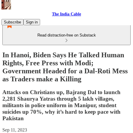
The India Cable
Subscribe
Sign in
Read distraction-free on Substack
In Hanoi, Biden Says He Talked Human
Rights, Free Press with Modi;
Government Headed for a Dal-Roti Mess
as Traders make a Killing
Attacks on Christians up, Bajrang Dal to launch
2,281 Shaurya Yatras through 5 lakh villages,
militants in police uniform in Manipur, student
suicides up 70%, why it’s hard to keep pace with
Pakistan
Sep 11, 2023