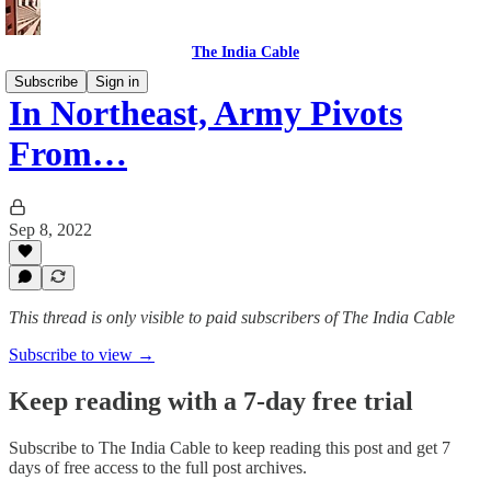
The India Cable
Subscribe
Sign in
In Northeast, Army Pivots
From…
Sep 8, 2022
This thread is only visible to paid subscribers of The India Cable
Subscribe to view →
Keep reading with a 7-day free trial
Subscribe to
The India Cable
to keep reading this post and get 7
days of free access to the full post archives.