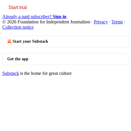
Start trial
Already a paid subscriber?
Sign in
© 2026 Foundation for Independent Journalism
·
Privacy
∙
Terms
∙
Collection notice
Start your Substack
Get the app
Substack
is the home for great culture