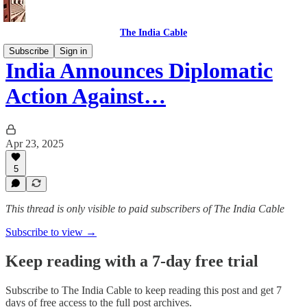
The India Cable
Subscribe
Sign in
India Announces Diplomatic
Action Against…
Apr 23, 2025
5
This thread is only visible to paid subscribers of The India Cable
Subscribe to view →
Keep reading with a 7-day free trial
Subscribe to
The India Cable
to keep reading this post and get 7
days of free access to the full post archives.