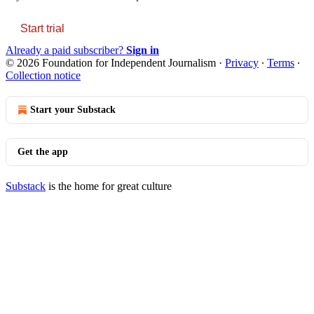
Start trial
Already a paid subscriber?
Sign in
© 2026 Foundation for Independent Journalism
·
Privacy
∙
Terms
∙
Collection notice
Start your Substack
Get the app
Substack
is the home for great culture