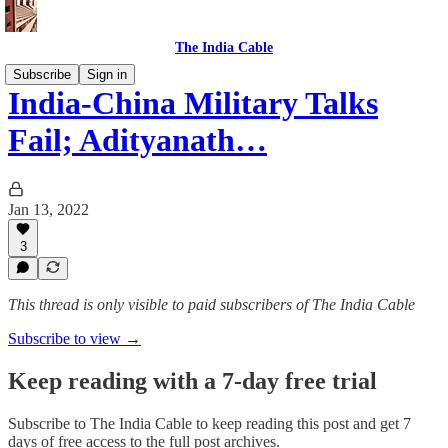
The India Cable
Subscribe
Sign in
India-China Military Talks
Fail; Adityanath…
Jan 13, 2022
3
This thread is only visible to paid subscribers of The India Cable
Subscribe to view →
Keep reading with a 7-day free trial
Subscribe to
The India Cable
to keep reading this post and get 7
days of free access to the full post archives.