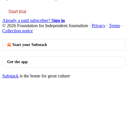
Start trial
Already a paid subscriber?
Sign in
© 2026 Foundation for Independent Journalism
·
Privacy
∙
Terms
∙
Collection notice
Start your Substack
Get the app
Substack
is the home for great culture