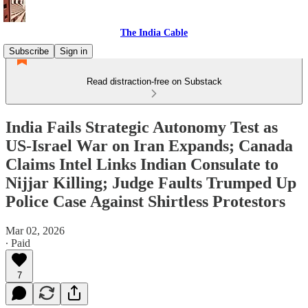
The India Cable
Subscribe
Sign in
Read distraction-free on Substack
India Fails Strategic Autonomy Test as
US-Israel War on Iran Expands; Canada
Claims Intel Links Indian Consulate to
Nijjar Killing; Judge Faults Trumped Up
Police Case Against Shirtless Protestors
Mar 02, 2026
∙ Paid
7