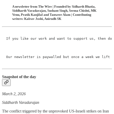
A newsletter from The Wire | Founded by Sidharth Bhatia,
Siddharth Varadarajan, Sushant Singh, Seema Chishti, MK
Venu, Pratik Kanjilal and Tanweer Alam | Contributing
writers: Kalrav Joshi, Anirudh SK
If you like our work and want to support us, then do 
Our newsletter is paywalled but once a week we lift t
Snapshot of the day
March 2, 2026
Siddharth Varadarajan
The conflict triggered by the unprovoked US-Israeli strikes on Iran