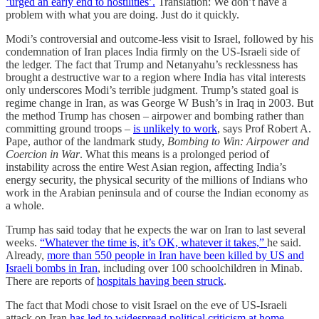
‘urged an early end to hostilities’.
Translation: We don’t have a
problem with what you are doing. Just do it quickly.
Modi’s controversial and outcome-less visit to Israel, followed by his
condemnation of Iran places India firmly on the US-Israeli side of
the ledger. The fact that Trump and Netanyahu’s recklessness has
brought a destructive war to a region where India has vital interests
only underscores Modi’s terrible judgment. Trump’s stated goal is
regime change in Iran, as was George W Bush’s in Iraq in 2003. But
the method Trump has chosen – airpower and bombing rather than
committing ground troops –
is unlikely to work
, says Prof Robert A.
Pape, author of the landmark study,
Bombing to Win:
Airpower and
Coercion in War
. What this means is a prolonged period of
instability across the entire West Asian region, affecting India’s
energy security, the physical security of the millions of Indians who
work in the Arabian peninsula and of course the Indian economy as
a whole.
Trump has said today that he expects the war on Iran to last several
weeks.
“Whatever the time is, it’s OK, whatever it takes,”
he said.
Already,
more than 550 people in Iran have been killed by US and
Israeli bombs in Iran
, including over 100 schoolchildren in Minab.
There are reports of
hospitals having been struck
.
The fact that Modi chose to visit Israel on the eve of US-Israeli
attack on Iran
has led to widespread political criticism at home
.