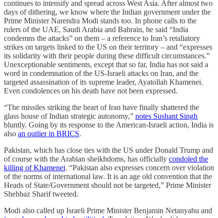
continues to intensify and spread across West Asia. After almost two
days of dithering, we know where the Indian government under the
Prime Minister Narendra Modi stands too. In phone calls to the
rulers of the UAE, Saudi Arabia and Bahrain, he said “India
condemns the attacks” on them – a reference to Iran’s retaliatory
strikes on targets linked to the US on their territory – and “expresses
its solidarity with their people during these difficult circumstances.”
Unexceptionable sentiments, except that so far, India has not said a
word in condemnation of the US-Israeli attacks on Iran, and the
targeted assassination of its supreme leader, Ayatollah Khamenei.
Even condolences on his death have not been expressed.
“The missiles striking the heart of Iran have finally shattered the
glass house of Indian strategic autonomy,”
notes Sushant Singh
bluntly. Going by its response to the American-Israeli action, India is
also
an outlier in BRICS
.
Pakistan, which has close ties with the US under Donald Trump and
of course with the Arabian sheikhdoms, has officially
condoled the
killing of Khamenei
. “Pakistan also expresses concern over violation
of the norms of international law. It is an age old convention that the
Heads of State/Government should not be targeted,” Prime Minister
Shehbaz Sharif tweeted.
Modi also called up Israeli Prime Minister Benjamin Netanyahu and