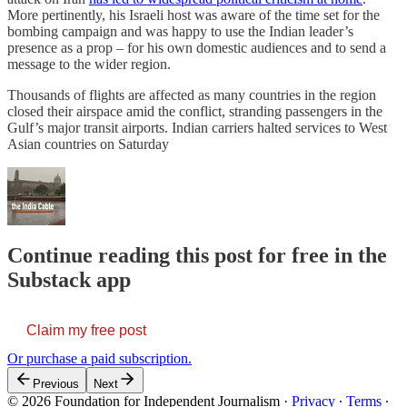
More pertinently, his Israeli host was aware of the time set for the
bombing campaign and was happy to use the Indian leader’s
presence as a prop – for his own domestic audiences and to send a
message to the wider region.
Thousands of flights are affected as many countries in the region
closed their airspace amid the conflict, stranding passengers in the
Gulf’s major transit airports. Indian carriers halted services to West
Asian countries on Saturday
Continue reading this post for free in the
Substack app
Claim my free post
Or purchase a paid subscription.
Previous
Next
© 2026 Foundation for Independent Journalism
·
Privacy
∙
Terms
∙