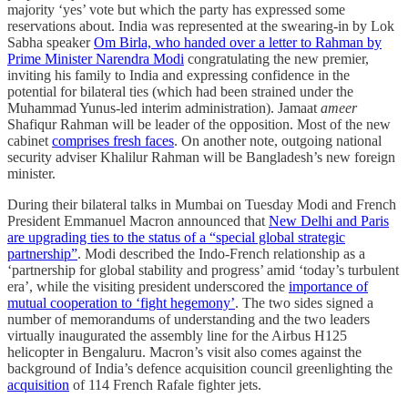
majority ‘yes’ vote but which the party has expressed some
reservations about. India was represented at the swearing-in by Lok
Sabha speaker
Om Birla, who handed over a letter to Rahman by
Prime Minister Narendra Modi
congratulating the new premier,
inviting his family to India and expressing confidence in the
potential for bilateral ties (which had been strained under the
Muhammad Yunus-led interim administration). Jamaat
ameer
Shafiqur Rahman will be leader of the opposition. Most of the new
cabinet
comprises fresh faces
. On another note, outgoing national
security adviser Khalilur Rahman will be Bangladesh’s new foreign
minister.
During their bilateral talks in Mumbai on Tuesday Modi and French
President Emmanuel Macron announced that
New Delhi and Paris
are upgrading ties to the status of a “special global strategic
partnership”
. Modi described the Indo-French relationship as a
‘partnership for global stability and progress’ amid ‘today’s turbulent
era’, while the visiting president underscored the
importance of
mutual cooperation to ‘fight hegemony’
. The two sides signed a
number of memorandums of understanding and the two leaders
virtually inaugurated the assembly line for the Airbus H125
helicopter in Bengaluru. Macron’s visit also comes against the
background of India’s defence acquisition council greenlighting the
acquisition
of 114 French Rafale fighter jets.