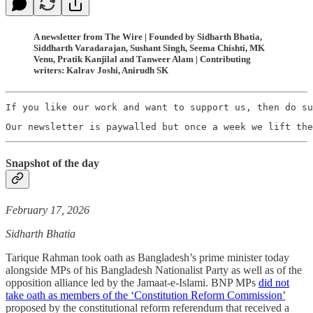
A newsletter from The Wire | Founded by Sidharth Bhatia,
Siddharth Varadarajan, Sushant Singh, Seema Chishti, MK
Venu, Pratik Kanjilal and Tanweer Alam | Contributing
writers: Kalrav Joshi, Anirudh SK
If you like our work and want to support us, then do su
Our newsletter is paywalled but once a week we lift the
Snapshot of the day
February 17, 2026
Sidharth Bhatia
Tarique Rahman took oath as Bangladesh’s prime minister today
alongside MPs of his Bangladesh Nationalist Party as well as of the
opposition alliance led by the Jamaat-e-Islami. BNP MPs
did not
take oath as members of the ‘Constitution Reform Commission’
proposed by the constitutional reform referendum that received a