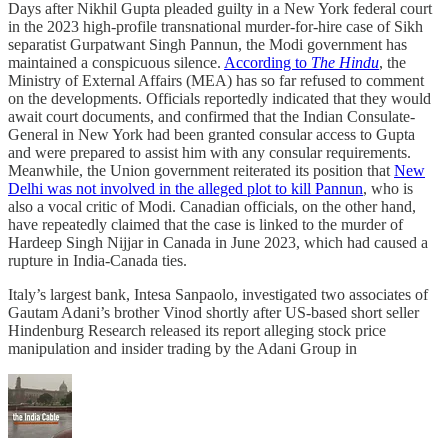
Days after Nikhil Gupta pleaded guilty in a New York federal court
in the 2023 high-profile transnational murder-for-hire case of Sikh
separatist Gurpatwant Singh Pannun, the Modi government has
maintained a conspicuous silence.
According to
The Hindu
, the
Ministry of External Affairs (MEA) has so far refused to comment
on the developments. Officials reportedly indicated that they would
await court documents, and confirmed that the Indian Consulate-
General in New York had been granted consular access to Gupta
and were prepared to assist him with any consular requirements.
Meanwhile, the Union government reiterated its position that
New
Delhi was not involved in the alleged plot to kill Pannun
, who is
also a vocal critic of Modi. Canadian officials, on the other hand,
have repeatedly claimed that the case is linked to the murder of
Hardeep Singh Nijjar in Canada in June 2023, which had caused a
rupture in India-Canada ties.
Italy’s largest bank, Intesa Sanpaolo, investigated two associates of
Gautam Adani’s brother Vinod shortly after US-based short seller
Hindenburg Research released its report alleging stock price
manipulation and insider trading by the Adani Group in