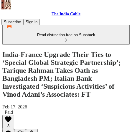
The India Cable
Subscribe
Sign in
Read distraction-free on Substack
India-France Upgrade Their Ties to
‘Special Global Strategic Partnership’;
Tarique Rahman Takes Oath as
Bangladesh PM; Italian Bank
Investigated ‘Suspicious Activities’ of
Vinod Adani’s Associates: FT
Feb 17, 2026
∙ Paid
8