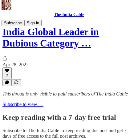
The India Cable
Subscribe
Sign in
India Global Leader in
Dubious Category …
Apr 28, 2022
2
This thread is only visible to paid subscribers of The India Cable
Subscribe to view →
Keep reading with a 7-day free trial
Subscribe to
The India Cable
to keep reading this post and get 7
days of free access to the full post archives.