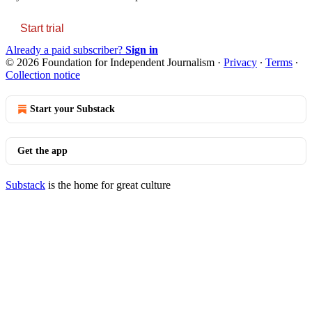
Start trial
Already a paid subscriber?
Sign in
© 2026 Foundation for Independent Journalism
·
Privacy
∙
Terms
∙
Collection notice
Start your Substack
Get the app
Substack
is the home for great culture