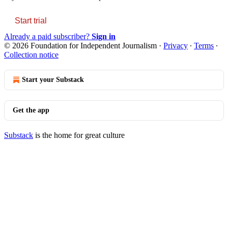
Start trial
Already a paid subscriber?
Sign in
© 2026 Foundation for Independent Journalism
·
Privacy
∙
Terms
∙
Collection notice
Start your Substack
Get the app
Substack
is the home for great culture