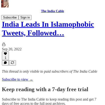
The India Cable
Subscribe
Sign in
India Leads In Islamophobic
Tweets, Followed…
Sep 20, 2022
1
This thread is only visible to paid subscribers of The India Cable
Subscribe to view →
Keep reading with a 7-day free trial
Subscribe to
The India Cable
to keep reading this post and get 7
days of free access to the full post archives.