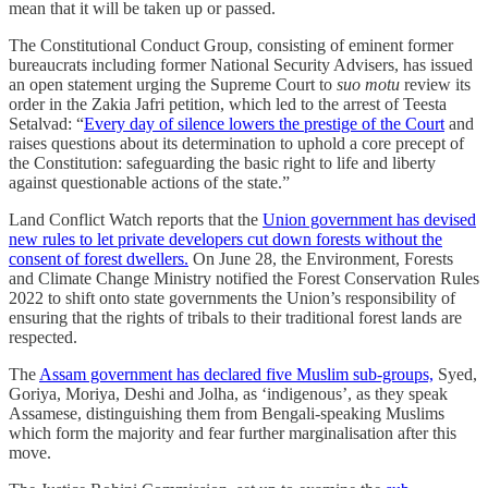
mean that it will be taken up or passed.
The Constitutional Conduct Group, consisting of eminent former
bureaucrats including former National Security Advisers, has issued
an open statement urging the Supreme Court to
suo motu
review its
order in the Zakia Jafri petition, which led to the arrest of Teesta
Setalvad: “
Every day of silence lowers the prestige of the Court
and
raises questions about its determination to uphold a core precept of
the Constitution: safeguarding the basic right to life and liberty
against questionable actions of the state.”
Land Conflict Watch reports that the
Union government has devised
new rules to let private developers cut down forests without the
consent of forest dwellers.
On June 28, the Environment, Forests
and Climate Change Ministry notified the Forest Conservation Rules
2022 to shift onto state governments the Union’s responsibility of
ensuring that the rights of tribals to their traditional forest lands are
respected.
The
Assam government has declared five Muslim sub-groups,
Syed,
Goriya, Moriya, Deshi and Jolha, as ‘indigenous’, as they speak
Assamese, distinguishing them from Bengali-speaking Muslims
which form the majority and fear further marginalisation after this
move.