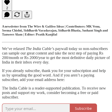
2
A newsletter from The Wire & Galileo Ideas | Contributors: MK Venu,
Seema Chishti, Siddharth Varadarajan, Sidharth Bhatia, Sushant Singh and
Tanweer Alam | Editor: Pratik Kanjilal
We’ve relaxed
The India Cable’
s paywall today so non-subscribers
can sample our great content and take the next step of paying Rs
200/month or Rs 2000/year to get the most definitive daily picture of
India in their inbox every day.
If you already subscribe, thank you for your subscription and help
us by spreading the good word. And if you aren’t a paying
subscriber, add your email address here:
The India Cable is a reader-supported publication. To receive new
posts and support my work, consider becoming a free or paid
subscriber.
Subscribe