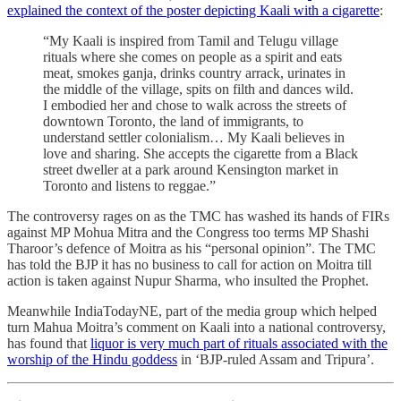
explained the context of the poster depicting Kaali with a cigarette
:
“My Kaali is inspired from Tamil and Telugu village
rituals where she comes on people as a spirit and eats
meat, smokes ganja, drinks country arrack, urinates in
the middle of the village, spits on filth and dances wild.
I embodied her and chose to walk across the streets of
downtown Toronto, the land of immigrants, to
understand settler colonialism… My Kaali believes in
love and sharing. She accepts the cigarette from a Black
street dweller at a park around Kensington market in
Toronto and listens to reggae.”
The controversy rages on as the TMC has washed its hands of FIRs
against MP Mohua Mitra and the Congress too terms MP Shashi
Tharoor’s defence of Moitra as his “personal opinion”. The TMC
has told the BJP it has no business to call for action on Moitra till
action is taken against Nupur Sharma, who insulted the Prophet.
Meanwhile IndiaTodayNE, part of the media group which helped
turn Mahua Moitra’s comment on Kaali into a national controversy,
has found that
liquor is very much part of rituals associated with the
worship of the Hindu goddess
in ‘BJP-ruled Assam and Tripura’.