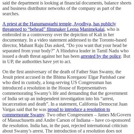
said the department is looking at financial documents, balance sheets
and business distributor networks of the company as part of the
searches.
A priest at the Hanumangarhi temple, Ayodhya, has publicly
threatened to “behead” filmmaker Leena Manimekalai
, who is
embroiled in a controversy over the depiction of Kali in her
documentary. In a video statement addressed to the Toronto-based
director, Mahant Raju Das asked, “Do you want that your head be
separated from your body?” A Hindutva leader in Tamil Nadu who
issued a death threat against her has been
arrested by the police
. But
in UP, the authorities have yet to act.
On the first anniversary of the death of Father Stan Swamy, the
Jesuit priest accused in the Bhima Koregaon/ Elgar Parishad case
who died in custody, a long-serving US Congressman has
introduced a resolution in the House of Representatives
commemorating Swamy’s life and demanding that the government
of India set up an independent investigation into his “arrest,
incarceration and death”. In a statement, California Democrat Juan
Vargas said that he was
proud to introduce a resolution to
commemorate Swamy
. Two other Congressmen – James McGovern
of Massachusetts and Andre Carson of Indiana – have co-sponsored
the resolution. India has, in the past, rejected international criticism
about Swamy’s arrest. The introduction of a resolution does not