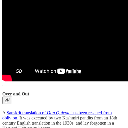
Over and Out
A
Sanskrit translation of
Don Quixote
has been rescued from
oblivion.
It was executed by two Kashmiri pandits from an 18th
century English translation in the 1930s, and lay forgotten in a