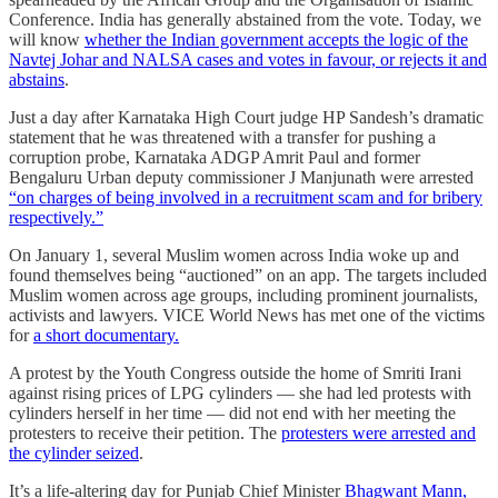
Conference. India has generally abstained from the vote. Today, we
will know
whether the Indian government accepts the logic of the
Navtej Johar and NALSA cases and votes in favour, or rejects it and
abstains
.
Just a day after Karnataka High Court judge HP Sandesh’s dramatic
statement that he was threatened with a transfer for pushing a
corruption probe, Karnataka ADGP Amrit Paul and former
Bengaluru Urban deputy commissioner J Manjunath were arrested
“on charges of being involved in a recruitment scam and for bribery
respectively.”
On January 1, several Muslim women across India woke up and
found themselves being “auctioned” on an app. The targets included
Muslim women across age groups, including prominent journalists,
activists and lawyers. VICE World News has met one of the victims
for
a short documentary.
A protest by the Youth Congress outside the home of Smriti Irani
against rising prices of LPG cylinders ― she had led protests with
cylinders herself in her time ― did not end with her meeting the
protesters to receive their petition. The
protesters were arrested and
the cylinder seized
.
It’s a life-altering day for Punjab Chief Minister
Bhagwant Mann,