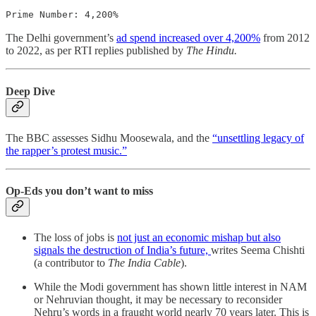
Prime Number: 4,200%
The Delhi government’s
ad spend increased over 4,200%
from 2012
to 2022, as per RTI replies published by
The Hindu.
Deep Dive
The BBC assesses Sidhu Moosewala, and the
“unsettling legacy of
the rapper’s protest music.”
Op-Eds you don’t want to miss
The loss of jobs is
not just an economic mishap but also
signals the destruction of India’s future,
writes Seema Chishti
(a contributor to
The India Cable
).
While the Modi government has shown little interest in NAM
or Nehruvian thought, it may be necessary to re­consider
Nehru’s words in a fraught world nearly 70 years later. This is