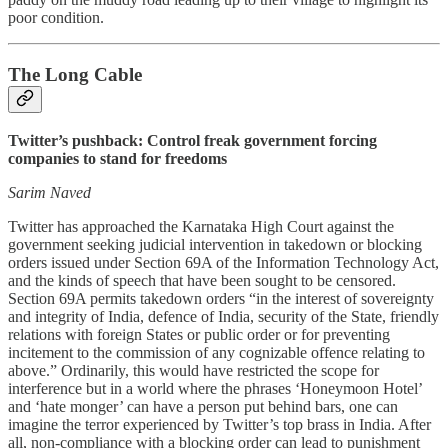
poor condition.
The Long Cable
Twitter’s pushback: Control freak government forcing
companies to stand for freedoms
Sarim Naved
Twitter has approached the Karnataka High Court against the
government seeking judicial intervention in takedown or blocking
orders issued under Section 69A of the Information Technology Act,
and the kinds of speech that have been sought to be censored.
Section 69A permits takedown orders “in the interest of sovereignty
and integrity of India, defence of India, security of the State, friendly
relations with foreign States or public order or for preventing
incitement to the commission of any cognizable offence relating to
above.” Ordinarily, this would have restricted the scope for
interference but in a world where the phrases ‘Honeymoon Hotel’
and ‘hate monger’ can have a person put behind bars, one can
imagine the terror experienced by Twitter’s top brass in India. After
all, non-compliance with a blocking order can lead to punishment