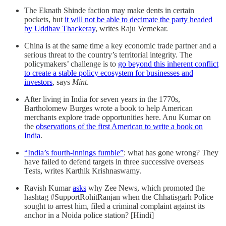
The Eknath Shinde faction may make dents in certain
pockets, but
it will not be able to decimate the party headed
by Uddhav Thackeray
, writes Raju Vernekar.
China is at the same time a key economic trade partner and a
serious threat to the country’s territorial integrity. The
policymakers’ challenge is to
go beyond this inherent conflict
to create a stable policy ecosystem for businesses and
investors
, says
Mint
.
After living in India for seven years in the 1770s,
Bartholomew Burges wrote a book to help American
merchants explore trade opportunities here. Anu Kumar on
the
observations of the first American to write a book on
India
.
“India’s fourth-innings fumble”
: what has gone wrong? They
have failed to defend targets in three successive overseas
Tests, writes Karthik Krishnaswamy.
Ravish Kumar
asks
why Zee News, which promoted the
hashtag #SupportRohitRanjan when the Chhatisgarh Police
sought to arrest him, filed a criminal complaint against its
anchor in a Noida police station? [Hindi]