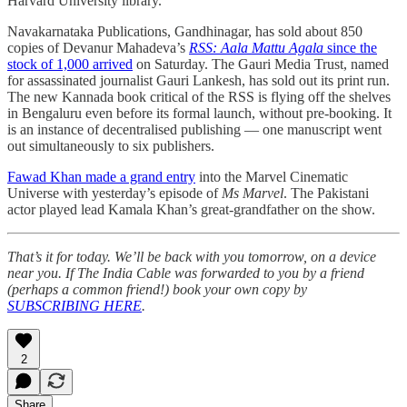
Harvard University library.
Navakarnataka Publications, Gandhinagar, has sold about 850
copies of Devanur Mahadeva’s
RSS: Aala Mattu Agala
since the
stock of 1,000 arrived
on Saturday. The Gauri Media Trust, named
for assassinated journalist Gauri Lankesh, has sold out its print run.
The new Kannada book critical of the RSS is flying off the shelves
in Bengaluru even before its formal launch, without pre-booking. It
is an instance of decentralised publishing ― one manuscript went
out simultaneously to six publishers.
Fawad Khan made a grand entry
into the Marvel Cinematic
Universe with yesterday’s episode of
Ms Marvel
. The Pakistani
actor played lead Kamala Khan’s great-grandfather on the show.
That’s it for today. We’ll be back with you tomorrow, on a device
near you. If The India Cable was forwarded to you by a friend
(perhaps a common friend!) book your own copy by
SUBSCRIBING HERE
.
2
Share