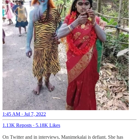
1:45 AM · Jul 7, 2022
1.13K Reposts
·
5.18K Likes
On Twitter and in interviews, Manimekalai is defiant.
She has