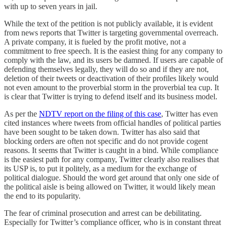
with up to seven years in jail.
While the text of the petition is not publicly available, it is evident
from news reports that Twitter is targeting governmental overreach.
A private company, it is fueled by the profit motive, not a
commitment to free speech. It is the easiest thing for any company to
comply with the law, and its users be damned. If users are capable of
defending themselves legally, they will do so and if they are not,
deletion of their tweets or deactivation of their profiles likely would
not even amount to the proverbial storm in the proverbial tea cup. It
is clear that Twitter is trying to defend itself and its business model.
As per the
NDTV report on the filing of this case
, Twitter has even
cited instances where tweets from official handles of political parties
have been sought to be taken down. Twitter has also said that
blocking orders are often not specific and do not provide cogent
reasons. It seems that Twitter is caught in a bind. While compliance
is the easiest path for any company, Twitter clearly also realises that
its USP is, to put it politely, as a medium for the exchange of
political dialogue. Should the word get around that only one side of
the political aisle is being allowed on Twitter, it would likely mean
the end to its popularity.
The fear of criminal prosecution and arrest can be debilitating.
Especially for Twitter’s compliance officer, who is in constant threat