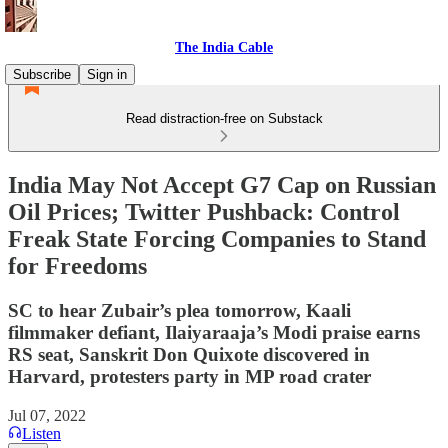
The India Cable
Subscribe
Sign in
Read distraction-free on Substack
India May Not Accept G7 Cap on Russian
Oil Prices; Twitter Pushback: Control
Freak State Forcing Companies to Stand
for Freedoms
SC to hear Zubair’s plea tomorrow, Kaali
filmmaker defiant, Ilaiyaraaja’s Modi praise earns
RS seat, Sanskrit Don Quixote discovered in
Harvard, protesters party in MP road crater
Jul 07, 2022
Listen