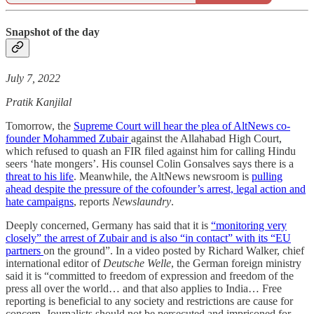
Snapshot of the day
July 7, 2022
Pratik Kanjilal
Tomorrow, the
Supreme Court will hear the plea of AltNews co-
founder Mohammed Zubair
against the Allahabad High Court,
which refused to quash an FIR filed against him for calling Hindu
seers ‘hate mongers’. His counsel Colin Gonsalves says there is a
threat to his life
. Meanwhile, the AltNews newsroom is
pulling
ahead despite the pressure of the cofounder’s arrest, legal action and
hate campaigns
, reports
Newslaundry
.
Deeply concerned, Germany has said that it is
“monitoring very
closely” the arrest of Zubair and is also “in contact” with its “EU
partners
on the ground”. In a video posted by Richard Walker, chief
international editor of
Deutsche Welle
, the German foreign ministry
said it is “committed to freedom of expression and freedom of the
press all over the world… and that also applies to India… Free
reporting is beneficial to any society and restrictions are cause for
concern. Journalists should not be persecuted and imprisoned for