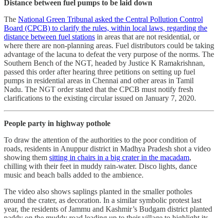
Distance between fuel pumps to be laid down
The
National Green Tribunal asked the Central Pollution Control
Board (CPCB) to clarify the rules, within local laws, regarding the
distance between fuel stations
in areas that are not residential, or
where there are non-planning areas. Fuel distributors could be taking
advantage of the lacuna to defeat the very purpose of the norms. The
Southern Bench of the NGT, headed by Justice K Ramakrishnan,
passed this order after hearing three petitions on setting up fuel
pumps in residential areas in Chennai and other areas in Tamil
Nadu. The NGT order stated that the CPCB must notify fresh
clarifications to the existing circular issued on January 7, 2020.
People party in highway pothole
To draw the attention of the authorities to the poor condition of
roads, residents in Anuppur district in Madhya Pradesh shot a video
showing them
sitting in chairs in a big crater in the macadam
,
chilling with their feet in muddy rain-water. Disco lights, dance
music and beach balls added to the ambience.
The video also shows saplings planted in the smaller potholes
around the crater, as decoration. In a similar symbolic protest last
year, the residents of Jammu and Kashmir’s Budgam district planted
paddy on the muddy road leading up to their village to highlight its