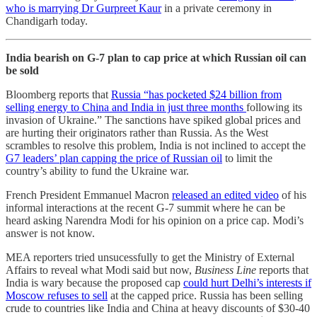
who is marrying Dr Gurpreet Kaur
in a private ceremony in
Chandigarh today.
India bearish on G-7 plan to cap price at which Russian oil can
be sold
Bloomberg reports that
Russia “has pocketed $24 billion from
selling energy to China and India in just three months
following its
invasion of Ukraine.” The sanctions have spiked global prices and
are hurting their originators rather than Russia. As the West
scrambles to resolve this problem, India is not inclined to accept the
G7 leaders’ plan capping the price of Russian oil
to limit the
country’s ability to fund the Ukraine war.
French President Emmanuel Macron
released an edited video
of his
informal interactions at the recent G-7 summit where he can be
heard asking Narendra Modi for his opinion on a price cap. Modi’s
answer is not know.
MEA reporters tried unsucessfully to get the Ministry of External
Affairs to reveal what Modi said but now,
Business Line
reports that
India is wary because the proposed cap
could hurt Delhi’s interests if
Moscow refuses to sell
at the capped price. Russia has been selling
crude to countries like India and China at heavy discounts of $30­-40