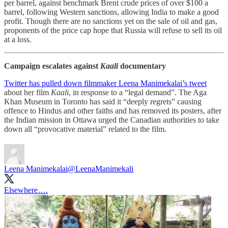
per barrel, against benchmark Brent crude prices of over $100 a
barrel, following Western sanctions, allowing India to make a good
profit. Though there are no sanctions yet on the sale of oil and gas,
proponents of the price cap hope that Russia will refuse to sell its oil
at a loss.
Campaign escalates against
Kaali
documentary
Twitter has pulled down filmmaker Leena Manimekalai’s tweet
about her film
Kaali
, in response to a “legal demand”. The Aga
Khan Museum in Toronto has said it “deeply regrets” causing
offence to Hindus and other faiths and has removed its posters, after
the Indian mission in Ottawa urged the Canadian authorities to take
down all “provocative material” related to the film.
Leena Manimekalai
@LeenaManimekali
Elsewhere….