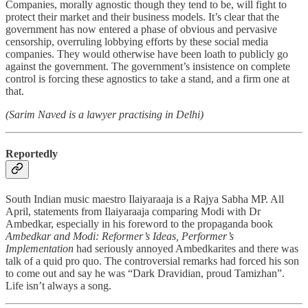
Companies, morally agnostic though they tend to be, will fight to
protect their market and their business models. It’s clear that the
government has now entered a phase of obvious and pervasive
censorship, overruling lobbying efforts by these social media
companies. They would otherwise have been loath to publicly go
against the government. The government’s insistence on complete
control is forcing these agnostics to take a stand, and a firm one at
that.
(Sarim Naved is a lawyer practising in Delhi)
Reportedly
South Indian music maestro Ilaiyaraaja is a Rajya Sabha MP. All
April, statements from Ilaiyaraaja comparing Modi with Dr
Ambedkar, especially in his foreword to the propaganda book
Ambedkar and Modi: Reformer’s Ideas, Performer’s
Implementation
had seriously annoyed Ambedkarites and there was
talk of a quid pro quo. The controversial remarks had forced his son
to come out and say he was “Dark Dravidian, proud Tamizhan”.
Life isn’t always a song.