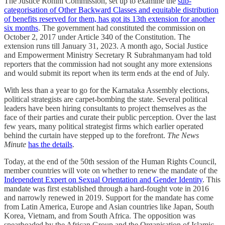
The Justice Rohini Commission, set up to examine the
sub-
categorisation of Other Backward Classes and equitable distribution
of benefits reserved for them, has got its 13th extension for another
six months
. The government had constituted the commission on
October 2, 2017 under Article 340 of the Constitution. The
extension runs till January 31, 2023. A month ago, Social Justice
and Empowerment Ministry Secretary R Subrahmanyam had told
reporters that the commission had not sought any more extensions
and would submit its report when its term ends at the end of July.
With less than a year to go for the Karnataka Assembly elections,
political strategists are carpet-bombing the state. Several political
leaders have been hiring consultants to project themselves as the
face of their parties and curate their public perception. Over the last
few years, many political strategist firms which earlier operated
behind the curtain have stepped up to the forefront.
The News
Minute
has the details
.
Today, at the end of the 50th session of the Human Rights Council,
member countries will vote on whether to renew the mandate of the
Independent Expert on Sexual Orientation and Gender Identity
. This
mandate was first established through a hard-fought vote in 2016
and narrowly renewed in 2019. Support for the mandate has come
from Latin America, Europe and Asian countries like Japan, South
Korea, Vietnam, and from South Africa. The opposition was
spearheaded by the African Group and the Organisation of Islamic