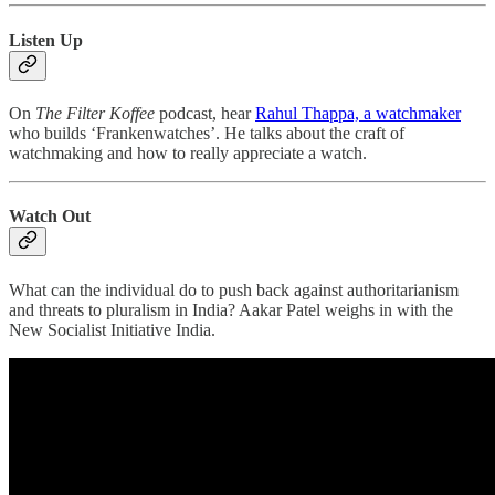
Listen Up
On
The Filter Koffee
podcast, hear
Rahul Thappa, a watchmaker
who builds ‘Frankenwatches’. He talks about the craft of
watchmaking and how to really appreciate a watch.
Watch Out
What can the individual do to push back against authoritarianism
and threats to pluralism in India? Aakar Patel weighs in with the
New Socialist Initiative India.