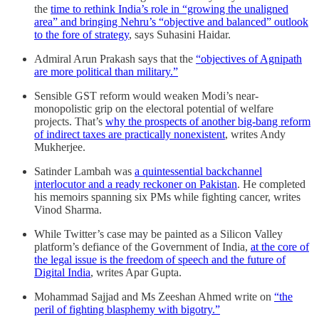
the
time to rethink India’s role in “growing the un­aligned
area” and bringing Nehru’s “objective and balanced” outlook
to the fore of strategy
, says Suhasini Haidar.
Admiral Arun Prakash says that the
“objectives of Agnipath
are more political than military.”
Sensible GST reform would weaken Modi’s near-
monopolistic grip on the electoral potential of welfare
projects. That’s
why the prospects of another big-bang reform
of indirect taxes are practically nonexistent
, writes Andy
Mukherjee.
Satinder Lambah was
a quintessential backchannel
interlocutor and a ready reckoner on Pakistan
. He completed
his memoirs spanning six PMs while fighting cancer, writes
Vinod Sharma.
While Twitter’s case may be painted as a Silicon Valley
platform’s defiance of the Government of India,
at the core of
the legal issue is the freedom of speech and the future of
Digital India
, writes Apar Gupta.
Mohammad Sajjad and Ms Zeeshan Ahmed write on
“the
peril of fighting blasphemy with bigotry.”