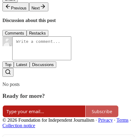
Previous
Next
Discussion about this post
Comments
Restacks
Top
Latest
Discussions
No posts
Ready for more?
Subscribe
© 2026 Foundation for Independent Journalism
·
Privacy
∙
Terms
∙
Collection notice