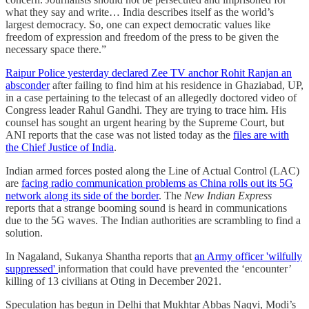
what they say and write… India describes itself as the world’s
largest democracy. So, one can expect democratic values like
freedom of expression and freedom of the press to be given the
necessary space there.”
Raipur Police yesterday declared Zee TV anchor Rohit Ranjan an
absconder
after failing to find him at his residence in Ghaziabad, UP,
in a case pertaining to the telecast of an allegedly doctored video of
Congress leader Rahul Gandhi. They are trying to trace him. His
counsel has sought an urgent hearing by the Supreme Court, but
ANI reports that the case was not listed today as the
files are with
the Chief Justice of India
.
Indian armed forces posted along the Line of Actual Control (LAC)
are
facing radio communication problems as China rolls out its 5G
network along its side of the border
. The
New Indian Express
reports that a strange booming sound is heard in communications
due to the 5G waves. The Indian authorities are scrambling to find a
solution.
In Nagaland, Sukanya Shantha reports that
an Army officer 'wilfully
suppressed'
information that could have prevented the ‘encounter’
killing of 13 civilians at Oting in December 2021.
Speculation has begun in Delhi that Mukhtar Abbas Naqvi, Modi’s