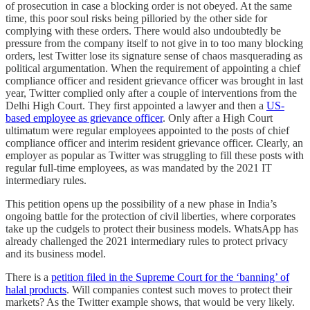
of prosecution in case a blocking order is not obeyed. At the same
time, this poor soul risks being pilloried by the other side for
complying with these orders. There would also undoubtedly be
pressure from the company itself to not give in to too many blocking
orders, lest Twitter lose its signature sense of chaos masquerading as
political argumentation. When the requirement of appointing a chief
compliance officer and resident grievance officer was brought in last
year, Twitter complied only after a couple of interventions from the
Delhi High Court. They first appointed a lawyer and then a
US-
based employee as grievance officer
. Only after a High Court
ultimatum were regular employees appointed to the posts of chief
compliance officer and interim resident grievance officer. Clearly, an
employer as popular as Twitter was struggling to fill these posts with
regular full-time employees, as was mandated by the 2021 IT
intermediary rules.
This petition opens up the possibility of a new phase in India’s
ongoing battle for the protection of civil liberties, where corporates
take up the cudgels to protect their business models. WhatsApp has
already challenged the 2021 intermediary rules to protect privacy
and its business model.
There is a
petition filed in the Supreme Court for the ‘banning’ of
halal products
. Will companies contest such moves to protect their
markets? As the Twitter example shows, that would be very likely.