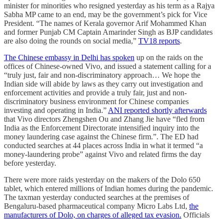
minister for minorities who resigned yesterday as his term as a Rajya
Sabha MP came to an end, may be the government’s pick for Vice
President. “The names of Kerala governor Arif Mohammed Khan
and former Punjab CM Captain Amarinder Singh as BJP candidates
are also doing the rounds on social media,”
TV18 reports
.
The Chinese embassy in Delhi has spoken
up on the raids on the
offices of Chinese-owned Vivo, and issued a statement calling for a
“truly just, fair and non-discriminatory approach… We hope the
Indian side will abide by laws as they carry out investigation and
enforcement activities and provide a truly fair, just and non-
discriminatory business environment for Chinese companies
investing and operating in India.”
ANI reported shortly afterwards
that Vivo directors Zhengshen Ou and Zhang Jie have “fled from
India as the Enforcement Directorate intensified inquiry into the
money laundering case against the Chinese firm.”. The ED had
conducted searches at 44 places across India in what it termed “a
money-laundering probe” against Vivo and related firms the day
before yesterday.
There were more raids yesterday on the makers of the Dolo 650
tablet, which entered millions of Indian homes during the pandemic.
The taxman yesterday conducted searches at the premises of
Bengaluru-based pharmaceutical company Micro Labs Ltd,
the
manufacturers of Dolo, on charges of alleged tax evasion.
Officials