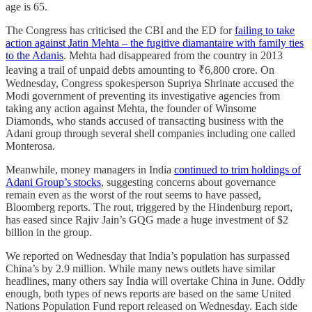
age is 65.
The Congress has criticised the CBI and the ED for
failing to take
action against Jatin Mehta – the fugitive diamantaire with family ties
to the Adanis
. Mehta had disappeared from the country in 2013
leaving a trail of unpaid debts amounting to ₹6,800 crore. On
Wednesday, Congress spokesperson Supriya Shrinate accused the
Modi government of preventing its investigative agencies from
taking any action against Mehta, the founder of Winsome
Diamonds, who stands accused of transacting business with the
Adani group through several shell companies including one called
Monterosa.
Meanwhile, money managers in India
continued to trim holdings of
Adani Group’s stocks
, suggesting concerns about governance
remain even as the worst of the rout seems to have passed,
Bloomberg reports. The rout, triggered by the Hindenburg report,
has eased since Rajiv Jain’s GQG made a huge investment of $2
billion in the group.
We reported on Wednesday that India’s population has surpassed
China’s by 2.9 million. While many news outlets have similar
headlines, many others say India will overtake China in June. Oddly
enough, both types of news reports are based on the same United
Nations Population Fund report released on Wednesday. Each side