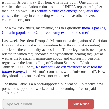
is right in its own way. But then, what’s the truth? One thing is
certain – the population estimates in the UNFPA report are higher
than India’s own. An
accurate picture can emerge only after the
census
, the delay in conducting which can have other adverse
consequences, too.
The
New York Times
, meanwhile, has this question:
India is passing
China in population. Can its economy ever do the same?
Last week, President Droupadi Murmu met a delegation of Christian
leaders and received a memorandum from them about mounting
attacks on the community across India. The delegation issued a press
release in which they recorded the sympathetic hearing they got as
well as the President reminiscing about, and expressing personal
regret over, the brutal killing of Graham Staines in Odisha in
January 1999. Today,
Rashtrapati Bhavan “sources” have told the
Indian Express
that Murmu’s comments were “misconstrued”. How
they should be construed was not explained.
The India Cable is a reader-supported publication. To receive new
posts and support our work, consider becoming a free or paid
subscriber.
Subscribe