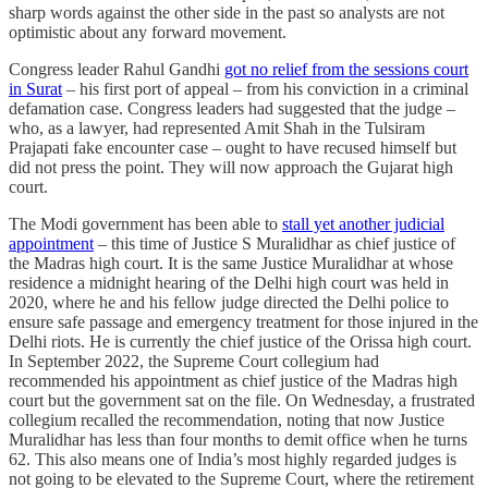
sharp words against the other side in the past so analysts are not
optimistic about any forward movement.
Congress leader Rahul Gandhi
got no relief from the sessions court
in Surat
– his first port of appeal – from his conviction in a criminal
defamation case. Congress leaders had suggested that the judge –
who, as a lawyer, had represented Amit Shah in the Tulsiram
Prajapati fake encounter case – ought to have recused himself but
did not press the point. They will now approach the Gujarat high
court.
The Modi government has been able to
stall yet another judicial
appointment
– this time of Justice S Muralidhar as chief justice of
the Madras high court. It is the same Justice Muralidhar at whose
residence a midnight hearing of the Delhi high court was held in
2020, where he and his fellow judge directed the Delhi police to
ensure safe passage and emergency treatment for those injured in the
Delhi riots. He is currently the chief justice of the Orissa high court.
In September 2022, the Supreme Court collegium had
recommended his appointment as chief justice of the Madras high
court but the government sat on the file. On Wednesday, a frustrated
collegium recalled the recommendation, noting that now Justice
Muralidhar has less than four months to demit office when he turns
62. This also means one of India’s most highly regarded judges is
not going to be elevated to the Supreme Court, where the retirement