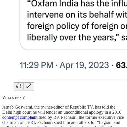
Who’s next?
Arnab Goswami, the owner-editor of Republic TV, has told the
Delhi high court he will tender an unconditional apology in a 2016
contempt complaint
filed by RK Pachauri, the former executive vice
chairman of TERI. Pachauri sued him and others for “flagrant and