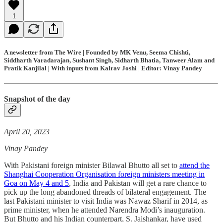
1
A newsletter from The Wire | Founded by MK Venu, Seema Chishti,
Siddharth Varadarajan, Sushant Singh, Sidharth Bhatia, Tanweer Alam and
Pratik Kanjilal | With inputs from Kalrav Joshi | Editor: Vinay Pandey
Snapshot of the day
April 20, 2023
Vinay Pandey
With Pakistani foreign minister Bilawal Bhutto all set to
attend the
Shanghai Cooperation Organisation foreign ministers meeting in
Goa on May 4 and 5
, India and Pakistan will get a rare chance to
pick up the long abandoned threads of bilateral engagement. The
last Pakistani minister to visit India was Nawaz Sharif in 2014, as
prime minister, when he attended Narendra Modi’s inauguration.
But Bhutto and his Indian counterpart, S. Jaishankar, have used