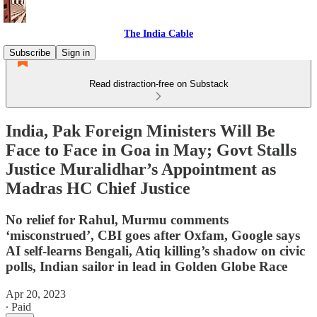
The India Cable
Subscribe
Sign in
Read distraction-free on Substack
India, Pak Foreign Ministers Will Be
Face to Face in Goa in May; Govt Stalls
Justice Muralidhar’s Appointment as
Madras HC Chief Justice
No relief for Rahul, Murmu comments
‘misconstrued’, CBI goes after Oxfam, Google says
AI self-learns Bengali, Atiq killing’s shadow on civic
polls, Indian sailor in lead in Golden Globe Race
Apr 20, 2023
∙ Paid