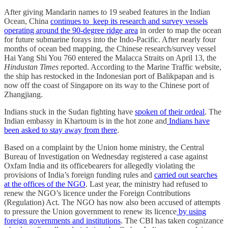
After giving Mandarin names to 19 seabed features in the Indian
Ocean, China
continues to keep its research and survey vessels
operating around the 90-degree ridge area
in order to map the ocean
for future submarine forays into the Indo-Pacific. After nearly four
months of ocean bed mapping, the Chinese research/survey vessel
Hai Yang Shi You 760 entered the Malacca Straits on April 13, the
Hindustan Times
reported. According to the Marine Traffic website,
the ship has restocked in the Indonesian port of Balikpapan and is
now off the coast of Singapore on its way to the Chinese port of
Zhangjiang.
Indians stuck in the Sudan fighting have
spoken of their ordeal
. The
Indian embassy in Khartoum is in the hot zone and
Indians have
been asked to stay away from there
.
Based on a complaint by the Union home ministry, the Central
Bureau of Investigation on Wednesday registered a case against
Oxfam India and its officebearers for allegedly violating the
provisions of India’s foreign funding rules and
carried out searches
at the offices of the NGO
. Last year, the ministry had refused to
renew the NGO’s licence under the Foreign Contributions
(Regulation) Act. The NGO has now also been accused of attempts
to pressure the Union government to renew its licence
by using
foreign governments and institutions
. The CBI has taken cognizance