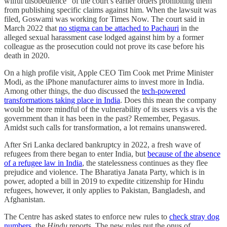
wilful disobedience” of the court’s earlier orders prohibiting them
from publishing specific claims against him. When the lawsuit was
filed, Goswami was working for Times Now. The court said in
March 2022 that
no stigma can be attached to Pachauri
in the
alleged sexual harassment case lodged against him by a former
colleague as the prosecution could not prove its case before his
death in 2020.
On a high profile visit, Apple CEO Tim Cook met Prime Minister
Modi, as the iPhone manufacturer aims to invest more in India.
Among other things, the duo discussed the
tech-powered
transformations taking place in India
. Does this mean the company
would be more mindful of the vulnerability of its users vis a vis the
government than it has been in the past? Remember, Pegasus.
Amidst such calls for transformation, a lot remains unanswered.
After Sri Lanka declared bankruptcy in 2022, a fresh wave of
refugees from there began to enter India, but
because of the absence
of a refugee law in India
, the statelessness continues as they flee
prejudice and violence. The Bharatiya Janata Party, which is in
power, adopted a bill in 2019 to expedite citizenship for Hindu
refugees, however, it only applies to Pakistan, Bangladesh, and
Afghanistan.
The Centre has asked states to enforce new rules to
check stray dog
numbers
, the
Hindu
reports. The new rules put the onus of