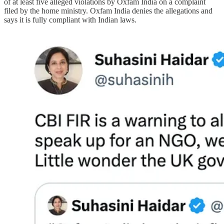
of at least five alleged violations by Oxfam India on a complaint
filed by the home ministry. Oxfam India denies the allegations and
says it is fully compliant with Indian laws.