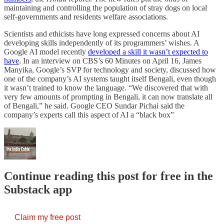
maintaining and controlling the population of stray dogs on local
self-governments and residents welfare associations.
Scientists and ethicists have long expressed concerns about AI
developing skills independently of its programmers’ wishes. A
Google AI model recently
developed a skill it wasn’t expected to
have
. In an interview on CBS’s 60 Minutes on April 16, James
Manyika, Google’s SVP for technology and society, discussed how
one of the company’s AI systems taught itself Bengali, even though
it wasn’t trained to know the language. “We discovered that with
very few amounts of prompting in Bengali, it can now translate all
of Bengali,” he said. Google CEO Sundar Pichai said the
company’s experts call this aspect of AI a “black box”
Continue reading this post for free in the
Substack app
Claim my free post