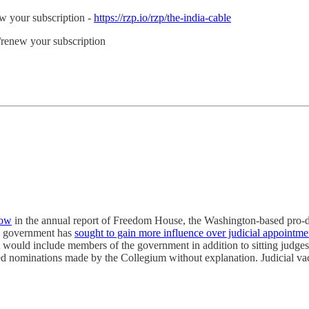
ew your subscription -
https://rzp.io/rzp/the-india-cable
e/renew your subscription
row
in the annual report of Freedom House, the Washington-based pro-de
i government has
sought to gain more influence over judicial appointme
 would include members of the government in addition to sitting judges
 nominations made by the Collegium without explanation. Judicial vacan