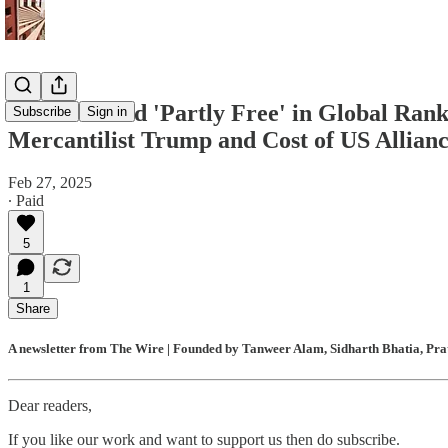
India Ranked 'Partly Free' in Global Ran
Subscribe
Sign in
Mercantilist Trump and Cost of US Allian
Feb 27, 2025
∙ Paid
5
1
Share
A newsletter from The Wire | Founded by Tanweer Alam, Sidharth Bhatia, Prat
Dear readers,
If you like our work and want to support us then do subscribe.