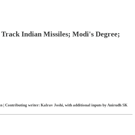
Track Indian Missiles; Modi's Degree;
| Contributing writer: Kalrav Joshi, with additional inputs by Anirudh SK