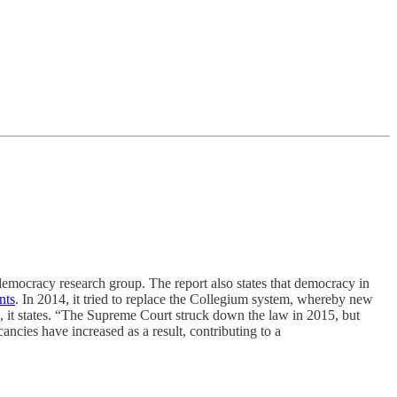
mocracy research group. The report also states that democracy in
nts
. In 2014, it tried to replace the Collegium system, whereby new
, it states. “The Supreme Court struck down the law in 2015, but
cies have increased as a result, contributing to a