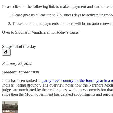
Please click on the following link to make a payment and start or ren
Please give us at least up to 2 business days to activate/upgrad
These are one-time payments and there will be no auto-renewal
Over to Siddharth Varadarajan for today’s
Cable
Snapshot of the day
February 27, 2025
Siddharth Varadarajan
India has been ranked a
“partly free” country for the fourth year in a 
India is “losing ground”. The overview notes how the Narendra Mod
judges are nominated by their colleagues, with a new commission that
since then the Modi government has delayed appointments and rejected