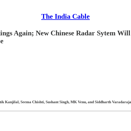
The India Cable
kings Again; New Chinese Radar Sytem Will 
ce
ik Kanjilal, Seema Chishti, Sushant Singh, MK Venu, and Siddharth Varadarajan 