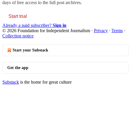
days of free access to the full post archives.
Start trial
Already a paid subscriber?
Sign in
© 2026 Foundation for Independent Journalism
·
Privacy
∙
Terms
∙
Collection notice
Start your Substack
Get the app
Substack
is the home for great culture