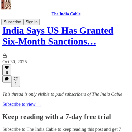
The India Cable
Subscribe
Sign in
India Says US Has Granted
Six-Month Sanctions…
Oct 30, 2025
6
1
This thread is only visible to paid subscribers of The India Cable
Subscribe to view →
Keep reading with a 7-day free trial
Subscribe to
The India Cable
to keep reading this post and get 7