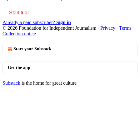
Start trial
Already a paid subscriber?
Sign in
© 2026 Foundation for Independent Journalism
·
Privacy
∙
Terms
∙
Collection notice
Start your Substack
Get the app
Substack
is the home for great culture