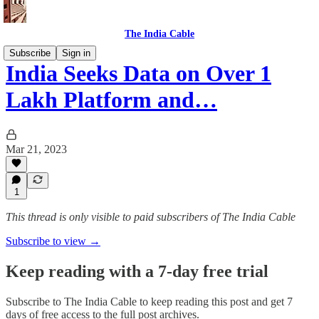
The India Cable
Subscribe
Sign in
India Seeks Data on Over 1
Lakh Platform and…
Mar 21, 2023
1
This thread is only visible to paid subscribers of The India Cable
Subscribe to view →
Keep reading with a 7-day free trial
Subscribe to
The India Cable
to keep reading this post and get 7
days of free access to the full post archives.