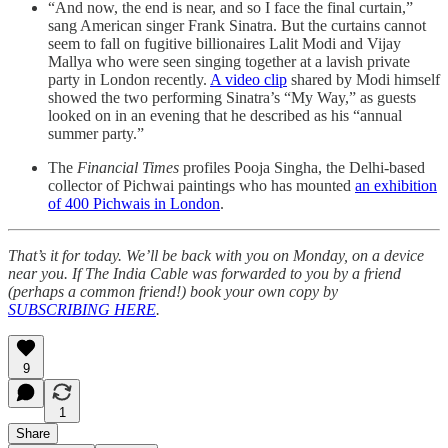
“And now, the end is near, and so I face the final curtain,”
sang American singer Frank Sinatra. But the curtains cannot
seem to fall on fugitive billionaires Lalit Modi and Vijay
Mallya who were seen singing together at a lavish private
party in London recently.
A video clip
shared by Modi himself
showed the two performing Sinatra’s “My Way,” as guests
looked on in an evening that he described as his “annual
summer party.”
The
Financial Times
profiles Pooja Singha, the Delhi-based
collector of Pichwai paintings who has mounted
an exhibition
of 400 Pichwais in London
.
That’s it for today. We’ll be back with you on Monday, on a device
near you. If The India Cable was forwarded to you by a friend
(perhaps a common friend!) book your own copy by
SUBSCRIBING HERE
.
9
1
Share