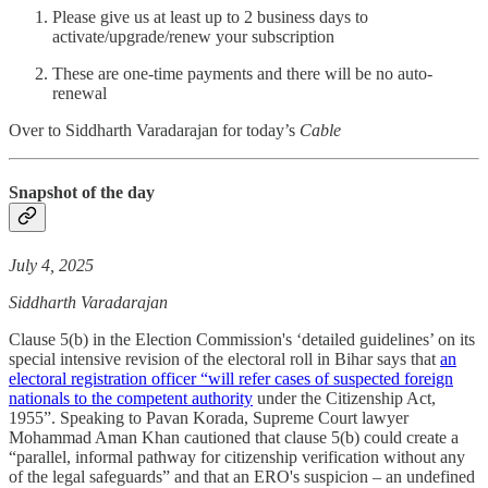
Please give us at least up to 2 business days to
activate/upgrade/renew your subscription
These are one-time payments and there will be no auto-
renewal
Over to Siddharth Varadarajan for today’s
Cable
Snapshot of the day
July 4, 2025
Siddharth Varadarajan
Clause 5(b) in the Election Commission's ‘detailed guidelines’ on its
special intensive revision of the electoral roll in Bihar says that
an
electoral registration officer “will refer cases of suspected foreign
nationals to the competent authority
under the Citizenship Act,
1955”. Speaking to Pavan Korada, Supreme Court lawyer
Mohammad Aman Khan cautioned that clause 5(b) could create a
“parallel, informal pathway for citizenship verification without any
of the legal safeguards” and that an ERO's suspicion – an undefined