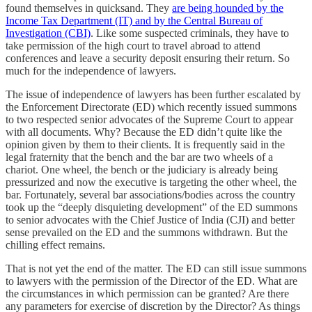
found themselves in quicksand. They
are being hounded by the
Income Tax Department (IT) and by the Central Bureau of
Investigation (CBI)
. Like some suspected criminals, they have to
take permission of the high court to travel abroad to attend
conferences and leave a security deposit ensuring their return. So
much for the independence of lawyers.
The issue of independence of lawyers has been further escalated by
the Enforcement Directorate (ED) which recently issued summons
to two respected senior advocates of the Supreme Court to appear
with all documents. Why? Because the ED didn’t quite like the
opinion given by them to their clients. It is frequently said in the
legal fraternity that the bench and the bar are two wheels of a
chariot. One wheel, the bench or the judiciary is already being
pressurized and now the executive is targeting the other wheel, the
bar. Fortunately, several bar associations/bodies across the country
took up the “deeply disquieting development” of the ED summons
to senior advocates with the Chief Justice of India (CJI) and better
sense prevailed on the ED and the summons withdrawn. But the
chilling effect remains.
That is not yet the end of the matter. The ED can still issue summons
to lawyers with the permission of the Director of the ED. What are
the circumstances in which permission can be granted? Are there
any parameters for exercise of discretion by the Director? As things