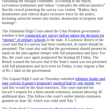
consulting the mosque committee. According to the report,
eyewitness testimonies and videos “contradict the official narrative”
that the crowd protesting the survey was violent. “Rather, they
[testimonies and videos] depict excessive force by the police,
including unlawful entries into homes, destruction of property and
beatings”.
The Allahabad High Court asked the Uttar Pradesh government
whether it had
conducted any survey before taking the decision for
“merger” of primary schools
in the state. A Lucknow Bench of the
court said that if a survey had been conducted, its report should be
presented. The court also said that the government should present its
stand on the plea against merger with full preparation and facts. For
this, the court once again postponed the hearing till Friday. The
Bench warned the lawyers that if the State’s stand was not presented
with full preparation and facts even on Friday, it may impose a fine
of Rs 1 lakh on the government.
The Gujarat High Court on Thursday extended
religious leader and
rape convict Asaram’s temporary medical bail by one month
, but
said this would be the final extension. The court rejected his
lawyer’s request for a three-month extension, instead allowing 30
additional days. This follows the court’s earlier interim extension
granted on June 30, which was valid until July 7.
The Delhi High Court
restrained self proclaimed
yoga guru