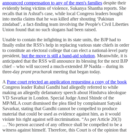
announced compensation to any of the men's families
despite their
evidently being victims of violence, Sukanya Shantha reports. She
recalls that in Ashraf's case, while local Congress leaders bought
into media claims that he was killed after shouting ‘Pakistan
zindabad’, a fact-finding team involving the People's Civil Liberties
Union found that no such slogans had been raised.
Unable to contain the infighting in its state units, the BJP had to
finally enlist the RSS's help in replacing various state chiefs in order
to constitute an electoral college that can elect a national-level party
president,
but the move is still a band-aid solution
. Meanwhile, it is
anticipated that the RSS will announce its blessing for the next BJP
chief – who will succeed a much-extended JP Nadda – during its
three-day
prant pracharak
meeting that began today.
A
Pune court rejected an application requesting a copy of the book
Congress leader Rahul Gandhi had allegedly referred to while
making an allegedly defamatory speech about Hindutva ideologue
VD Savarkar in London. Special Judge Amol Shinde of the
MP/MLA court dismissed the plea filed by complainant Satyaki
Savarkar, stating that Gandhi cannot be compelled to produce
material that could be used as evidence against him, as it would
violate his right against self-incrimination. “As per Article 20(3)
…’No person accused of any offence shall be compelled to be a
witness against himself. Therefore, this Court is of the opinion that