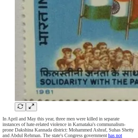
In April and May this year, three men were killed in separate
instances of hate-related violence in Karnataka's communalism-
prone Dakshina Kannada district: Mohammed Ashraf, Suhas Shetty
and Abdul Rehman. The state's Congress government
has not