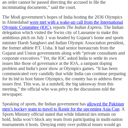
an order cannot be passed directing the accused to file the
incriminating documents,” said the court.
The Modi government’s hopes of India hosting the 2036 Olympics
in Ahmedabad
were met with a wake-up call from the International
Olympic Committee (IOC)
, reports
The Indian Express
. The Indian
delegation which visited the Swiss city of Lausanne to make this
ambitious pitch on July 1 was headed by Gujarat’s home and sports
minister Harsh Sanghavi and Indian Olympic Association president,
the former athlete P.T. Usha. It had senior bureaucrats from the
Gujarat and Union governments along with “private consultants and
corporate executives.” Yet, the IOC asked India to settle its own
issues like those of governance at the IOA, a rampant doping
problem and India’s poor show at Olympics games. “It has been
communicated very candidly that while India can continue preparing
for its bid to host future Olympics, the country has to address these
issues first. This was, in a nutshell, the big takeaway from this
meeting,” the official who was privy to the discussions told the
newspaper.
Speaking of sports, the Indian government has
allowed the Pakistan
men’s hockey team to travel to Rajgir for the upcoming Asia Cup
. A
Sports Ministry official stated that while bilateral ties remain on
hold, India won’t block any team from participating in multi-nation
tournaments it hosts. Denying entry over political issues would go