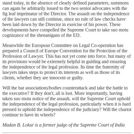
stand today, in the absence of clearly defined parameters, summons
can again be arbitrarily issued to the two senior advocates with the
fig leaf imprimatur of the Director. The assault on the independence
of the lawyers can still continue, since no rule of law checks have
been laid down by the Director in exercise of his power. These
developments have compelled the Supreme Court to take suo motu
cognizance of the shenanigans of the ED.
Meanwhile the European Committee on Legal Co-operation has
prepared a Council of Europe Convention for the Protection of the
Profession of Lawyer. This has not yet come into force, but many of
its provisions would be extremely helpful in guiding and ensuring
the independence of the legal profession. Its time the fraternity of
lawyers takes steps to protect its interests as well as those of its
clients, whether they are innocent or guilty.
Will the bar associations/bodies counterattack and take the battle to
the executive? If they don't, all is lost. More importantly, having
taken suo motu notice of the assault, will the Supreme Court uphold
the independence of the legal profession, particularly when it is hard
pressed to uphold the independence of the judiciary? Will the chariot
continue to have its wheels?
Madan B. Lokur is a former judge of the Supreme Court of India