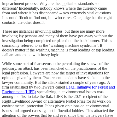
impeachment process. Why are the applicable standards so
different? Incidentally, nobody knows where the currency came
from and where it has disappeared – two extremely vital questions.
It is not difficult to find out, but who cares. One judge has the right
contacts, the other doesn't.
These are instances involving judges, but there are many more
involving lay persons and many of them have got away without the
investigation being completed or placed on the back burner. This is
commonly referred to as the ‘washing machine syndrome’. It
doesn’t matter if the washing machine is front loading or top loading
- all are automatic with fuzzy logic.
While some sort of fear seems to be percolating the sinews of the
judiciary, an attack has been launched on the practitioners of the
legal profession. Lawyers are now the target of investigations for
opinions given by them. Two recent incidents have shaken up the
lawyer community. But the attack started a couple of years ago. A
firm established by two lawyers called
Legal Initiative for Forest and
Environment (LIFE)
specializing in environmental issues was
among the first to take the flak. LIFE is the 2021 recipient of the
Right Livelihood Award or alternative Nobel Prize for its work on
environmental protection. It has given opinions on environmental
issues and argued cases against influential lobbies. This attracted the
attention of the powers that be and ever since then the lawyers have