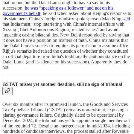
that no one but the Dalai Lama ought to have a say in his
succession,
he was “speaking as a follower” and not on his
government's behalf
, he said when asked about Beijing's response to
his statement. China's foreign ministry spokesperson Mao Ning
said
that India must “stop interfering with China's internal affairs with
Xizang [Tibet Autonomous Region]-related issues” and avoid
impacting easing bilateral ties. New Delhi responded by saying that
it does not have a position on matters of faith. China maintains that
the Dalai Lama's successor requires its permission to assume office.
Rijiju's remarks had raised the question of whether they constituted
an official departure from India's traditionally cautious stance on the
Dalai Lama (and its silence on his succession). Apparently they do
not.
GSTAT misses yet another deadline, still no sign of tribunal
Over six months after its promised launch, the Goods and Services
Tax Appellate Tribunal (GSTAT) remains non-existent, exposing a
glaring governance failure. Originally slated to be operational by
December 2024, the tribunal has yet to appoint a single member out
of the required 72. Despite an energetic start in mid-2024, including
hundreds of candidate interviews, the process stalled after Revenue