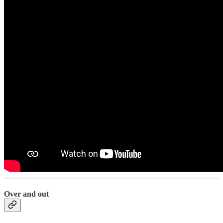
Over and out