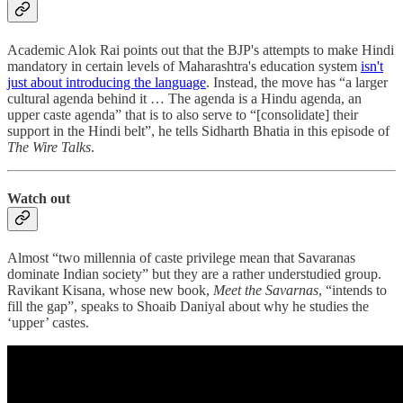
Academic Alok Rai points out that the BJP's attempts to make Hindi
mandatory in certain levels of Maharashtra's education system
isn't
just about introducing the language
. Instead, the move has “a larger
cultural agenda behind it … The agenda is a Hindu agenda, an
upper caste agenda” that is to also serve to “[consolidate] their
support in the Hindi belt”, he tells Sidharth Bhatia in this episode of
The Wire Talks
.
Watch out
Almost “two millennia of caste privilege mean that Savaranas
dominate Indian society” but they are a rather understudied group.
Ravikant Kisana, whose new book,
Meet the Savarnas
, “intends to
fill the gap”, speaks to Shoaib Daniyal about why he studies the
‘upper’ castes.