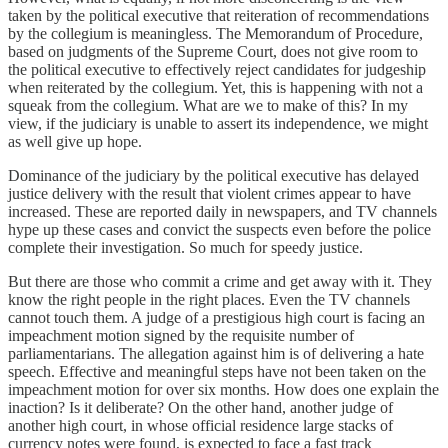
taken by the political executive that reiteration of recommendations
by the collegium is meaningless. The Memorandum of Procedure,
based on judgments of the Supreme Court, does not give room to
the political executive to effectively reject candidates for judgeship
when reiterated by the collegium. Yet, this is happening with not a
squeak from the collegium. What are we to make of this? In my
view, if the judiciary is unable to assert its independence, we might
as well give up hope.
Dominance of the judiciary by the political executive has delayed
justice delivery with the result that violent crimes appear to have
increased. These are reported daily in newspapers, and TV channels
hype up these cases and convict the suspects even before the police
complete their investigation. So much for speedy justice.
But there are those who commit a crime and get away with it. They
know the right people in the right places. Even the TV channels
cannot touch them. A judge of a prestigious high court is facing an
impeachment motion signed by the requisite number of
parliamentarians. The allegation against him is of delivering a hate
speech. Effective and meaningful steps have not been taken on the
impeachment motion for over six months. How does one explain the
inaction? Is it deliberate? On the other hand, another judge of
another high court, in whose official residence large stacks of
currency notes were found, is expected to face a fast track