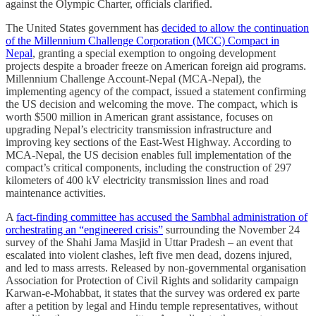
against the Olympic Charter, officials clarified.
The United States government has
decided to allow the continuation
of the Millennium Challenge Corporation (MCC) Compact in
Nepal
, granting a special exemption to ongoing development
projects despite a broader freeze on American foreign aid programs.
Millennium Challenge Account-Nepal (MCA-Nepal), the
implementing agency of the compact, issued a statement confirming
the US decision and welcoming the move. The compact, which is
worth $500 million in American grant assistance, focuses on
upgrading Nepal’s electricity transmission infrastructure and
improving key sections of the East-West Highway. According to
MCA-Nepal, the US decision enables full implementation of the
compact’s critical components, including the construction of 297
kilometers of 400 kV electricity transmission lines and road
maintenance activities.
A
fact-finding committee has accused the Sambhal administration of
orchestrating an “engineered crisis”
surrounding the November 24
survey of the Shahi Jama Masjid in Uttar Pradesh – an event that
escalated into violent clashes, left five men dead, dozens injured,
and led to mass arrests. Released by non-governmental organisation
Association for Protection of Civil Rights and solidarity campaign
Karwan-e-Mohabbat, it states that the survey was ordered ex parte
after a petition by legal and Hindu temple representatives, without