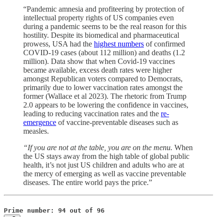
“Pandemic amnesia and profiteering by protection of
intellectual property rights of US companies even
during a pandemic seems to be the real reason for this
hostility. Despite its biomedical and pharmaceutical
prowess, USA had the
highest numbers
of confirmed
COVID-19 cases (about 112 million) and deaths (1.2
million). Data show that when Covid-19 vaccines
became available, excess death rates were higher
amongst Republican voters compared to Democrats,
primarily due to lower vaccination rates amongst the
former (Wallace et al 2023). The rhetoric from Trump
2.0 appears to be lowering the confidence in vaccines,
leading to reducing vaccination rates and the
re-
emergence
of vaccine-preventable diseases such as
measles.
“If you are not at the table, you are on the menu.
When
the US stays away from the high table of global public
health, it’s not just US children and adults who are at
the mercy of emerging as well as vaccine preventable
diseases. The entire world pays the price.”
Prime number: 94 out of 96