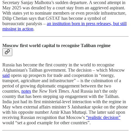
Secretary Sanjay Malhotra’s sudden departure. A second attempt in
May 2025 was derailed by a court stay from an aggrieved aspirant.
With states yet to nominate members or even provide infrastructure,
Dilip Cherian says that GSTAT has become a symbol of
bureaucratic paralysis –
an institution born in press releases, but still
missing in action
.
Moscow first world capital to recognise Taliban regime
Russia has become the first country in the world to recognise
Afghanistan's Taliban government. The decision – which Moscow
said
opens up prospects for trade and cooperation in “energy,
transport, agriculture and infrastructure” – is the culmination of a
period of growing diplomatic engagement between the two
countries,
notes
the
New York Times
. And Russia isn't the only
country that has been stepping up engagement with the Taliban.
India just had its first ministerial-level interaction with the regime in
May when external affairs minister S Jaishankar spoke on the phone
with his opposite number Amir Khan Muttaqi. The latter said upon
receiving Russian recognition that Moscow's
“realistic decision”
would “set a good example for other countries”.