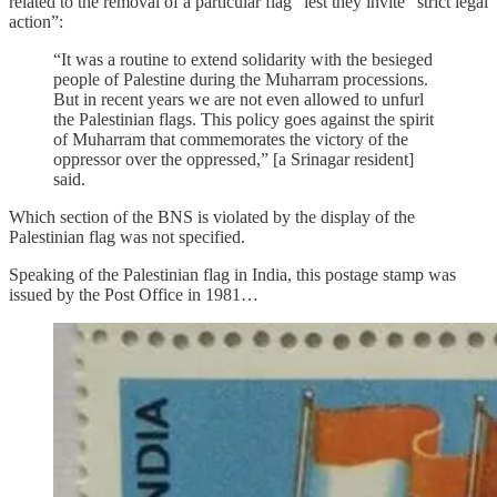
related to the removal of a particular flag” lest they invite “strict legal
action”:
“It was a routine to extend solidarity with the besieged
people of Palestine during the Muharram processions.
But in recent years we are not even allowed to unfurl
the Palestinian flags. This policy goes against the spirit
of Muharram that commemorates the victory of the
oppressor over the oppressed,” [a Srinagar resident]
said.
Which section of the BNS is violated by the display of the
Palestinian flag was not specified.
Speaking of the Palestinian flag in India, this postage stamp was
issued by the Post Office in 1981…