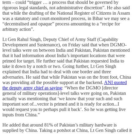
term – could “trigger … a process that should be governed by
rigorous legal standards, not administrative discretion”. He also said
that while the drafting of the National Register of Citizens in Assam
was a statutory and court-monitored process, in Bihar we may see a
“decentralised and opaque” process amounting to a “recipe for
arbitrary action”.
Lt Gen Rahul Singh, Deputy Chief of Army Staff (Capability
Development and Sustenance), on Friday said that when DGMO-
level talks were on between India and Pakistan, Pakistan mentioned
that it had information about India’s important locations that were
primed for target. He further said that Pakistan requested India to
take it down by a notch or two. Going further, Lt Gen Singh
explained that India had to deal with one border and three
adversaries. He said that while Pakistan was on the front foot, China
was providing all the possible support at the backend.
ANI quoted
the deputy army chief as saying
: “When the DGMO [director
general of military operations]-level talks were going on, Pakistan
actually was mentioning that ‘we know that your such and such
important sort of...vector is primed and it is ready for action...I
would request you to perhaps pull it back’. So he was getting live
inputs from China.”
He added that around 81% of Pakistan’s military hardware is
supplied by China. Taking a potshot at China, Lt Gen Singh called it