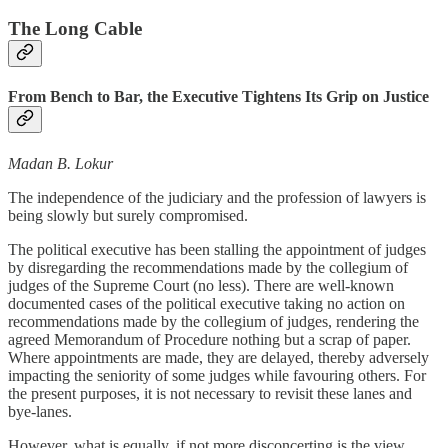
The Long Cable
From Bench to Bar, the Executive Tightens Its Grip on Justice
Madan B. Lokur
The independence of the judiciary and the profession of lawyers is
being slowly but surely compromised.
The political executive has been stalling the appointment of judges
by disregarding the recommendations made by the collegium of
judges of the Supreme Court (no less). There are well-known
documented cases of the political executive taking no action on
recommendations made by the collegium of judges, rendering the
agreed Memorandum of Procedure nothing but a scrap of paper.
Where appointments are made, they are delayed, thereby adversely
impacting the seniority of some judges while favouring others. For
the present purposes, it is not necessary to revisit these lanes and
bye-lanes.
However, what is equally, if not more disconcerting is the view