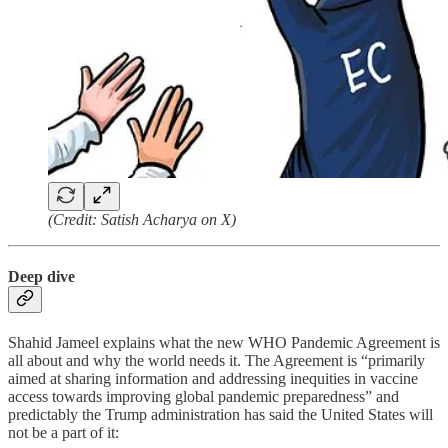
(Credit: Satish Acharya on X)
Deep dive
Shahid Jameel explains what the new WHO Pandemic Agreement is
all about and why the world needs it. The Agreement is “primarily
aimed at sharing information and addressing inequities in vaccine
access towards improving global pandemic preparedness” and
predictably the Trump administration has said the United States will
not be a part of it: