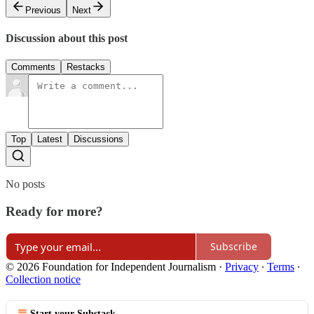
Previous
Next
Discussion about this post
Comments
Restacks
Top
Latest
Discussions
No posts
Ready for more?
Subscribe
© 2026 Foundation for Independent Journalism
·
Privacy
∙
Terms
∙
Collection notice
Start your Substack