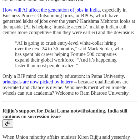
How will AI affect the generation of jobs in India
, especially in
Business Process Outsourcing firms, or BPOs, which have
generated lakhs of jobs over the years? Karishma Mehrotra looks at
the upside (AI is helping ‘translate accents’, making Indian call
centres more competitive than they were earlier) and the downside:
“AI is going to crush entry-level white-collar hiring
over the next 24 to 36 months,” said Mark Serdar, who
has spent his career helping Fortune 500 companies
expand their global workforce. “And it’s happening
faster than most people realize.”
Only a BJP mind could gamify education: in Patna University,
principals are now picked by lottery
– because qualifications are
overrated and chance is divine. Who needs merit when roulette
wheels can run academia? Welcome to Ram Bharose University.
Rijiju's support for Dalai Lama notwithstanding, India still
cautious on succession issue
When Union minority affairs minister Kiren Rijiju said yesterday