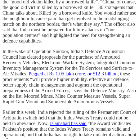
the “good old victim killed by a borrowed knife”. “China, of course,
the good old victim killed by a borrowed knife – 36 stratagems that
China talks about. Killed by a borrowed knife. You would rather use
the neighbour to cause pain than get involved in the mudslinging
match on the northern border, that’s what they say.” The officer also
said that India must be prepared for future attacks on “our
population centres” and highlighted the need for strengthening air
defence capabilities.
In the wake of Operation Sindoor, India’s Defence Acquisition
Council has cleared proposals for the purchase of Armoured
Recovery Vehicles, Electronic Warfare System, Integrated Common
Inventory Management System for the Tri-Services and Surface-to-
Air Missiles.
Pegged at Rs 1.05 lakh crore, or $12.3 billion
, these
procurements “will provide higher mobility, effective air defence,
better supply chain management and augment the operational
preparedness of the Armed Forces,” says the Defence Ministry. Also
on the list: Moored Mines, Mine Counter Measure Vessels, Super
Rapid Gun Mount and Submersible Autonomous Vessels.
Earlier this week, India rejected the ruling of the Permanent Court of
Arbitration which held that the Indus Waters Treaty could not be
held in abeyance. Now,
Islamabad has said
"the Award vindicates
Pakistan's position that the Indus Waters Treaty remains valid and
operational, and that India has no right to take unilateral action about