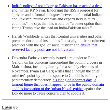
India’s policy of not talking to Pakistan has reached a dead
end,
writes KP Nayar. Endorsing the IISS’s proposal for
“private and informal dialogues between influential Indian
and Pakistani retired officials and experts held in third
countries”, he says that this would be “a better option than
letting Trump take the lead on India-Pakistan talks.”
Harish Wankhede writes that Central universities and other
premier educational institutions “must align their recruitment
practices with the goal of social justice” and
ensure that
reserved faculty posts are not left vacant.
Devendra Fadnavis recently issued a rejoinder to Rahul
Gandhi on his concerns surrounding the polling process in
Maharashtra, including during the assembly elections of
November. Pyara Lal Garg writes that although the chief
minister's point-by-point response to Gandhi is befitting of
parliamentary democracy,
his citing of incorrect data, a
turnout figure that doesn't appear to be in the public domain
and his invocation of the ‘urban Naxal’ epithet
against the
LoP do more to cause concern than to soothe it.
Listen up