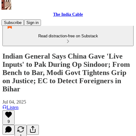
The India Cable
Subscribe
Sign in
Read distraction-free on Substack
Indian General Says China Gave 'Live
Inputs' to Pak During Op Sindoor; From
Bench to Bar, Modi Govt Tightens Grip
on Justice; EC to Detect Foreigners in
Bihar
Jul 04, 2025
Listen
9