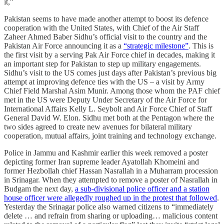
it,"
Pakistan seems to have made another attempt to boost its defence
cooperation with the United States, with Chief of the Air Staff
Zaheer Ahmed Baber Sidhu’s official visit to the country and the
Pakistan Air Force announcing it as a
“strategic milestone”
. This is
the first visit by a serving Pak Air Force chief in decades, making it
an important step for Pakistan to step up military engagements.
Sidhu’s visit to the US comes just days after Pakistan’s previous big
attempt at improving defence ties with the US – a visit by Army
Chief Field Marshal Asim Munir. Among those whom the PAF chief
met in the US were Deputy Under Secretary of the Air Force for
International Affairs Kelly L. Seybolt and Air Force Chief of Staff
General David W. Elon. Sidhu met both at the Pentagon where the
two sides agreed to create new avenues for bilateral military
cooperation, mutual affairs, joint training and technology exchange.
Police in Jammu and Kashmir earlier this week removed a poster
depicting former Iran supreme leader Ayatollah Khomeini and
former Hezbollah chief Hassan Nasrallah in a Muharram procession
in Srinagar. When they attempted to remove a poster of Nasrallah in
Budgam the next day,
a sub-divisional police officer and a station
house officer were allegedly roughed up in the protest that followed
.
Yesterday the Srinagar police also warned citizens to “immediately
delete … and refrain from sharing or uploading… malicious content