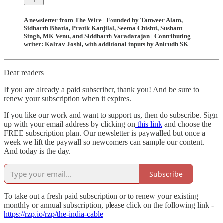
1
A newsletter from The Wire | Founded by Tanweer Alam,
Sidharth Bhatia, Pratik Kanjilal, Seema Chishti, Sushant
Singh, MK Venu, and Siddharth Varadarajan | Contributing
writer: Kalrav Joshi, with additional inputs by Anirudh SK
Dear readers
If you are already a paid subscriber, thank you! And be sure to
renew your subscription when it expires.
If you like our work and want to support us, then do subscribe. Sign
up with your email address by clicking on
this link
and choose the
FREE subscription plan. Our newsletter is paywalled but once a
week we lift the paywall so newcomers can sample our content.
And today is the day.
Subscribe
To take out a fresh paid subscription or to renew your existing
monthly or annual subscription, please click on the following link -
https://rzp.io/rzp/the-india-cable