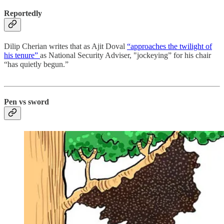
Reportedly
Dilip Cherian writes that as Ajit Doval
“approaches the twilight of
his tenure”
as National Security Adviser, "jockeying” for his chair
“has quietly begun.”
Pen vs sword