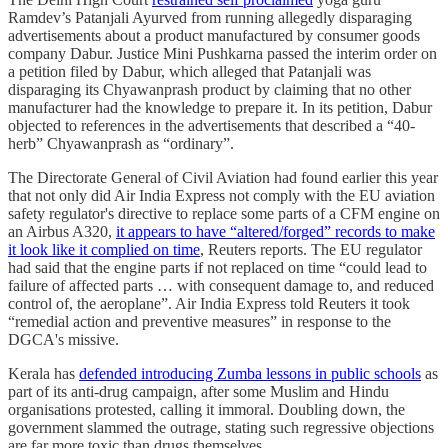
Ramdev’s Patanjali Ayurved from running allegedly disparaging
advertisements about a product manufactured by consumer goods
company Dabur. Justice Mini Pushkarna passed the interim order on
a petition filed by Dabur, which alleged that Patanjali was
disparaging its Chyawanprash product by claiming that no other
manufacturer had the knowledge to prepare it. In its petition, Dabur
objected to references in the advertisements that described a “40-
herb” Chyawanprash as “ordinary”.
The Directorate General of Civil Aviation had found earlier this year
that not only did Air India Express not comply with the EU aviation
safety regulator's directive to replace some parts of a CFM engine on
an Airbus A320,
it appears to have “altered/forged” records to make
it look like it complied on time
, Reuters reports. The EU regulator
had said that the engine parts if not replaced on time “could lead to
failure of affected parts … with consequent damage to, and reduced
control of, the aeroplane”. Air India Express told Reuters it took
“remedial action and preventive measures” in response to the
DGCA's missive.
Kerala has
defended introducing Zumba lessons in public schools
as
part of its anti-drug campaign, after some Muslim and Hindu
organisations protested, calling it immoral. Doubling down, the
government slammed the outrage, stating such regressive objections
are far more toxic than drugs themselves.