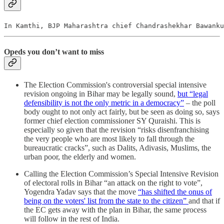
In Kamthi, BJP Maharashtra chief Chandrashekhar Bawanku
Opeds you don’t want to miss
The Election Commission's controversial special intensive
revision ongoing in Bihar may be legally sound,
but “legal
defensibility is not the only metric in a democracy”
– the poll
body ought to not only act fairly, but be seen as doing so, says
former chief election commissioner SY Quraishi. This is
especially so given that the revision “risks disenfranchising
the very people who are most likely to fall through the
bureaucratic cracks”, such as Dalits, Adivasis, Muslims, the
urban poor, the elderly and women.
Calling the Election Commission’s Special Intensive Revision
of electoral rolls in Bihar “an attack on the right to vote”,
Yogendra Yadav says that the move
“has shifted the onus of
being on the voters' list from the state to the citizen”
and that if
the EC gets away with the plan in Bihar, the same process
will follow in the rest of India.