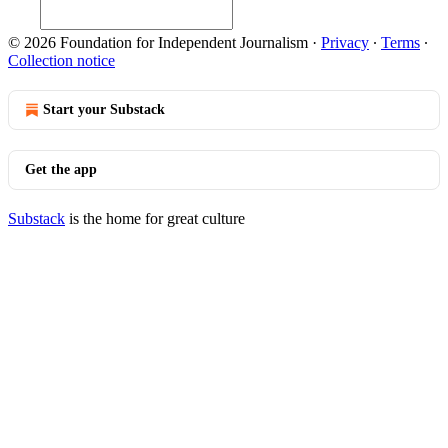
© 2026 Foundation for Independent Journalism
·
Privacy
∙
Terms
∙
Collection notice
Start your Substack
Get the app
Substack
is the home for great culture