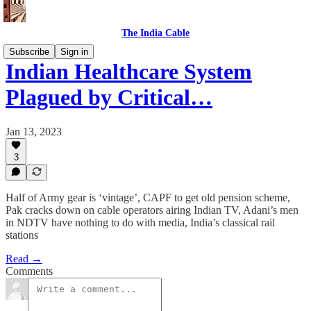
The India Cable
Subscribe
Sign in
Indian Healthcare System
Plagued by Critical…
Jan 13, 2023
3
Half of Army gear is ‘vintage’, CAPF to get old pension scheme,
Pak cracks down on cable operators airing Indian TV, Adani’s men
in NDTV have nothing to do with media, India’s classical rail
stations
Read →
Comments