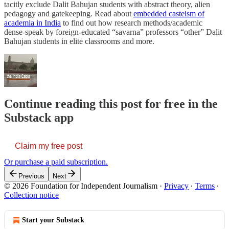
tacitly exclude Dalit Bahujan students with abstract theory, alien
pedagogy and gatekeeping. Read about
embedded casteism of
academia in India
to find out how research methods/academic
dense-speak by foreign-educated “savarna” professors “other” Dalit
Bahujan students in elite classrooms and more.
Continue reading this post for free in the
Substack app
Claim my free post
Or purchase a paid subscription.
Previous
Next
© 2026 Foundation for Independent Journalism
·
Privacy
∙
Terms
∙
Collection notice
Start your Substack