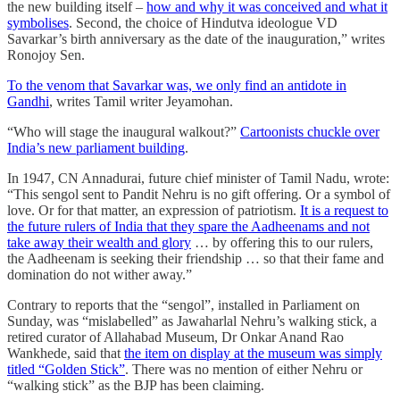
the new building itself –
how and why it was conceived and what it
symbolises
. Second, the choice of Hindutva ideologue VD
Savarkar’s birth anniversary as the date of the inauguration,” writes
Ronojoy Sen.
To the venom that Savarkar was, we only find an antidote in
Gandhi
, writes Tamil writer Jeyamohan.
“Who will stage the inaugural walkout?”
Cartoonists chuckle over
India’s new parliament building
.
In 1947, CN Annadurai, future chief minister of Tamil Nadu, wrote:
“This sengol sent to Pandit Nehru is no gift offering. Or a symbol of
love. Or for that matter, an expression of patriotism.
It is a request to
the future rulers of India that they spare the Aadheenams and not
take away their wealth and glory
… by offering this to our rulers,
the Aadheenam is seeking their friendship … so that their fame and
domination do not wither away.”
Contrary to reports that the “sengol”, installed in Parliament on
Sunday, was “mislabelled” as Jawaharlal Nehru’s walking stick, a
retired curator of Allahabad Museum, Dr Onkar Anand Rao
Wankhede, said that
the item on display at the museum was simply
titled “Golden Stick”
. There was no mention of either Nehru or
“walking stick” as the BJP has been claiming.