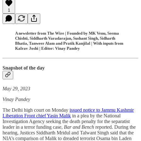
1
A newsletter from The Wire | Founded by MK Venu, Seema
Chishti, Siddharth Varadarajan, Sushant Singh, Sidharth
Bhatia, Tanweer Alam and Pratik Kanjilal | With inputs from
Kalrav Joshi | Editor: Vinay Pandey
Snapshot of the day
May 29, 2023
Vinay Pandey
The Delhi high court on Monday
issued notice to Jammu Kashmir
Liberation Front chief Yasin Malik
in a plea by the National
Investigation Agency seeking the death penalty for the separatist
leader in a terror funding case,
Bar and Bench
reported. During the
hearing, Justices Siddharth Mridul and Talwant Singh said that the
NIA’s comparison of Malik to dreaded terrorist Osama bin Laden