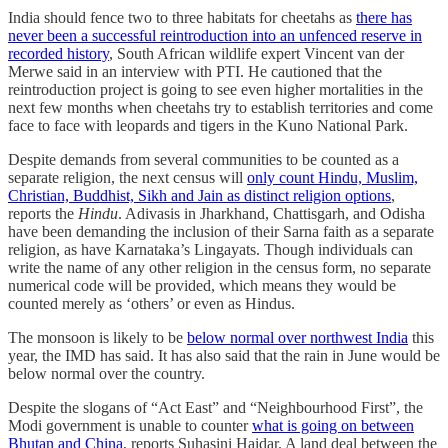
India should fence two to three habitats for cheetahs as
there has
never been a successful reintroduction into an unfenced reserve in
recorded history
, South African wildlife expert Vincent van der
Merwe said in an interview with PTI. He cautioned that the
reintroduction project is going to see even higher mortalities in the
next few months when cheetahs try to establish territories and come
face to face with leopards and tigers in the Kuno National Park.
Despite demands from several communities to be counted as a
separate religion, the next census will
only count Hindu, Muslim,
Christian, Buddhist, Sikh and Jain as distinct religion options
,
reports the
Hindu
. Adivasis in Jharkhand, Chattisgarh, and Odisha
have been demanding the inclusion of their Sarna faith as a separate
religion, as have Karnataka’s Lingayats. Though individuals can
write the name of any other religion in the census form, no separate
numerical code will be provided, which means they would be
counted merely as ‘others’ or even as Hindus.
The monsoon is likely to be
below normal over northwest India
this
year, the IMD has said. It has also said that the rain in June would be
below normal over the country.
Despite the slogans of “Act East” and “Neighbourhood First”, the
Modi government is unable to counter
what is going on between
Bhutan and China
, reports Suhasini Haidar. A land deal between the