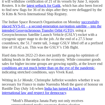
it will withdraw certification of 21 of its vessels by June 3, reports
Reuters. It is the
latest setback for Gatik
, which has also been forced
to find new flags for 36 of its ships after they were deflagged by the
St Kitts & Nevis International Ship Registry.
The Indian Space Research Organisation on Monday
successfully
placed NVS-01 – a second-generation navigation satellite – into the
intended Geosynchronous Transfer Orbit (GTO)
, using a
Geosynchronous Satellite Launch Vehicle (GSLV) rocket with a
cryogenic upper stage to do the job. At the end of a 27.5 hour
countdown, the 51.7 metre tall, 3-stage GSLV lifted off at a prefixed
time of 10.42 a.m. This was the GSLV’s 15th flight.
Hard data from 2022-23 does not justify the gung-ho optimism of
talking heads in the media on the economy. While consumer goods
sales for higher income groups are growing rapidly, at the lower end
conditions are not much better than on the eve of the pandemic
,
indicating stretched conditions, says Vivek Kaul.
Writing in
Le Monde
, Christophe Jaffrelot wonders whether it was
necessary for France to make Narendra Modi the guest of honour on
Bastille Day (July 14) when
India has turned its back on
international law and respect for democracy
.
“Modi’s Bharatiya Janata Party not only receives
unprecedented media coverage during election