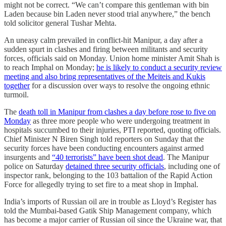
might not be correct. “We can’t compare this gentleman with bin
Laden because bin Laden never stood trial anywhere,” the bench
told solicitor general Tushar Mehta.
An uneasy calm prevailed in conflict-hit Manipur, a day after a
sudden spurt in clashes and firing between militants and security
forces, officials said on Monday. Union home minister Amit Shah is
to reach Imphal on Monday;
he is likely to conduct a security review
meeting and also bring representatives of the Meiteis and Kukis
together
for a discussion over ways to resolve the ongoing ethnic
turmoil.
The
death toll in Manipur from clashes a day before rose to five on
Monday
as three more people who were undergoing treatment in
hospitals succumbed to their injuries, PTI reported, quoting officials.
Chief Minister N Biren Singh told reporters on Sunday that the
security forces have been conducting encounters against armed
insurgents and
“40 terrorists” have been shot dead
. The Manipur
police on Saturday
detained three security officials
, including one of
inspector rank, belonging to the 103 battalion of the Rapid Action
Force for allegedly trying to set fire to a meat shop in Imphal.
India’s imports of Russian oil are in trouble as Lloyd’s Register has
told the Mumbai-based Gatik Ship Management company, which
has become a major carrier of Russian oil since the Ukraine war, that