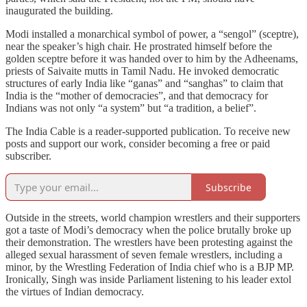
inaugurated the building.
Modi installed a monarchical symbol of power, a “sengol” (sceptre),
near the speaker’s high chair. He prostrated himself before the
golden sceptre before it was handed over to him by the Adheenams,
priests of Saivaite mutts in Tamil Nadu. He invoked democratic
structures of early India like “ganas” and “sanghas” to claim that
India is the “mother of democracies”, and that democracy for
Indians was not only “a system” but “a tradition, a belief”.
The India Cable is a reader-supported publication. To receive new
posts and support our work, consider becoming a free or paid
subscriber.
Subscribe
Outside in the streets, world champion wrestlers and their supporters
got a taste of Modi’s democracy when the police brutally broke up
their demonstration. The wrestlers have been protesting against the
alleged sexual harassment of seven female wrestlers, including a
minor, by the Wrestling Federation of India chief who is a BJP MP.
Ironically, Singh was inside Parliament listening to his leader extol
the virtues of Indian democracy.