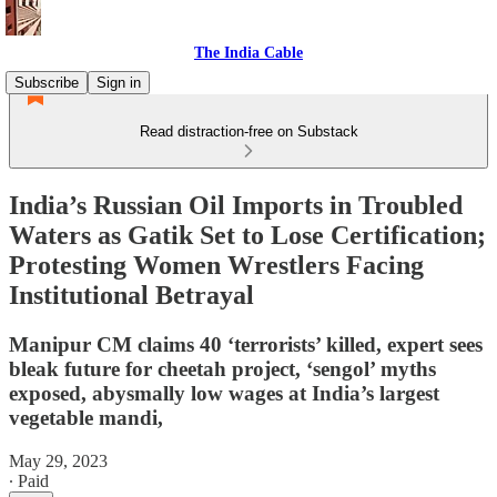
The India Cable
Subscribe
Sign in
Read distraction-free on Substack
India’s Russian Oil Imports in Troubled
Waters as Gatik Set to Lose Certification;
Protesting Women Wrestlers Facing
Institutional Betrayal
Manipur CM claims 40 ‘terrorists’ killed, expert sees
bleak future for cheetah project, ‘sengol’ myths
exposed, abysmally low wages at India’s largest
vegetable mandi,
May 29, 2023
∙ Paid