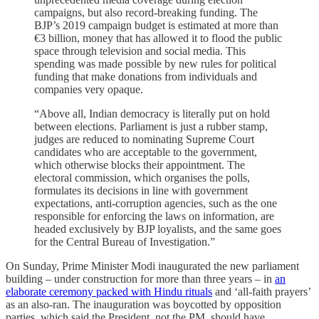
campaigns, but also record-breaking funding. The
BJP’s 2019 campaign budget is estimated at more than
€3 billion, money that has allowed it to flood the public
space through television and social media. This
spending was made possible by new rules for political
funding that make donations from individuals and
companies very opaque.
“Above all, Indian democracy is literally put on hold
between elections. Parliament is just a rubber stamp,
judges are reduced to nominating Supreme Court
candidates who are acceptable to the government,
which otherwise blocks their appointment. The
electoral commission, which organises the polls,
formulates its decisions in line with government
expectations, anti-corruption agencies, such as the one
responsible for enforcing the laws on information, are
headed exclusively by BJP loyalists, and the same goes
for the Central Bureau of Investigation.”
On Sunday, Prime Minister Modi inaugurated the new parliament
building – under construction for more than three years – in
an
elaborate ceremony packed with Hindu rituals
and ‘all-faith prayers’
as an also-ran. The inauguration was boycotted by opposition
parties, which said the President, not the PM, should have