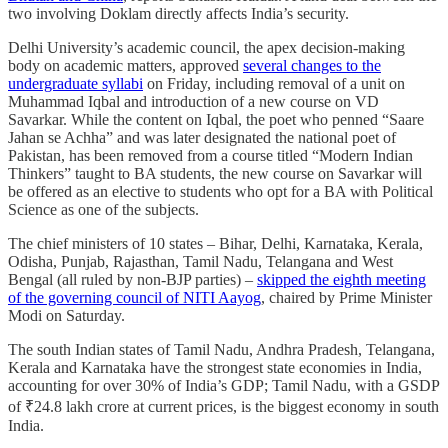
two involving Doklam directly affects India’s security.
Delhi University’s academic council, the apex decision-making
body on academic matters, approved
several changes to the
undergraduate syllabi
on Friday, including removal of a unit on
Muhammad Iqbal and introduction of a new course on VD
Savarkar. While the content on Iqbal, the poet who penned “Saare
Jahan se Achha” and was later designated the national poet of
Pakistan, has been removed from a course titled “Modern Indian
Thinkers” taught to BA students, the new course on Savarkar will
be offered as an elective to students who opt for a BA with Political
Science as one of the subjects.
The chief ministers of 10 states – Bihar, Delhi, Karnataka, Kerala,
Odisha, Punjab, Rajasthan, Tamil Nadu, Telangana and West
Bengal (all ruled by non-BJP parties) –
skipped the eighth meeting
of the governing council of NITI Aayog
, chaired by Prime Minister
Modi on Saturday.
The south Indian states of Tamil Nadu, Andhra Pradesh, Telangana,
Kerala and Karnataka have the strongest state economies in India,
accounting for over 30% of India’s GDP; Tamil Nadu, with a GSDP
of ₹24.8 lakh crore at current prices, is the biggest economy in south
India.