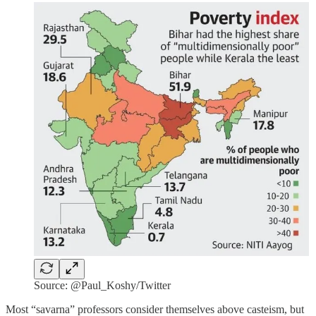
Source: @Paul_Koshy/Twitter
Most “savarna” professors consider themselves above casteism, but