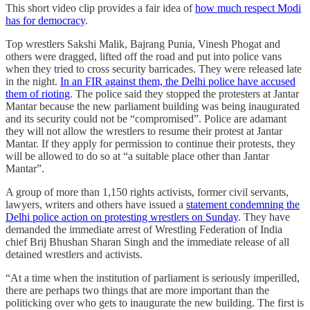
This short video clip provides a fair idea of
how much respect Modi
has for democracy
.
Top wrestlers Sakshi Malik, Bajrang Punia, Vinesh Phogat and
others were dragged, lifted off the road and put into police vans
when they tried to cross security barricades. They were released late
in the night.
In an FIR against them, the Delhi police have accused
them of rioting
. The police said they stopped the protesters at Jantar
Mantar because the new parliament building was being inaugurated
and its security could not be “compromised”. Police are adamant
they will not allow the wrestlers to resume their protest at Jantar
Mantar. If they apply for permission to continue their protests, they
will be allowed to do so at “a suitable place other than Jantar
Mantar”.
A group of more than 1,150 rights activists, former civil servants,
lawyers, writers and others have issued a
statement condemning the
Delhi police action on protesting wrestlers on Sunday
. They have
demanded the immediate arrest of Wrestling Federation of India
chief Brij Bhushan Sharan Singh and the immediate release of all
detained wrestlers and activists.
“At a time when the institution of parliament is seriously imperilled,
there are perhaps two things that are more important than the
politicking over who gets to inaugurate the new building. The first is