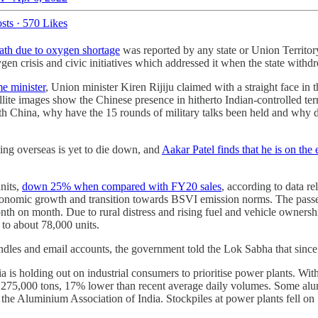
sts
·
570 Likes
ath due to oxygen shortage
was reported by any state or Union Territory
xygen crisis and civic initiatives which addressed it when the state wit
e minister
, Union minister Kiren Rijiju claimed with a straight face 
llite images show the Chinese presence in hitherto Indian-controlled ter
with China, why have the 15 rounds of military talks been held and why do
ing overseas is yet to die down, and
Aakar Patel finds that he is on the e
units,
down 25% when compared with FY20 sales
, according to data r
onomic growth and transition towards BSVI emission norms. The passen
th on month. Due to rural distress and rising fuel and vehicle ownership
to about 78,000 units.
ndles and email accounts, the government told the Lok Sabha that sinc
a is holding out on industrial consumers to prioritise power plants. W
to 275,000 tons, 17% lower than recent average daily volumes. Some alum
he Aluminium Association of India. Stockpiles at power plants fell on S