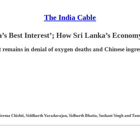
The India Cable
a’s Best Interest’; How Sri Lanka’s Econom
t remains in denial of oxygen deaths and Chinese ingres
Seema Chishti, Siddharth Varadarajan, Sidharth Bhatia, Sushant Singh and Tanw