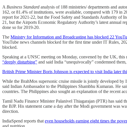
A
Business Standard
analysis of 188 ministries/ departments and aut
162, or 81.4% of institutions, were available, compared with 179 in 2
report for 2021-22, but the Food Safety and Standards Authority of Indi
21, but the Airports Economic Regulatory Authority’s latest annual r
done so for 2019-20.
The
Ministry for Information and Broadcasting has blocked 22 YouT
YouTube news channels blocked for the first time under IT Rules, 2
blocked.
Speaking at a UNSC meeting on Monday, convened by the UK, this mon
“deeply disturbing”
and said India “unequivocally” condemned them, 
British Prime Minister Boris Johnson is expected to visit India later t
While the BrahMos supersonic cruise missile is jointly developed by 
said Indian Ambassador to the Philippines Shambhu Kumaran. He said t
countries. The Philippines also sought an explanation of the recent 
Tamil Nadu Finance Minister Palanivel Thiagarajan (PTR) has said th
the BJP. His statement came a day after the Modi government was war
direction.
IndiaSpend reports that
even households earning eight times the povert
and nutrition.