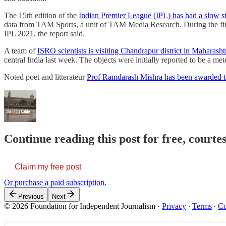
The 15th edition of the
Indian Premier League (IPL) has had a slow st
data from TAM Sports, a unit of TAM Media Research. During the firs
IPL 2021, the report said.
A team of
ISRO scientists is visiting Chandrapur district in Maharasht
central India last week. The objects were initially reported to be 
Noted poet and litterateur
Prof Ramdarash Mishra has been awarded t
Continue reading this post for free, courte
Claim my free post
Or purchase a paid subscription.
Previous
Next
© 2026 Foundation for Independent Journalism
·
Privacy
∙
Terms
∙
Co