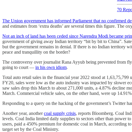
70 Repo
The Union government has informed Parliament that no confirmed de
and estimates from ‘extra deaths’ are several times this figure. The o
Not an inch of land has been ceded since Narendra Modi became prim
government of giving away Indian territory “bit by bit to China”. Sate
but the government remains in denial. If there is no Indian territory 
peace and tranquillity on the border?
The controversy over journalist Rana Ayyub being prevented from fly
going to court ―
in his own idiom
.
Total auto retail sales in the financial year 2022 stood at 1,63,75,799 
FY20, sales were low as the auto industry was impacted by slower ec
saw sales drop this March to about 271,000 units, a 4.87% decline mon
March. Commercial vehicle sales, on the other hand, were up 14.91% 
Responding to a query on the hacking of the government’s Twitter ha
Another year, another
coal supply crisis
, reports Bloomberg. Coal Indi
levels. Coal India limited daily supplies to sectors other than power 
users, paid a 450% premium for domestic coal in March, according to t
target set by the Coal Ministry.