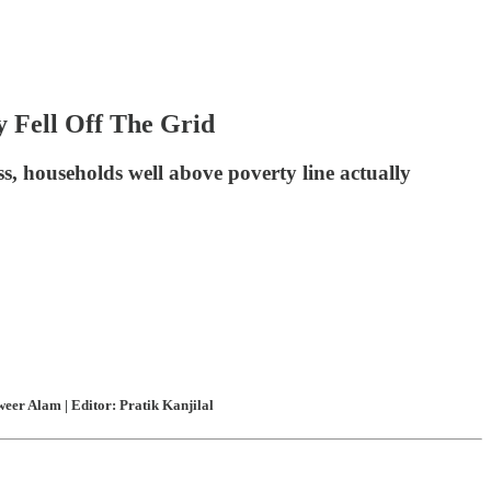
y Fell Off The Grid
s, households well above poverty line actually
eer Alam | Editor: Pratik Kanjilal