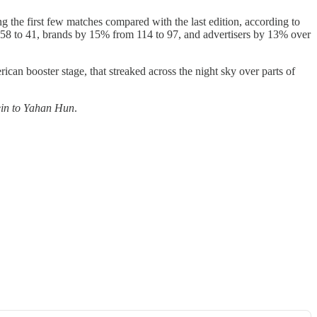
g the first few matches compared with the last edition, according to
 58 to 41, brands by 15% from 114 to 97, and advertisers by 13% over
can booster stage, that streaked across the night sky over parts of
in to Yahan Hun
.