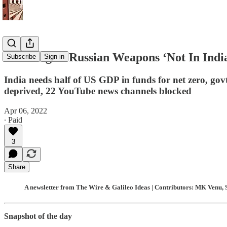
Investing In Russian Weapons ‘Not In Indi
Subscribe
Sign in
India needs half of US GDP in funds for net zero, gov
deprived, 22 YouTube news channels blocked
Apr 06, 2022
∙ Paid
3
Share
A newsletter from The Wire & Galileo Ideas | Contributors: MK Venu, 
Snapshot of the day