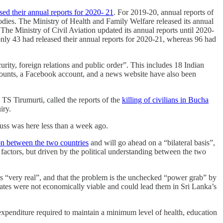
ased their annual reports for 2020- 21
. For 2019-20, annual reports of
bodies. The Ministry of Health and Family Welfare released its annual
 The Ministry of Civil Aviation updated its annual reports until 2020-
nly 43 had released their annual reports for 2020-21, whereas 96 had
curity, foreign relations and public order”. This includes 18 Indian
ounts, a Facebook account, and a news website have also been
S Tirumurti, called the reports of the
killing of civilians in Bucha
iry.
russ was here less than a week ago.
tion between the two countries
and will go ahead on a “bilateral basis”,
actors, but driven by the political understanding between the two
 is “very real”, and that the problem is the unchecked “power grab” by
tes were not economically viable and could lead them in Sri Lanka’s
 expenditure required to maintain a minimum level of health, education