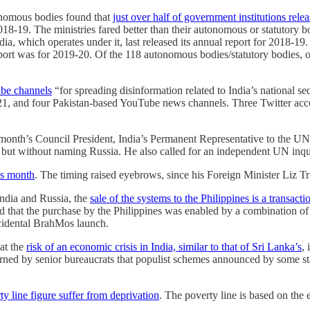
onomous bodies found that
just over half of government institutions rele
018-19. The ministries fared better than their autonomous or statutory 
a, which operates under it, last released its annual report for 2018-19.
eport was for 2019-20. Of the 118 autonomous bodies/statutory bodies, o
ube channels
“for spreading disinformation related to India’s national se
021, and four Pakistan-based YouTube news channels. Three Twitter acc
th’s Council President, India’s Permanent Representative to the UN T
but without naming Russia. He also called for an independent UN inqu
his month
. The timing raised eyebrows, since his Foreign Minister Liz T
India and Russia, the
sale of the systems to the Philippines is a transac
hat the purchase by the Philippines was enabled by a combination of f
accidental BrahMos launch.
at the
risk of an economic crisis in India, similar to that of Sri Lanka’s
,
ned by senior bureaucrats that populist schemes announced by some sta
y line figure suffer from deprivation
. The poverty line is based on the