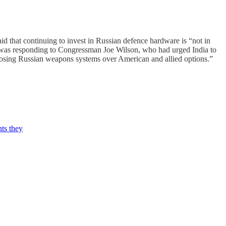
 that continuing to invest in Russian defence hardware is “not in
 He was responding to Congressman Joe Wilson, who had urged India to
 choosing Russian weapons systems over American and allied options.”
ts they