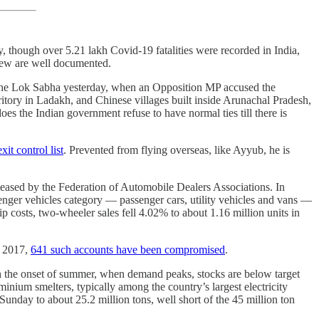
, though over 5.21 lakh Covid-19 fatalities were recorded in India,
hdrew are well documented.
in the Lok Sabha yesterday, when an Opposition MP accused the
ritory in Ladakh, and Chinese villages built inside Arunachal Pradesh,
es the Indian government refuse to have normal ties till there is
xit control list
. Prevented from flying overseas, like Ayyub, he is
eleased by the Federation of Automobile Dealers Associations. In
ger vehicles category ― passenger cars, utility vehicles and vans ―
 costs, two-wheeler sales fell 4.02% to about 1.16 million units in
e 2017,
641 such accounts have been compromised
.
ith the onset of summer, when demand peaks, stocks are below target
inium smelters, typically among the country’s largest electricity
unday to about 25.2 million tons, well short of the 45 million ton