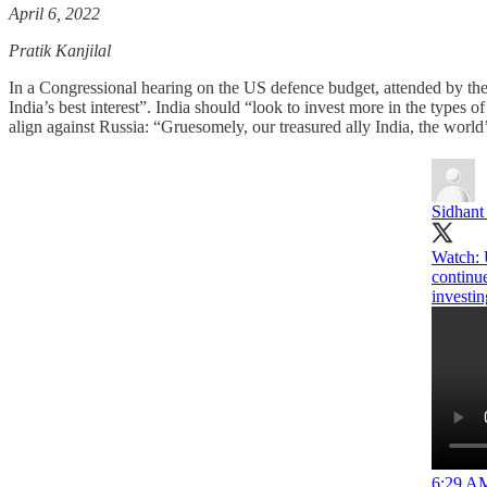
April 6, 2022
Pratik Kanjilal
In a Congressional hearing on the US defence budget, attended by th
India’s best interest”. India should “look to invest more in the type
align against Russia: “Gruesomely, our treasured ally India, the worl
Sidhant
Watch: U
continu
investin
6:29 AM