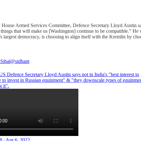
e House Armed Services Committee, Defence Secretary Lloyd Austin said
s of things that will make us [Washington] continue to be compatible.”
d’s largest democracy, is choosing to align itself with the Kremlin by
 Sibal
@sidhant
S Defence Secretary Lloyd Austin says not in India's "best interest to
e to invest in Russian equipment" & "they downscale types of equipmen
g it".
 · Apr 6, 2022