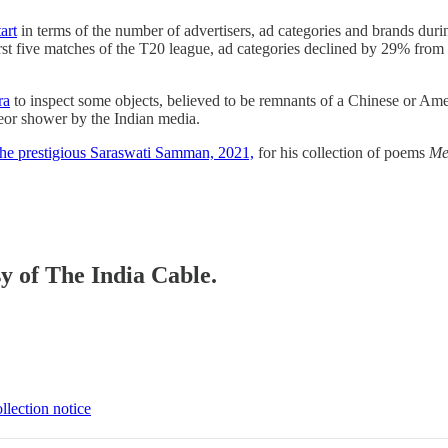
art
in terms of the number of advertisers, ad categories and brands durin
t five matches of the T20 league, ad categories declined by 29% from
ra
to inspect some objects, believed to be remnants of a Chinese or Ameri
a meteor shower by the Indian media.
he prestigious Saraswati Samman, 2021,
for his collection of poems
Me
sy of The India Cable.
llection notice