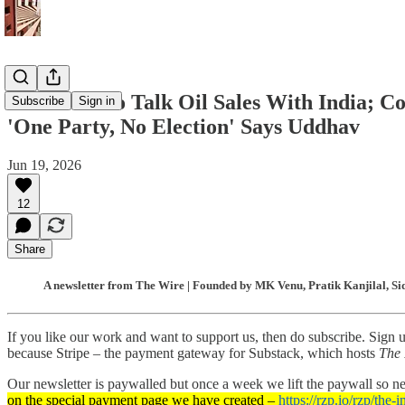
Iran Keen to Talk Oil Sales With India; Co
Subscribe
Sign in
'One Party, No Election' Says Uddhav
Jun 19, 2026
12
Share
A newsletter from The Wire | Founded by MK Venu, Pratik Kanjilal, Si
If you like our work and want to support us, then do subscribe. Sign 
because Stripe – the payment gateway for Substack, which hosts
The 
Our newsletter is paywalled but once a week we lift the paywall so 
on the special payment page we have created –
https://rzp.io/rzp/the-