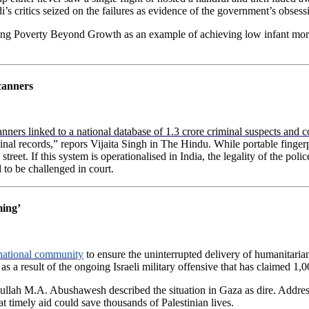
s critics seized on the failures as evidence of the government’s obses
ing Poverty Beyond Growth as an example of achieving low infant mortal
scanners
anners linked to a national database of 1.3 crore criminal suspects and c
inal records,” repors Vijaita Singh in The Hindu. While portable finger
treet. If this system is operationalised in India, the legality of the po
 to be challenged in court.
ming’
national community
to ensure the uninterrupted delivery of humanitarian
 a result of the ongoing Israeli military offensive that has claimed 1,00
ullah M.A. Abushawesh described the situation in Gaza as dire. Address
 timely aid could save thousands of Palestinian lives.