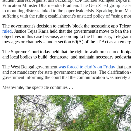
student distress. Against this backdrop, CJP founder Abhijeet Dipke 
Education Minister Dharmendra Pradhan. The Gen-Z led-group is also 
to mounting distress linked to the paper leak crisis. Speaking from Ma
suffering with the ruling establishment’s unstated policy of “using
The government's decision to entirely block the messaging app Telegr
ruled
. Justice Tejas Karia held that the government's move to ban the 
objectives in this case because, according to the IT ministry, Telegram
messages or channels – under section 69(A) of the IT Act as an emer
The Supreme Court today held that the right to walk on secured foot
and local bodies to build, demarcate, and maintain necessary pedestrian
The
West Bengal
government
was forced to clarify on Friday
that par
and not mandatory for state government employees. The clarification c
government informing the court that the communication was merely an
Meanwhile, the spectacle continues …