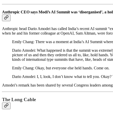
Anthropic CEO says Modi’s AI Summit was ‘disorganised’, a hol
Anthropic head Dario Amodei has called India’s recent AI summit “ex
when he and his former colleague at OpenAI, Sam Altman, were force
Emily Chang: There was a moment at India’s AI Summit where
Dario Amodei: What happened is that the summit was extremely d
picture of us and then they ordered us all to, like, hold hands. 
kinds of international type summits that have, like, heads of stat
Emily Chang: Okay, but everyone else held hands. Come on.
Dario Amodei: I, I, look, I don’t know what to tell you. Okay?
Amodei’s remark has been shared by several Congress leaders amon
The Long Cable