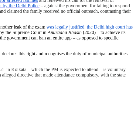
or affected families
and renewed his call for the removal of
 by the Delhi Police
– against the government for failing to respond
d claimed the family received no official outreach, contrasting their
another leak of the exam
was legally justified, the Delhi high court has
id by the Supreme Court in
Anuradha Bhasin
(2020) – to achieve its
at the government can ban an entire app – as opposed to specific
declares this right and recognises the duty of municipal authorities
 21 in Kolkata – which the PM is expected to attend – is voluntary
 alleged directive that made attendance compulsory, with the state