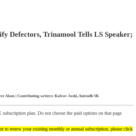
ify Defectors, Trinamool Tells LS Speaker;
er Alam | Contributing writers: Kalrav Joshi, Anirudh SK
subscription plan. Do not choose the paid options on that page
 or to renew your existing monthly or annual subscription, please click