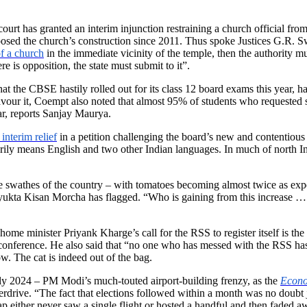
ourt has granted an interim injunction restraining a church official fr
posed the church’s construction since 2011. Thus spoke Justices G.
f a church
in the immediate vicinity of the temple, then the authority mu
e is opposition, the state must submit to it”.
 the CBSE hastily rolled out for its class 12 board exams this year, ha
favour it, Coempt also noted that almost 95% of students who requested
ar, reports Sanjay Maurya.
interim relief
in a petition challenging the board’s new and contentious 
rily means English and two other Indian languages. In much of north Indi
e swathes of the country – with tomatoes becoming almost twice as exp
ukta Kisan Morcha has flagged. “Who is gaining from this increase … the
e minister Priyank Kharge’s call for the RSS to register itself is th
conference. He also said that “no one who has messed with the RSS has 
ow. The cat is indeed out of the bag.
early 2024 – PM Modi’s much-touted airport-building frenzy, as the
Econo
verdrive. “The fact that elections followed within a month was no doubt 
ap either never saw a single flight or hosted a handful and then faded 