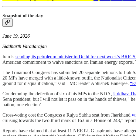
Snapshot of the day
June 19, 2026
Siddharth Varadarajan
Iran is
sending its petroleum minister to Delhi for next week’s BRICS
American commitment to waive sanctions on Iranian energy exports. 
The Trinamool Congress has submitted 20 separate petitions to Lok S
20 MPs have merged with a little-known outfit, the Nationalist Citizens
ground for disqualification,” said TMC leader Abhishek Banerjee.
“Ev
Condemning the defection of six of his MPs to the NDA,
Uddhav Thac
Sena president, but I will not let it pass on in the hands of thieves," h
nation, one election’.
Cross-voting cost the Congress a Rajya Sabha seat from Jharkhand
wi
cruising towards the two-third mark of 163 in a House of 243,” repor
Reports have claimed that at least 11 NEET-UG aspirants have allegedl