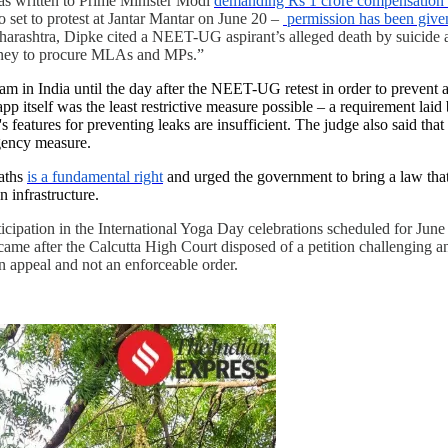
has written to Prime Minister Modi
demanding Rs 1 crore compensation f
set to protest at Jantar Mantar on June 20 –
permission has been given
harashtra, Dipke cited a NEET-UG aspirant’s alleged death by suicide an
 money to procure MLAs and MPs.”
am in India until the day after the NEET-UG retest in order to prevent 
app itself was the least restrictive measure possible – a requirement la
's features for preventing leaks are insufficient. The judge also said th
gency measure.
paths
is a fundamental right
and urged the government to bring a law that 
 infrastructure.
ticipation in the International Yoga Day celebrations scheduled for June
ame after the Calcutta High Court disposed of a petition challenging an
 appeal and not an enforceable order.