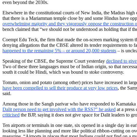
even beyond the 2030s.
Elsewhere in the constitutional courts of New India, the Madras high c
that there is a Mariamman temple close by and some Hindus have op
overwhelming majority and they vigorously oppose the construction o
bench claimed that “we should not be understood as holding that if ther
Coempt Edu Teck, the firm that made the on-screen marking system that
denying allegations that the CBSE altered its tender requirements to 
happened to the remaining 5% – or around 20,000 students
– is uncle
Speaking of the CBSE, the Supreme Court yesterday
declined to give 
Two of these three languages must be of Indian origin, so that necessa
south it could be Hindi, which was bound to stoke controversy.
Tomato, onion and potato (among other) prices have increased in larg
have been compelled to sell their produce at very low prices
, the Samy
said.
Among those in the Sangh parivar who have responded to Karnataka hom
Dalit person need to get involved with the RSS?” he asked
at a press 
criticised
the BJP, saying it does not give space for Dalit leaders to gr
Ten airports or terminals in one state, six opened in a single day in 
looking less like planning and more like political ribbon-cutting on o
magazine. “Airports in places that most Indians could not find on a m