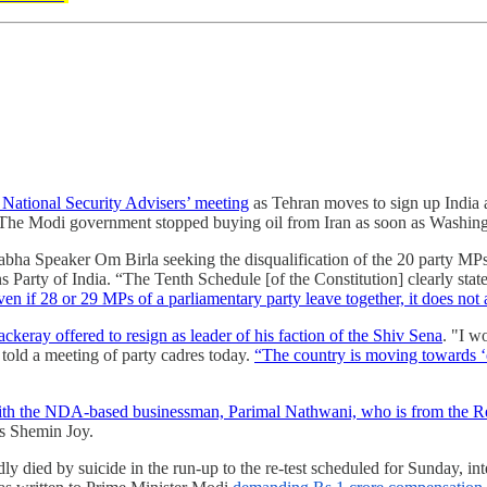
 National Security Advisers’ meeting
as Tehran moves to sign up India a
The Modi government stopped buying oil from Iran as soon as Washingt
abha Speaker Om Birla seeking the disqualification of the 20 party MP
 Party of India. “The Tenth Schedule [of the Constitution] clearly state
en if 28 or 29 MPs of a parliamentary party leave together, it does not
keray offered to resign as leader of his faction of the Shiv Sena
. "I w
e told a meeting of party cadres today.
“The country is moving towards ‘o
th the NDA-based businessman, Parimal Nathwani, who is from the Rel
ts Shemin Joy.
y died by suicide in the run-up to the re-test scheduled for Sunday, in