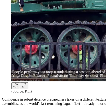
(Source: PTI)
Confidence in robust defence preparedness takes on a different texture
assemblies, as the world’s last remaining Jaguar fleet – already notori