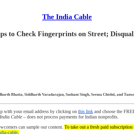
The India Cable
ps to Check Fingerprints on Street; Disqual
dharth Bhatia, Siddharth Varadarajan, Sushant Singh, Seema Chishti, and Tanwe
up with your email address by clicking on
this link
and choose the FREE 
India Cable
– does not process payments for Indian nonprofits.
newcomers can sample our content.
To take out a fresh paid subscription
india-cable
.