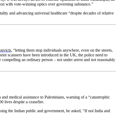
sion with vote-winning optics over governing substance.”
ity and advancing universal healthcare “despite decades of relative
onvicts
, “letting them stop individuals anywhere, even on the streets,
print scanners have been introduced in the UK, the police need to
lice compelling an ordinary person – not under arrest and not reasonably
 and medical assistance to Palestinians, warning of a “catastrophic
0 lives despite a ceasefire.
ing the Indian public and government, he asked, “If not India and