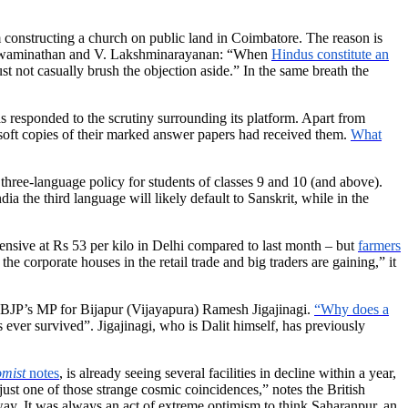
om constructing a church on public land in Coimbatore. The reason is
R. Swaminathan and V. Lakshminarayanan: “When
Hindus constitute an
st not casually brush the objection aside.” In the same breath the
s responded to the scrutiny surrounding its platform. Apart from
 soft copies of their marked answer papers had received them.
What
three-language policy for students of classes 9 and 10 (and above).
a the third language will likely default to Sanskrit, while in the
ensive at Rs 53 per kilo in Delhi compared to last month – but
farmers
 corporate houses in the retail trade and big traders are gaining,” it
e BJP’s MP for Bijapur (Vijayapura) Ramesh Jigajinagi.
“Why does a
ever survived”. Jigajinagi, who is Dalit himself, has previously
mist
notes
, is already seeing several facilities in decline within a year,
just one of those strange cosmic coincidences,” notes the British
away. It was always an act of extreme optimism to think Saharanpur, an