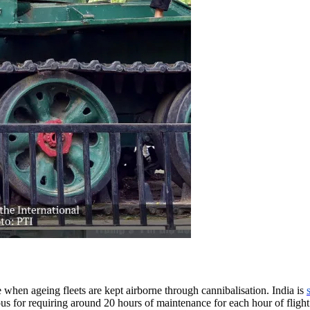
 when ageing fleets are kept airborne through cannibalisation. India is
ous for requiring around 20 hours of maintenance for each hour of flight