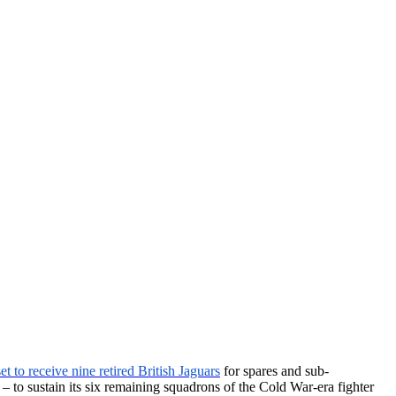
set to receive nine retired British Jaguars
for spares and sub-
 – to sustain its six remaining squadrons of the Cold War-era fighter