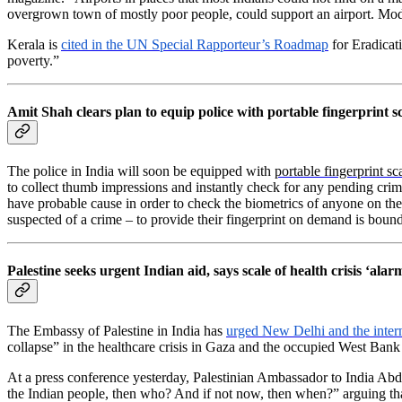
overgrown town of mostly poor people, could support an airport. Modi’
Kerala is
cited in the UN Special Rapporteur’s Roadmap
for Eradicat
poverty.”
Amit Shah clears plan to equip police with portable fingerprint 
The police in India will soon be equipped with
portable fingerprint sc
to collect thumb impressions and instantly check for any pending crim
have probable cause in order to check the biometrics of anyone on the s
suspected of a crime – to provide their fingerprint on demand is bound
Palestine seeks urgent Indian aid, says scale of health crisis ‘alar
The Embassy of Palestine in India has
urged New Delhi and the inter
collapse” in the healthcare crisis in Gaza and the occupied West Bank as
At a press conference yesterday, Palestinian Ambassador to India Abd
the Indian people, then who? And if not now, then when?” arguing that