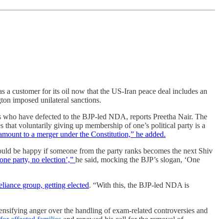
s a customer for its oil now that the US-Iran peace deal includes an
on imposed unilateral sanctions.
s who have defected to the BJP-led NDA, reports Preetha Nair. The
s that voluntarily giving up membership of one’s political party is a
 amount to a merger under the Constitution,” he added.
ould be happy if someone from the party ranks becomes the next Shiv
ne party, no election’,”
he said, mocking the BJP’s slogan, ‘One
iance group, getting elected
. “
With this, the BJP-led NDA is
tensifying anger over the handling of exam-related controversies and