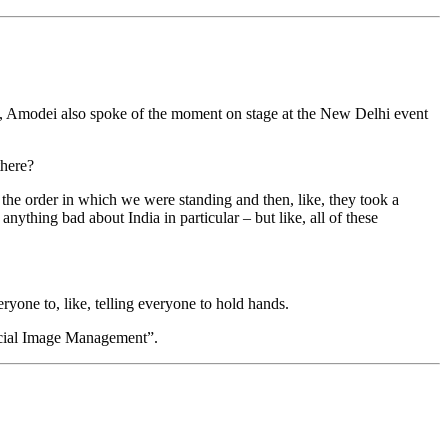
, Amodei also spoke of the moment on stage at the New Delhi event
there?
the order in which we were standing and then, like, they took a
nything bad about India in particular – but like, all of these
yone to, like, telling everyone to hold hands.
icial Image Management”.