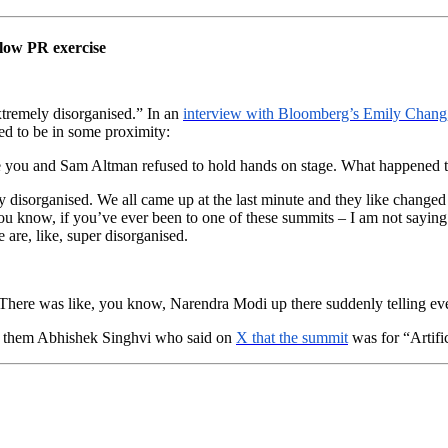
low PR exercise
tremely disorganised.” In an
interview with Bloomberg’s Emily Chang
d to be in some proximity:
 you and Sam Altman refused to hold hands on stage. What happened 
isorganised. We all came up at the last minute and they like changed 
You know, if you’ve ever been to one of these summits – I am not saying a
e are, like, super disorganised.
 There was like, you know, Narendra Modi up there suddenly telling ever
g them Abhishek Singhvi who said on
X that the summit
was for “Artif