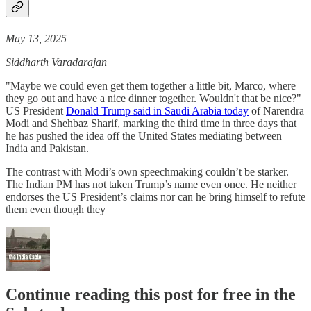
May 13, 2025
Siddharth Varadarajan
"Maybe we could even get them together a little bit, Marco, where
they go out and have a nice dinner together. Wouldn't that be nice?"
US President
Donald Trump said in Saudi Arabia today
of Narendra
Modi and Shehbaz Sharif, marking the third time in three days that
he has pushed the idea off the United States mediating between
India and Pakistan.
The contrast with Modi’s own speechmaking couldn’t be starker.
The Indian PM has not taken Trump’s name even once. He neither
endorses the US President’s claims nor can he bring himself to refute
them even though they
Continue reading this post for free in the