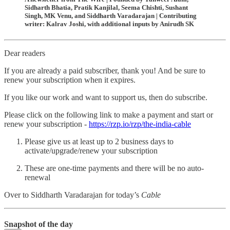
Sidharth Bhatia, Pratik Kanjilal, Seema Chishti, Sushant
Singh, MK Venu, and Siddharth Varadarajan | Contributing
writer: Kalrav Joshi, with additional inputs by Anirudh SK
Dear readers
If you are already a paid subscriber, thank you! And be sure to
renew your subscription when it expires.
If you like our work and want to support us, then do subscribe.
Please click on the following link to make a payment and start or
renew your subscription -
https://rzp.io/rzp/the-india-cable
Please give us at least up to 2 business days to
activate/upgrade/renew your subscription
These are one-time payments and there will be no auto-
renewal
Over to Siddharth Varadarajan for today’s
Cable
Snapshot of the day