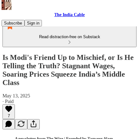
The India Cable
Subscribe
Sign in
Read distraction-free on Substack
Is Modi's Friend Up to Mischief, or Is He
Telling the Truth? Stagnant Wages,
Soaring Prices Squeeze India’s Middle
Class
May 13, 2025
∙ Paid
7
A newsletter from The Wire | Founded by Tanweer Alam,