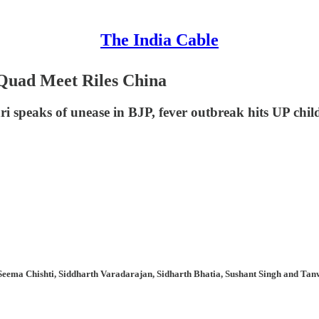
The India Cable
? Quad Meet Riles China
ri speaks of unease in BJP, fever outbreak hits UP chil
Seema Chishti, Siddharth Varadarajan, Sidharth Bhatia, Sushant Singh and Tanw