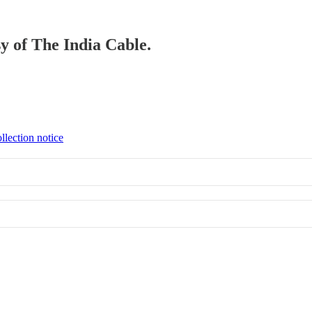
sy of The India Cable.
llection notice