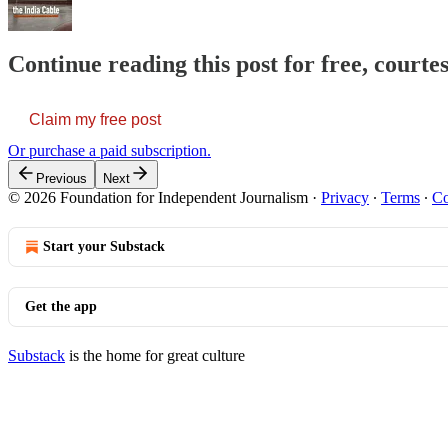
Continue reading this post for free, courte
Claim my free post
Or purchase a paid subscription.
Previous
Next
© 2026 Foundation for Independent Journalism
·
Privacy
∙
Terms
∙
Co
Start your Substack
Get the app
Substack
is the home for great culture