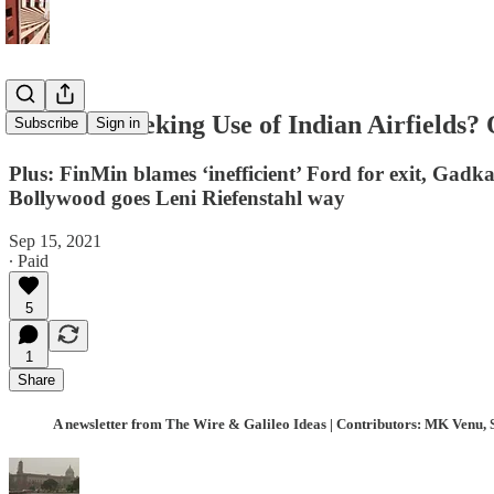
Is the US Seeking Use of Indian Airfields
Subscribe
Sign in
Plus: FinMin blames ‘inefficient’ Ford for exit, Gadka
Bollywood goes Leni Riefenstahl way
Sep 15, 2021
∙ Paid
5
1
Share
A newsletter from The Wire & Galileo Ideas | Contributors: MK Venu, 