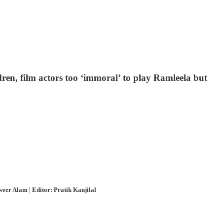
dren, film actors too ‘immoral’ to play Ramleela but
eer Alam | Editor: Pratik Kanjilal