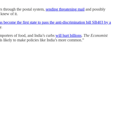
rs through the postal system,
sending threatening mail
and possibly
 knew of it.
as become the first state to pass the anti-discrimination bill SB403 by a
ey.
importers of food, and India’s curbs
will hurt billions
.
The Economist
e is likely to make policies like India’s more common.”