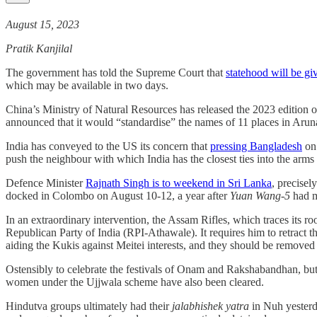
August 15, 2023
Pratik Kanjilal
The government has told the Supreme Court that
statehood will be g
which may be available in two days.
China’s Ministry of Natural Resources has released the 2023 edition 
announced that it would “standardise” the names of 11 places in Aruna
India has conveyed to the US its concern that
pressing Bangladesh
on 
push the neighbour with which India has the closest ties into the arm
Defence Minister
Rajnath Singh is to weekend in Sri Lanka
, precise
docked in Colombo on August 10-12, a year after
Yuan Wang-5
had m
In an extraordinary intervention, the Assam Rifles, which traces its r
Republican Party of India (RPI-Athawale). It requires him to retract t
aiding the Kukis against Meitei interests, and they should be remov
Ostensibly to celebrate the festivals of Onam and Rakshabandhan, but 
women under the Ujjwala scheme have also been cleared.
Hindutva groups ultimately had their
jalabhishek yatra
in Nuh yesterd