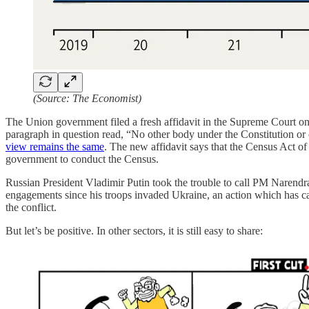
(Source: The Economist)
The Union government filed a fresh affidavit in the Supreme Court on t
paragraph in question read, “No other body under the Constitution or o
view remains the same
. The new affidavit says that the Census Act o
government to conduct the Census.
Russian President Vladimir Putin took the trouble to call PM Narendra
engagements since his troops invaded Ukraine, an action which has ca
the conflict.
But let’s be positive. In other sectors, it is still easy to share: