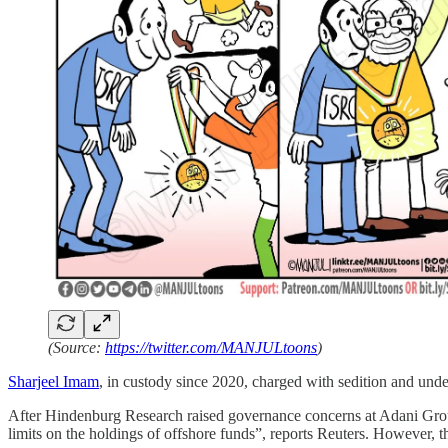
(Source:
https://twitter.com/MANJULtoons
)
Sharjeel Imam
, in custody since 2020, charged with sedition and un
After Hindenburg Research raised governance concerns at Adani Grou
limits on the holdings of offshore funds”, reports Reuters. However, 