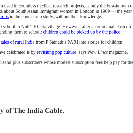
en used in countless medical research projects, is only the best-kno
ks about South Asian immigrant women in London in 1969 ― the year 
rotis
in the course of a study, without their knowledge.
 a school in Nuh’s Kherla village. However, after a communal clash on 
ending them to school:
children could be picked up by the police
.
tales of rural India
from P Sainath’s PARI into stories for children.
ave celebrated is by
revisiting pop culture
, says
New Lines
magazine.
thousand-plus subscribers whose modest subscription fees help pay for th
sy of The India Cable.