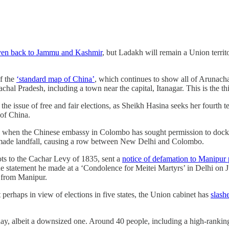
iven back to Jammu and Kashmir
, but Ladakh will remain a Union territ
of the
‘standard map of China’
, which continues to show all of Arunacha
chal Pradesh, including a town near the capital, Itanagar. This is the 
the issue of free and fair elections, as Sheikh Hasina seeks her fourth 
s of China.
ly when the Chinese embassy in Colombo has sought permission to dock 
ade landfall, causing a row between New Delhi and Colombo.
oots to the Cachar Levy of 1835, sent a
notice of defamation to Manipu
he statement he made at a ‘Condolence for Meitei Martyrs’ in Delhi on J
ed from Manipur.
perhaps in view of elections in five states, the Union cabinet has
slash
ay, albeit a downsized one. Around 40 people, including a high-rankin