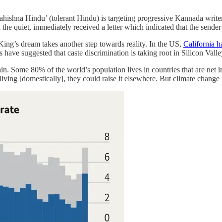
Sahishna Hindu’ (tolerant Hindu) is targeting progressive Kannada write
the quiet, immediately received a letter which indicated that the sender
ing’s dream takes another step towards reality. In the US,
California h
ts have suggested that caste discrimination is taking root in Silicon Vall
rain. Some 80% of the world’s population lives in countries that are net 
 living [domestically], they could raise it elsewhere. But climate chang