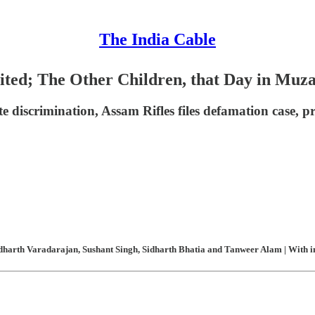
The India Cable
ted; The Other Children, that Day in Muz
te discrimination, Assam Rifles files defamation case, p
harth Varadarajan, Sushant Singh, Sidharth Bhatia and Tanweer Alam | With in