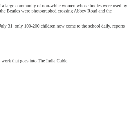
wn of a large community of non-white women whose bodies were used by
the Beatles were photographed crossing Abbey Road and the
July 31, only 100-200 children now come to the school daily, reports
e work that goes into The India Cable.