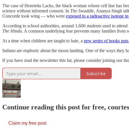
The case of Henrietta Lacks, the black woman whose cell line has be
science without informed consent. In
The Swaddle
, Ananya Singh tal
Concorde took wing ― who were
exposed to a radioactive isotope in 
According to school authorities, around 1,600 students used to attend
The Hindu
. A common underlying fear prevents many families from s
At a time when children are taught to hate, a
new series of books puts 
Indians are euphoric about the moon landing. One of the ways they h
If you have read the newsletter this far, please consider joining our 
Subscribe
Continue reading this post for free, courte
Claim my free post