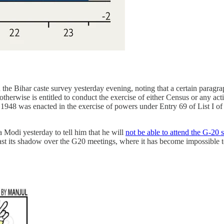
he Bihar caste survey yesterday evening, noting that a certain paragrap
therwise is entitled to conduct the exercise of either Census or any act
f 1948 was enacted in the exercise of powers under Entry 69 of List I o
 Modi yesterday to tell him that he will
not be able to attend the G-20
st its shadow over the G20 meetings, where it has become impossible to