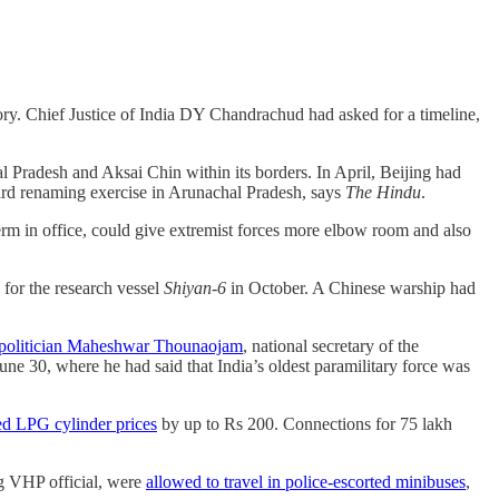
ory. Chief Justice of India DY Chandrachud had asked for a timeline,
l Pradesh and Aksai Chin within its borders. In April, Beijing had
third renaming exercise in Arunachal Pradesh, says
The Hindu
.
term in office, could give extremist forces more elbow room and also
for the research vessel
Shiyan-6
in October. A Chinese warship had
r politician Maheshwar Thounaojam
, national secretary of the
une 30, where he had said that India’s oldest paramilitary force was
ed LPG cylinder prices
by up to Rs 200. Connections for 75 lakh
g VHP official, were
allowed to travel in police-escorted minibuses
,