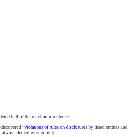
ompleted half of the maximum sentence.
 discovered “
violations of rules on disclosures
by listed entities and
 had always denied wrongdoing.