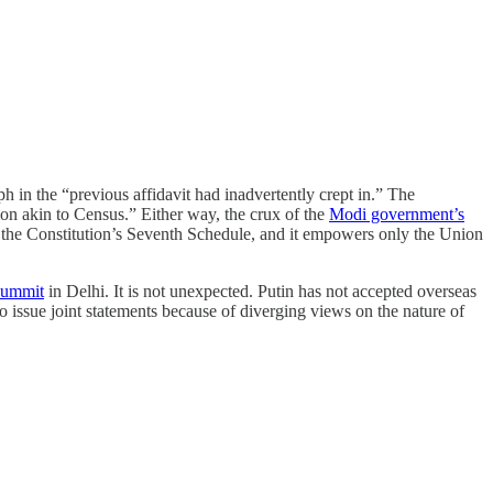
h in the “previous affidavit had inadvertently crept in.” The
ion akin to Census.” Either way, the crux of the
Modi government’s
f the Constitution’s Seventh Schedule, and it empowers only the Union
 summit
in Delhi. It is not unexpected. Putin has not accepted overseas
 issue joint statements because of diverging views on the nature of