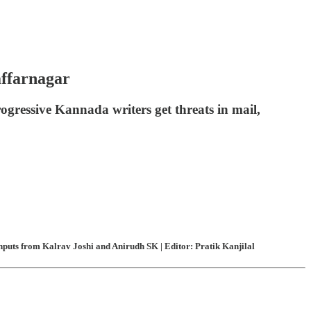
affarnagar
rogressive Kannada writers get threats in mail,
puts from Kalrav Joshi and Anirudh SK | Editor: Pratik Kanjilal