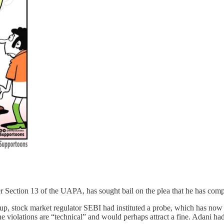
der Section 13 of the UAPA, has sought bail on the plea that he has c
p, stock market regulator SEBI had instituted a probe, which has now
the violations are “technical” and would perhaps attract a fine. Adani