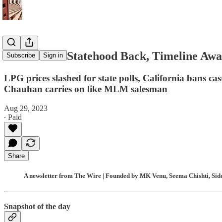
J&K to Get Statehood Back, Timeline Awai
Subscribe
Sign in
LPG prices slashed for state polls, California bans cas
Chauhan carries on like MLM salesman
Aug 29, 2023
∙ Paid
Share
A newsletter from The Wire | Founded by MK Venu, Seema Chishti, Sidd
Snapshot of the day