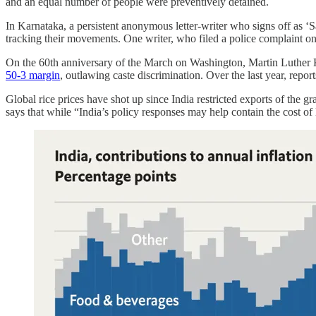
and an equal number of people were preventively detained.
In Karnataka, a persistent anonymous letter-writer who signs off as ‘
tracking their movements. One writer, who filed a police complaint on 
On the 60th anniversary of the March on Washington, Martin Luther K
50-3 margin
, outlawing caste discrimination. Over the last year, repor
Global rice prices have shot up since India restricted exports of the g
says that while “India’s policy responses may help contain the cost of