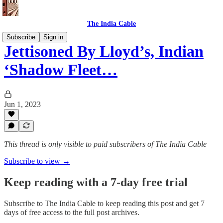
The India Cable
Subscribe
Sign in
Jettisoned By Lloyd’s, Indian
‘Shadow Fleet…
Jun 1, 2023
This thread is only visible to paid subscribers of The India Cable
Subscribe to view →
Keep reading with a 7-day free trial
Subscribe to
The India Cable
to keep reading this post and get 7
days of free access to the full post archives.