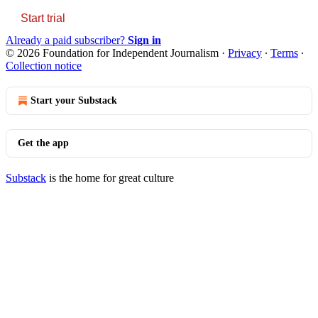
Start trial
Already a paid subscriber?
Sign in
© 2026 Foundation for Independent Journalism
·
Privacy
∙
Terms
∙
Collection notice
Start your Substack
Get the app
Substack
is the home for great culture