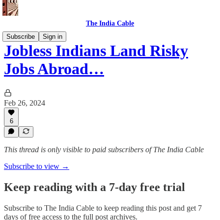
The India Cable
Subscribe
Sign in
Jobless Indians Land Risky
Jobs Abroad…
Feb 26, 2024
6
This thread is only visible to paid subscribers of The India Cable
Subscribe to view →
Keep reading with a 7-day free trial
Subscribe to
The India Cable
to keep reading this post and get 7
days of free access to the full post archives.