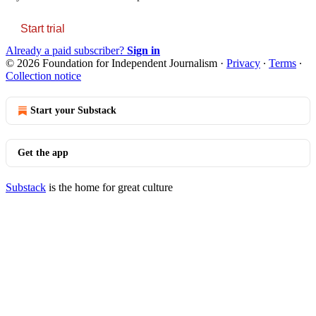
Start trial
Already a paid subscriber?
Sign in
© 2026 Foundation for Independent Journalism
·
Privacy
∙
Terms
∙
Collection notice
Start your Substack
Get the app
Substack
is the home for great culture