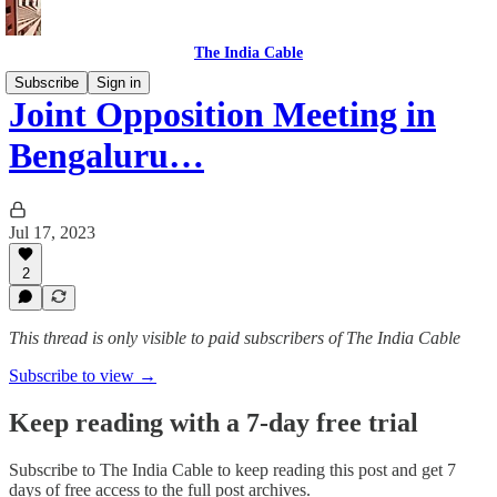
The India Cable
Subscribe
Sign in
Joint Opposition Meeting in
Bengaluru…
Jul 17, 2023
2
This thread is only visible to paid subscribers of The India Cable
Subscribe to view →
Keep reading with a 7-day free trial
Subscribe to
The India Cable
to keep reading this post and get 7
days of free access to the full post archives.