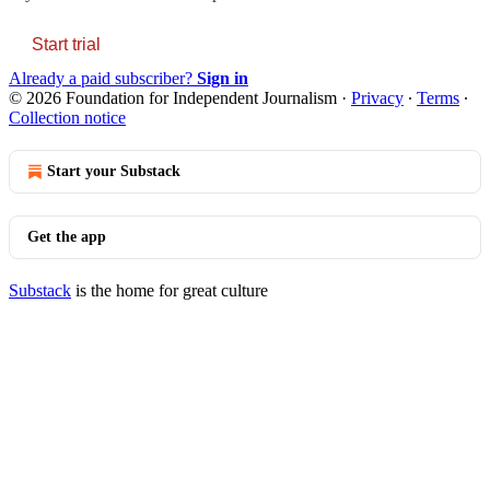
Start trial
Already a paid subscriber?
Sign in
© 2026 Foundation for Independent Journalism
·
Privacy
∙
Terms
∙
Collection notice
Start your Substack
Get the app
Substack
is the home for great culture