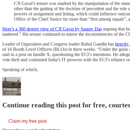
CJI Gavai’s tenure was marked by the manipulation of the master 
other than the gutting of the doctrine of precedent and the rule 
powers of assignment and listing, which could influence outcome
Office of the Chief Justice far more than “first among equals”,
Here’s a 360 degree view of CJI Gavai by Saurav Das
arguing that he
mattered.” His tenure continued to mirror the inconsistencies of the 
Leader of Opposition and Congress leader Rahul Gandhi has
heavily 
of 16 Booth Level Officers (BLOs) in three weeks. “Under the guise o
said in a post on handle X, questioning the ECI’s intentions. He allege
vote theft and contrasted India’s IT prowess with the ECI’s reliance 
Speaking of which,
Continue reading this post for free, courte
Claim my free post