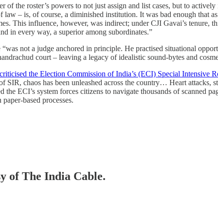
of the roster’s powers to not just assign and list cases, but to actively
of law – is, of course, a diminished institution. It was bad enough that a
s. This influence, however, was indirect; under CJI Gavai’s tenure, this
 and in every way, a superior among subordinates.”
 “was not a judge anchored in principle. He practised situational opport
Chandrachud court – leaving a legacy of idealistic sound-bytes and cosm
criticised the Election Commission of India’s (ECI) Special Intensive Re
f SIR, chaos has been unleashed across the country… Heart attacks, str
d the ECI’s system forces citizens to navigate thousands of scanned pages
on paper-based processes.
sy of The India Cable.