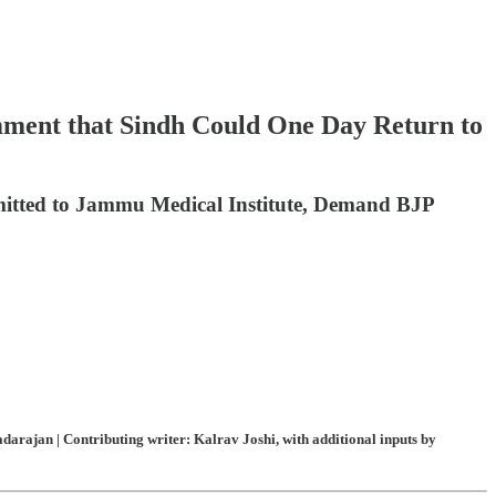
mment that Sindh Could One Day Return to
mitted to Jammu Medical Institute, Demand BJP
arajan | Contributing writer: Kalrav Joshi, with additional inputs by