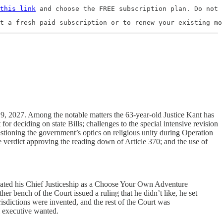
this link
 and choose the FREE subscription plan. Do not 
t a fresh paid subscription or to renew your existing mo
y 9, 2027. Among the notable matters the 63-year-old Justice Kant has
or deciding on state Bills; challenges to the special intensive revision
uestioning the government’s optics on religious unity during Operation
he verdict approving the reading down of Article 370; and the use of
treated his Chief Justiceship as a Choose Your Own Adventure
ther bench of the Court issued a ruling that he didn’t like, he set
isdictions were invented, and the rest of the Court was
l executive wanted.