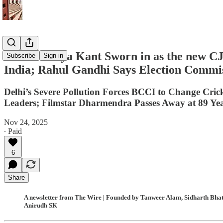
Justice Surya Kant Sworn in as the new 
Subscribe
Sign in
India; Rahul Gandhi Says Election Commis
Delhi’s Severe Pollution Forces BCCI to Change Cr
Leaders; Filmstar Dharmendra Passes Away at 89 Ye
Nov 24, 2025
∙ Paid
6
Share
A newsletter from The Wire | Founded by Tanweer Alam, Sidharth Bhatia
Anirudh SK