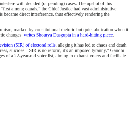
 interfere with decided (or pending) cases. The upshot of this –
s “first among equals,” the Chief Justice had vast administrative
 became direct interference, thus effectively rendering the
unism, marked by constitutional rhetoric but quiet abdication when it
etic changes,
writes Shourya Dasgupta in a hard-hitting piece
.
vision (SIR) of electoral rolls
, alleging it has led to chaos and death
ess, suicides – SIR is no reform, it’s an imposed tyranny,” Gandhi
 of a 22-year-old voter list, aiming to exhaust voters and facilitate