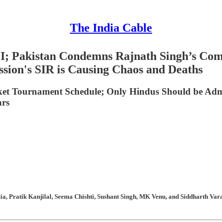
The India Cable
CJI; Pakistan Condemns Rajnath Singh’s Co
sion's SIR is Causing Chaos and Deaths
icket Tournament Schedule; Only Hindus Should be Ad
ars
, Pratik Kanjilal, Seema Chishti, Sushant Singh, MK Venu, and Siddharth Varad