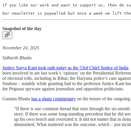
If you like our work and want to support us, then do su
Our newsletter is paywalled but once a week we lift the
Snapshot of the day
November 24, 2025
Sidharth Bhatia
Justice Surya Kant took oath today as the 53rd Chief Justice of India
.
been involved in are last week’s ‘opinion’ on the Presidential Referenc
of electoral rolls, including in Bihar; the Haryana police’s case agai
Sindoor – notably while granting bail to the professor Justice Kant had
the Pegasus spyware against journalists and opposition politicians.
Gautam Bhatia
has a sharp commentary
on the tenure of the outgoing 
“If there is one common thread that runs through the six-month
story. If there was some long-standing precedent that he did not l
up his own bench and overruled it. It did not matter that in do
diminished. What mattered was the outcome, which – just incide