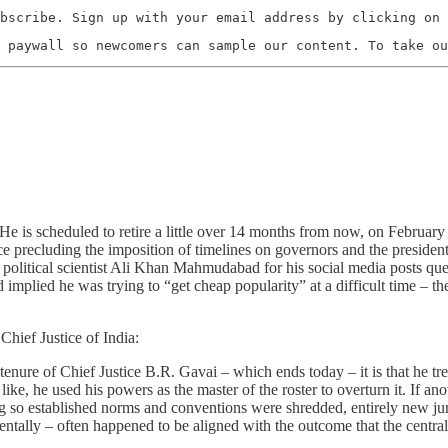
bscribe. Sign up with your email address by clicking on 
 paywall so newcomers can sample our content. To take ou
 He is scheduled to retire a little over 14 months from now, on Februar
e precluding the imposition of timelines on governors and the president f
nst political scientist Ali Khan Mahmudabad for his social media posts q
 implied he was trying to “get cheap popularity” at a difficult time – t
Chief Justice of India:
 tenure of Chief Justice B.R. Gavai – which ends today – it is that he 
ike, he used his powers as the master of the roster to overturn it. If ano
ing so established norms and conventions were shredded, entirely new jur
ntally – often happened to be aligned with the outcome that the centra