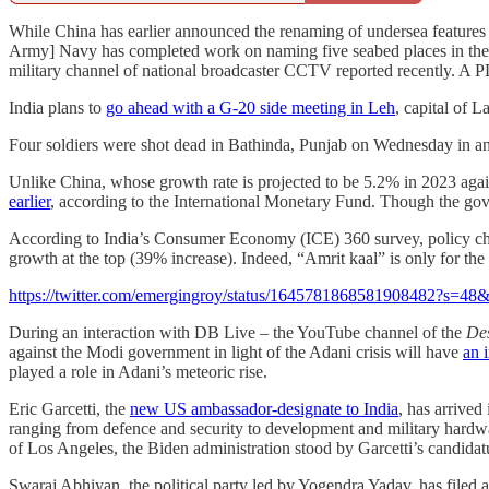
While China has earlier announced the renaming of undersea features i
Army] Navy has completed work on naming five seabed places in the 
military channel of national broadcaster CCTV reported recently. A PL
India plans to
go ahead with a G-20 side meeting in Leh
, capital of 
Four soldiers were shot dead in Bathinda, Punjab on Wednesday in a
Unlike China, whose growth rate is projected to be 5.2% in 2023 agai
earlier
, according to the International Monetary Fund. Though the gove
According to India’s Consumer Economy (ICE) 360 survey, policy ch
growth at the top (39% increase). Indeed, “Amrit kaal” is only for the
https://twitter.com/emergingroy/status/1645781868581908482
During an interaction with DB Live – the YouTube channel of the
De
against the Modi government in light of the Adani crisis will have
an 
played a role in Adani’s meteoric rise.
Eric Garcetti, the
new US ambassador-designate to India
, has arrived
ranging from defence and security to development and military hardw
of Los Angeles, the Biden administration stood by Garcetti’s candidat
Swaraj Abhiyan, the political party led by Yogendra Yadav, has filed a 