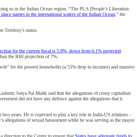
 doing so in the Indian Ocean region. “The PLA [People’s Liberation
 place names in the international waters of the Indian Ocean
,” the
 Territory’s status.
ection for the current fiscal is 5.9%, down from 6.1% projected
 than the RBI projection of 7%.
th” for the poorest households (a 53% drop in incomes) and massive
mir, Satya Pal Malik said that the allegations of crony capitalism
vernment did not have any defence against the allegations that it
han two years. He is expected to play a key role in India-US relations –
s allegations of sexual harassment while he was serving as the mayor
a direction to the Centre to ensure that
States have adequate funds to