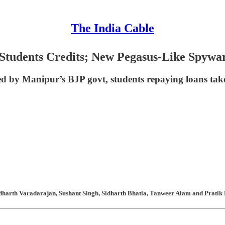
The India Cable
Students Credits; New Pegasus-Like Spyware
d by Manipur’s BJP govt, students repaying loans tak
harth Varadarajan, Sushant Singh, Sidharth Bhatia, Tanweer Alam and Pratik K