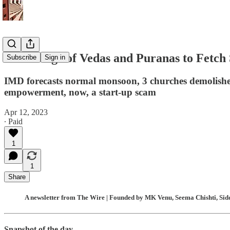
Knowledge of Vedas and Puranas to Fetch 
Subscribe
Sign in
IMD forecasts normal monsoon, 3 churches demolishe
empowerment, now, a start-up scam
Apr 12, 2023
∙ Paid
1
1
Share
A newsletter from The Wire | Founded by MK Venu, Seema Chishti, Sidd
Snapshot of the day