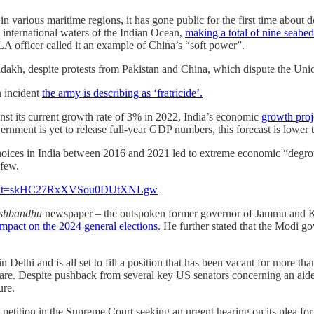
n various maritime regions, it has gone public for the first time about
international waters of the Indian Ocean,
making a total of nine seabed
A officer called it an example of China’s “soft power”.
Ladakh, despite protests from Pakistan and China, which dispute the Union
n incident
the army is describing as ‘fratricide’.
nst its current growth rate of 3% in 2022, India’s economic
growth proj
rnment is yet to release full-year GDP numbers, this forecast is lower
oices in India between 2016 and 2021 led to extreme economic “degrow
 few.
?s=48&t=skHC27RxXVSou0DUtXNLgw
shbandhu
newspaper – the outspoken former governor of Jammu and Kash
impact on the 2024 general elections
. He further stated that the Modi go
 in Delhi and is all set to fill a position that has been vacant for more t
are. Despite pushback from several key US senators concerning an aide’
ure.
petition in the Supreme Court seeking an urgent hearing on its plea for 