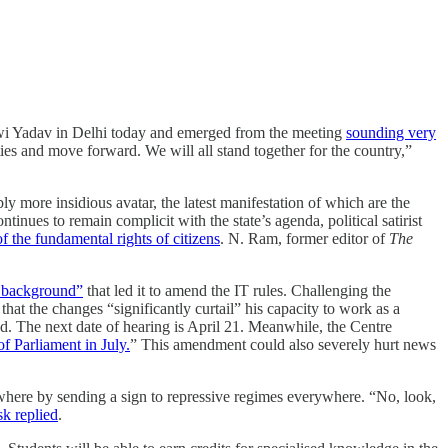
wi Yadav in Delhi today and emerged from the meeting
sounding very
rties and move forward. We will all stand together for the country,”
 more insidious avatar, the latest manifestation of which are the
nues to remain complicit with the state’s agenda, political satirist
f the fundamental rights of citizens
. N. Ram, former editor of
The
l background”
that led it to amend the IT rules. Challenging the
at the changes “significantly curtail” his capacity to work as a
d. The next date of hearing is April 21. Meanwhile, the Centre
f Parliament in July.
” This amendment could also severely hurt news
ere by sending a sign to repressive regimes everywhere. “No, look,
k replied
.