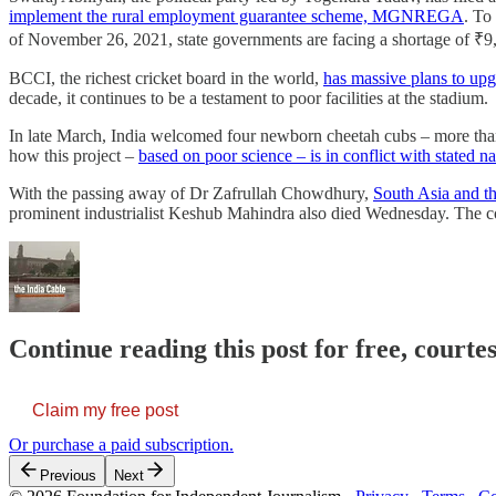
implement the rural employment guarantee scheme, MGNREGA
. To
of November 26, 2021, state governments are facing a shortage of ₹9,6
BCCI, the richest cricket board in the world,
has massive plans to upg
decade, it continues to be a testament to poor facilities at the stadium.
In late March, India welcomed four newborn cheetah cubs – more than 7
how this project –
based on poor science – is in conflict with stated n
With the passing away of Dr Zafrullah Chowdhury,
South Asia and th
prominent industrialist Keshub Mahindra also died Wednesday. The
Continue reading this post for free, courte
Claim my free post
Or purchase a paid subscription.
Previous
Next