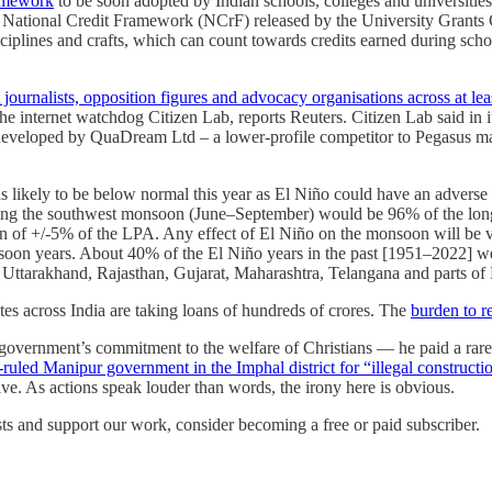
amework
to be soon adopted by Indian schools, colleges and universities.
w National Credit Framework (NCrF) released by the University Grant
disciplines and crafts, which can count towards credits earned during s
 journalists, opposition figures and advocacy organisations across at lea
nternet watchdog Citizen Lab, reports Reuters. Citizen Lab said in its r
 developed by QuaDream Ltd – a lower-profile competitor to Pegasus 
as likely to be below normal this year as El Niño could have an adverse
during the southwest monsoon (June–September) would be 96% of the lon
 of +/-5% of the LPA. Any effect of El Niño on the monsoon will be vi
onsoon years. About 40% of the El Niño years in the past [1951–2022] 
Uttarakhand, Rajasthan, Gujarat, Maharashtra, Telangana and parts of
utes across India are taking loans of hundreds of crores. The
burden to re
government’s commitment to the welfare of Christians — he paid a rare
ruled Manipur government in the Imphal district for “illegal constructi
ive. As actions speak louder than words, the irony here is obvious.
ts and support our work, consider becoming a free or paid subscriber.