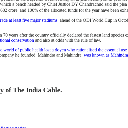
 which a bench headed by Chief Justice DY Chandrachud said the plea 
82 crore, and 100% of the allocated funds for the year have been exhaus
rade at least five major stadiums
, ahead of the ODI World Cup in Octob
0 years after the country officially declared the fastest land species 
ational conservation
and also at odds with the rule of law.
e world of public health lost a doyen who rationalised the essential use
 company he founded, Mahindra and Mahindra,
was known as Mahindr
sy of The India Cable.