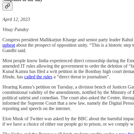
April 12, 2023
Vinay Pandey
Congress president Mallikarjun Kharge and senior party leader Rah
upbeat
about the prospect of opposition unity. “This is a historic step
Gandhi said.
Most people know India experienced direct censorship during the Emerg
amended IT rules allowing the government to order the deletion of “fak
Kunal Kamra has filed a writ petition in the Bombay high court dema
Hindu
, has
called the rules
a “direct threat to journalism”.
Hearing Kamra’s petition on Tuesday, a division bench of Justices G
constitutional validity of the amendments, notified by the Ministry of
political satirist and comedian. The court also asked the Centre, thr
informed the Supreme Court that a new law, namely the Digital Person
reporting and speech on the internet.
Elon Musk of Twitter was asked by the BBC about the harmful impact
if we have a choice of either our people go to prison, or we comply 