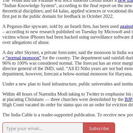
The Vedas and the Puranas will fetch students credits under a
new fr
“Indian Knowledge System”, according to the final report on the ne
theoretical disciplines; and 64 kalas, applied sciences or vocational 
first put in the public domain for feedback in October 2022.
A Pegasus-like spyware, sold by an Israeli firm, has been used
against
– according to new research published on Tuesday by Microsoft and the i
victims whose iPhones had been hacked using surveillance software
over allegations of abuse.
A day after Skymet, a private forecaster, said the monsoon in India w
a
“normal monsoon”
for the country. The department said rainfall 
96% to 100% was considered normal. The forecast has an error margin
director general of the IMD, said. “All El Niño years are not bad m
department, however, forecast a below-normal monsoon for Haryana, 
Under a new plan to fund infrastructure, public universities and instit
Within 48 hours of Narendra Modi taking to Twitter to emphasise his 
at placating Christians — three churches were demolished by the
BJP-
High Court vacated its order for status quo on an order for eviction dr
The India Cable is a reader-supported publication. To receive new pos
Subscribe