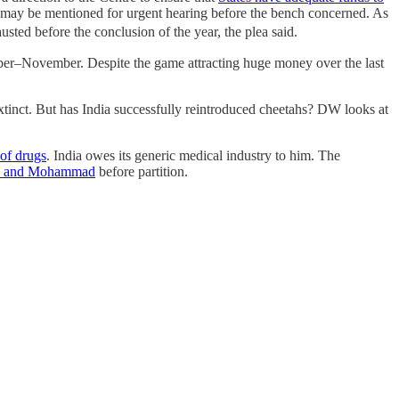
may be mentioned for urgent hearing before the bench concerned. As
ted before the conclusion of the year, the plea said.
er–November. Despite the game attracting huge money over the last
extinct. But has India successfully reintroduced cheetahs? DW looks at
 of drugs
. India owes its generic medical industry to him. The
a and Mohammad
before partition.