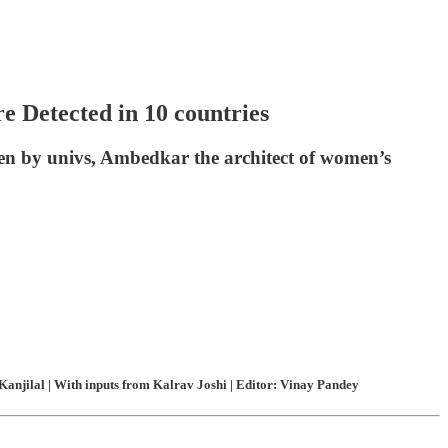
 Detected in 10 countries
en by univs, Ambedkar the architect of women’s
anjilal | With inputs from Kalrav Joshi | Editor: Vinay Pandey