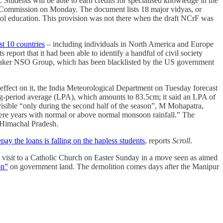
 Students will be able to earn credits for specialised knowledge in the
s Commission on Monday. The document lists 18 major vidyas, or
chool education. This provision was not there when the draft NCrF was
st 10 countries
– including individuals in North America and Europe
eport that it had been able to identify a handful of civil society
maker NSO Group, which has been blacklisted by the US government
 effect on it, the India Meteorological Department on Tuesday forecast
g-period average (LPA), which amounts to 83.5cm; it said an LPA of
sible “only during the second half of the season”, M Mohapatra,
were years with normal or above normal monsoon rainfall.” The
 Himachal Pradesh.
pay the loans is falling on the hapless students
, reports
Scroll
.
 visit to a Catholic Church on Easter Sunday in a move seen as aimed
on”
on government land. The demolition comes days after the Manipur