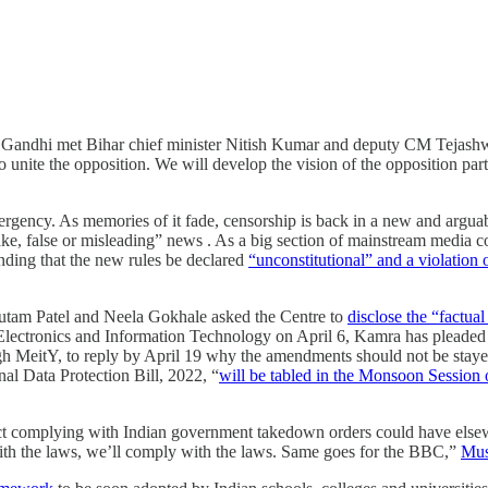
ul Gandhi met Bihar chief minister Nitish Kumar and deputy CM Tejash
 to unite the opposition. We will develop the vision of the opposition pa
ency. As memories of it fade, censorship is back in a new and arguably
e, false or misleading” news . As a big section of mainstream media conti
nding that the new rules be declared
“unconstitutional” and a violation o
autam Patel and Neela Gokhale asked the Centre to
disclose the “factua
 Electronics and Information Technology on April 6, Kamra has pleaded th
ough MeitY, to reply by April 19 why the amendments should not be staye
al Data Protection Bill, 2022, “
will be tabled in the Monsoon Session o
 complying with Indian government takedown orders could have elsewh
with the laws, we’ll comply with the laws. Same goes for the BBC,”
Mus