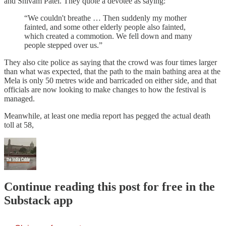
and Shivam Patel. They quote a devotee as saying:
“We couldn't breathe … Then suddenly my mother
fainted, and some other elderly people also fainted,
which created a commotion. We fell down and many
people stepped over us.”
They also cite police as saying that the crowd was four times larger
than what was expected, that the path to the main bathing area at the
Mela is only 50 metres wide and barricaded on either side, and that
officials are now looking to make changes to how the festival is
managed.
Meanwhile, at least one media report has pegged the actual death
toll at 58,
Continue reading this post for free in the
Substack app