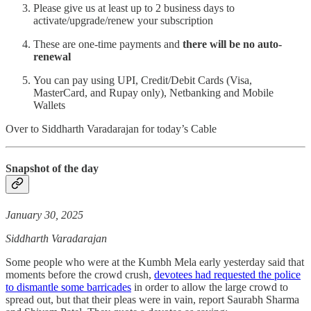
Please give us at least up to 2 business days to
activate/upgrade/renew your subscription
These are one-time payments and
there will be no auto-
renewal
You can pay using UPI, Credit/Debit Cards (Visa,
MasterCard, and Rupay only), Netbanking and Mobile
Wallets
Over to Siddharth Varadarajan for today’s Cable
Snapshot of the day
January 30, 2025
Siddharth Varadarajan
Some people who were at the Kumbh Mela early yesterday said that
moments before the crowd crush,
devotees had requested the police
to dismantle some barricades
in order to allow the large crowd to
spread out, but that their pleas were in vain, report Saurabh Sharma