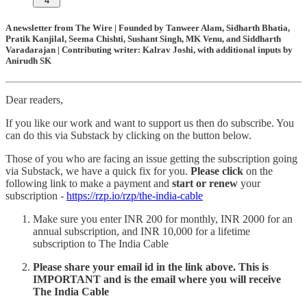
4
A newsletter from The Wire | Founded by Tanweer Alam, Sidharth Bhatia,
Pratik Kanjilal, Seema Chishti, Sushant Singh, MK Venu, and Siddharth
Varadarajan | Contributing writer: Kalrav Joshi, with additional inputs by
Anirudh SK
Dear readers,
If you like our work and want to support us then do subscribe. You
can do this via Substack by clicking on the button below.
Those of you who are facing an issue getting the subscription going
via Substack, we have a quick fix for you.
Please click
on the
following link to make a payment and
start or renew
your
subscription -
https://rzp.io/rzp/the-india-cable
Make sure you enter INR 200 for monthly, INR 2000 for an
annual subscription, and INR 10,000 for a lifetime
subscription to The India Cable
Please share your email id in the link above. This is
IMPORTANT and is the email where you will receive
The India Cable