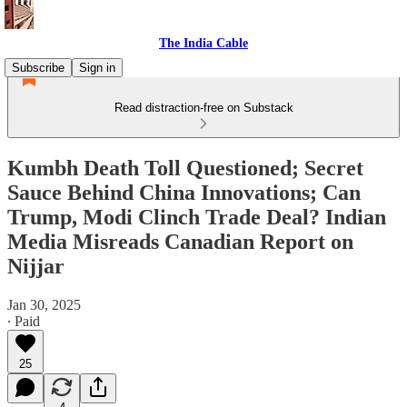
The India Cable
Subscribe
Sign in
Read distraction-free on Substack
Kumbh Death Toll Questioned; Secret
Sauce Behind China Innovations; Can
Trump, Modi Clinch Trade Deal? Indian
Media Misreads Canadian Report on
Nijjar
Jan 30, 2025
∙ Paid
25