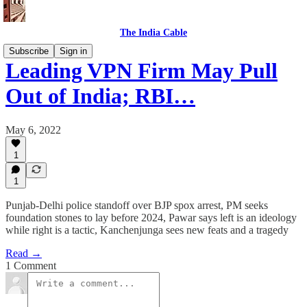
The India Cable
Subscribe
Sign in
Leading VPN Firm May Pull
Out of India; RBI…
May 6, 2022
1
1
Punjab-Delhi police standoff over BJP spox arrest, PM seeks
foundation stones to lay before 2024, Pawar says left is an ideology
while right is a tactic, Kanchenjunga sees new feats and a tragedy
Read →
1 Comment