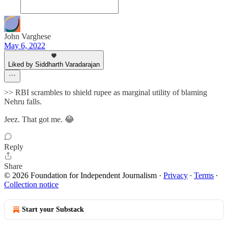
John Varghese
May 6, 2022
Liked by Siddharth Varadarajan
>> RBI scrambles to shield rupee as marginal utility of blaming
Nehru falls.
Jeez. That got me. 😂
Reply
Share
© 2026 Foundation for Independent Journalism
·
Privacy
∙
Terms
∙
Collection notice
Start your Substack