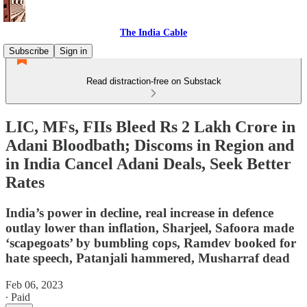
The India Cable
Subscribe
Sign in
Read distraction-free on Substack
LIC, MFs, FIIs Bleed Rs 2 Lakh Crore in
Adani Bloodbath; Discoms in Region and
in India Cancel Adani Deals, Seek Better
Rates
India’s power in decline, real increase in defence
outlay lower than inflation, Sharjeel, Safoora made
‘scapegoats’ by bumbling cops, Ramdev booked for
hate speech, Patanjali hammered, Musharraf dead
Feb 06, 2023
∙ Paid