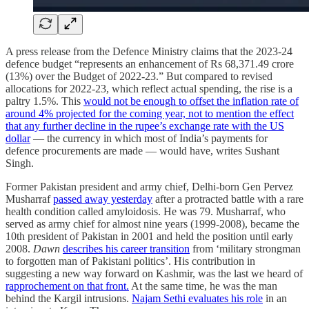
A press release from the Defence Ministry claims that the 2023-24
defence budget “represents an enhancement of Rs 68,371.49 crore
(13%) over the Budget of 2022-23.” But compared to revised
allocations for 2022-23, which reflect actual spending, the rise is a
paltry 1.5%. This
would not be enough to offset the inflation rate of
around 4% projected for the coming year, not to mention the effect
that any further decline in the rupee’s exchange rate with the US
dollar
— the currency in which most of India’s payments for
defence procurements are made — would have, writes Sushant
Singh.
Former Pakistan president and army chief, Delhi-born Gen Pervez
Musharraf
passed away yesterday
after a protracted battle with a rare
health condition called amyloidosis. He was 79. Musharraf, who
served as army chief for almost nine years (1999-2008), became the
10th president of Pakistan in 2001 and held the position until early
2008.
Dawn
describes his career transition
from ‘military strongman
to forgotten man of Pakistani politics’. His contribution in
suggesting a new way forward on Kashmir, was the last we heard of
rapprochement on that front.
At the same time, he was the man
behind the Kargil intrusions.
Najam Sethi evaluates his role
in an