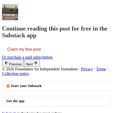
Continue reading this post for free in the
Substack app
Claim my free post
Or purchase a paid subscription.
Previous
Next
© 2026 Foundation for Independent Journalism
·
Privacy
∙
Terms
∙
Collection notice
Start your Substack
Get the app