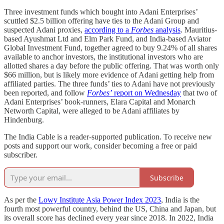
Three investment funds which bought into Adani Enterprises’
scuttled $2.5 billion offering have ties to the Adani Group and
suspected Adani proxies,
according to a
Forbes
analysis
. Mauritius-
based Ayushmat Ltd and Elm Park Fund, and India-based Aviator
Global Investment Fund, together agreed to buy 9.24% of all shares
available to anchor investors, the institutional investors who are
allotted shares a day before the public offering. That was worth only
$66 million, but is likely more evidence of Adani getting help from
affiliated parties. The three funds’ ties to Adani have not previously
been reported, and follow
Forbes’
report on Wednesday
that two of
Adani Enterprises’ book-runners, Elara Capital and Monarch
Networth Capital, were alleged to be Adani affiliates by
Hindenburg.
The India Cable is a reader-supported publication. To receive new
posts and support our work, consider becoming a free or paid
subscriber.
Subscribe
As per the
Lowy Institute Asia Power Index 2023
, India is the
fourth most powerful country, behind the US, China and Japan, but
its overall score has declined every year since 2018. In 2022, India