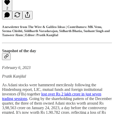
2
A newsletter from The Wire & Galileo Ideas | Contributors: MK Venu,
Seema Chishti, Siddharth Varadarajan, Sidharth Bhatia, Sushant Singh and
Tanweer Alam | Editor: Pratik Kanjilal
Snapshot of the day
February 6, 2023
Pratik Kanjilal
As Adani stocks were hammered mercilessly following the
Hindenburg report, LIC, mutual funds and foreign institutional
investors (FIIs) together
lost over Rs 2 lakh crore in just seven
trading sessions
. Going by the shareholding pattern of the December
quarter, the three of them owned Adani stocks worth around Rs
3,98,563 crore on January 24, 2023, a day before the controversy
erupted. It’s now worth Rs 1,90,782 crore, reflecting a loss of Rs