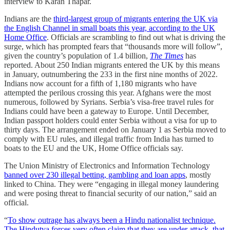
interview to Karan Thapar.
Indians are the
third-largest group of migrants entering the UK via
the English Channel in small boats this year, according to the UK
Home Office
. Officials are scrambling to find out what is driving the
surge, which has prompted fears that “thousands more will follow”,
given the country’s population of 1.4 billion,
The Times
has
reported. About 250 Indian migrants entered the UK by this means
in January, outnumbering the 233 in the first nine months of 2022.
Indians now account for a fifth of 1,180 migrants who have
attempted the perilous crossing this year. Afghans were the most
numerous, followed by Syrians. Serbia’s visa-free travel rules for
Indians could have been a gateway to Europe. Until December,
Indian passport holders could enter Serbia without a visa for up to
thirty days. The arrangement ended on January 1 as Serbia moved to
comply with EU rules, and illegal traffic from India has turned to
boats to the EU and the UK, Home Office officials say.
The Union Ministry of Electronics and Information Technology
banned over 230 illegal betting, gambling and loan apps
, mostly
linked to China. They were “engaging in illegal money laundering
and were posing threat to financial security of our nation,” said an
official.
“
To show outrage has always been a Hindu nationalist technique.
The Hindutva forces very often claim that they are under attack, that