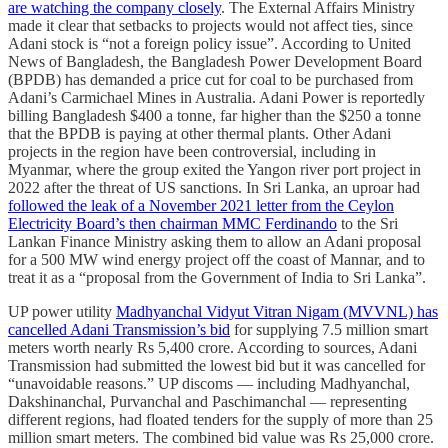
are watching the company closely
. The External Affairs Ministry
made it clear that setbacks to projects would not affect ties, since
Adani stock is “not a foreign policy issue”. According to United
News of Bangladesh, the Bangladesh Power Development Board
(BPDB) has demanded a price cut for coal to be purchased from
Adani’s Carmichael Mines in Australia. Adani Power is reportedly
billing Bangladesh $400 a tonne, far higher than the $250 a tonne
that the BPDB is paying at other thermal plants. Other Adani
projects in the region have been controversial, including in
Myanmar, where the group exited the Yangon river port project in
2022 after the threat of US sanctions. In Sri Lanka, an uproar had
followed the leak of a November 2021 letter from the Ceylon
Electricity Board’s then chairman MMC Ferdinando
to the Sri
Lankan Finance Ministry asking them to al­low an Adani proposal
for a 500 ­MW wind energy project off the coast of Mannar, and to
treat it as a “proposal from the Government of India to Sri Lanka”.
UP power utility
Madhyanchal Vidyut Vitran Nigam (MVVNL) has
cancelled Adani Transmission’s bid
for supplying 7.5 million smart
meters worth nearly Rs 5,400 crore. According to sources, Adani
Transmission had submitted the lowest bid but it was cancelled for
“unavoidable reasons.” UP discoms — including Madhyanchal,
Dakshinanchal, Purvanchal and Paschimanchal — representing
different regions, had floated tenders for the supply of more than 25
million smart meters. The combined bid value was Rs 25,000 crore.