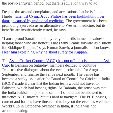
the post-Nehruvian period, but there is still a long way to go.
Despite threats and complaints, and accusations that he is ‘anti-
Hindu’,
scientist Cyriac Abby Philips has been highlighting liver
damage caused by traditional medicine
. The government has been
promoting ayurveda as an alternative to Western medicine, but its
benefits are insufficiently tested, he says.
“I am a proud Sanatani, and my religion instils in me the values of
helping those who are honest. That's why I came forward as a surety
for Siddique Kappan,” says Kumar Sauvir, a journalist in Lucknow.
Hear him explaining why he stood surety for Kappan.
The
Asian Cricket Council (ACC) has put off a decision on the Asia
Cup
. In Bahrain on Saturday, members decided to continue
“constructive dialogue” about the event, scheduled for August-
September, and finalise the venue next month. The venue has
become a sticky issue after the Board of Control for Cricket in India
(BCCI) made it clear that the Indian team would not travel to
Pakistan, which had hosting rights. At Bahrain, the sense was that
the India-Pakistan diplomatic standoff should not be allowed to
influence ACC matters, but it’s hard to navigate. The PCB bosses,
current and former, have threatened to boycott the event as well the
World Cup in October-November in India, if India was not
accommodating.