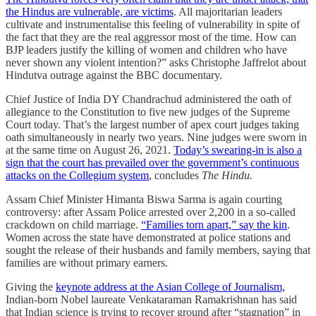
the Hindus are vulnerable, are victims
. All majoritarian leaders
cultivate and instrumentalise this feeling of vulnerability in spite of
the fact that they are the real aggressor most of the time. How can
BJP leaders justify the killing of women and children who have
never shown any violent intention?” asks Christophe Jaffrelot about
Hindutva outrage against the BBC documentary.
Chief Justice of India DY Chandrachud administered the oath of
allegiance to the Constitution to five new judges of the Supreme
Court today. That’s the largest number of apex court judges taking
oath simultaneously in nearly two years. Nine judges were sworn in
at the same time on August 26, 2021.
Today’s swearing-in is also a
sign that the court has prevailed over the government’s continuous
attacks on the Collegium system
, concludes
The Hindu.
Assam Chief Minister Himanta Biswa Sarma is again courting
controversy: after Assam Police arrested over 2,200 in a so-called
crackdown on child marriage.
“Families torn apart,” say the kin
.
Women across the state have demonstrated at police stations and
sought the release of their husbands and family members, saying that
families are without primary earners.
Giving the
keynote address at the Asian College of Journalism,
Indian-born Nobel laureate Venkataraman Ramakrishnan has said
that Indian science is trying to recover ground after “stagnation” in