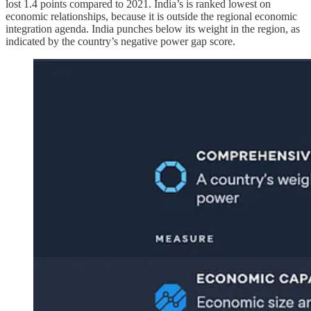
lost 1.4 points compared to 2021. India’s is ranked lowest on
economic relationships, because it is outside the regional economic
integration agenda. India punches below its weight in the region, as
indicated by the country’s negative power gap score.