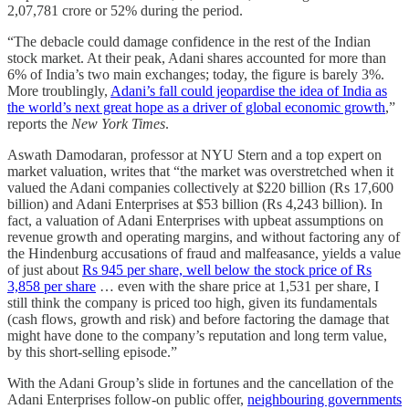
2,07,781 crore or 52% during the period.
“The debacle could damage confidence in the rest of the Indian
stock market. At their peak, Adani shares accounted for more than
6% of India’s two main exchanges; today, the figure is barely 3%.
More troublingly,
Adani’s fall could jeopardise the idea of India as
the world’s next great hope as a driver of global economic growth
,”
reports the
New York Times
.
Aswath Damodaran, professor at NYU Stern and a top expert on
market valuation, writes that “the market was overstretched when it
valued the Adani companies collectively at $220 billion (Rs 17,600
billion) and Adani Enterprises at $53 billion (Rs 4,243 billion). In
fact, a valuation of Adani Enterprises with upbeat assumptions on
revenue growth and operating margins, and without factoring any of
the Hindenburg accusations of fraud and malfeasance, yields a value
of just about
Rs 945 per share, well below the stock price of Rs
3,858 per share
… even with the share price at 1,531 per share, I
still think the company is priced too high, given its fundamentals
(cash flows, growth and risk) and before factoring the damage that
might have done to the company’s reputation and long term value,
by this short-selling episode.”
With the Adani Group’s slide in for­tunes and the cancellation of the
Adani Enterprises follow-on public offer,
neighbouring governments