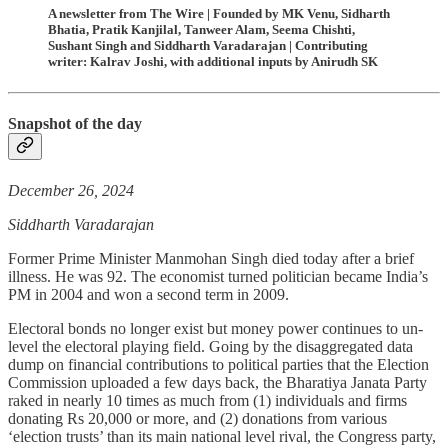
A newsletter from The Wire | Founded by MK Venu, Sidharth
Bhatia, Pratik Kanjilal, Tanweer Alam, Seema Chishti,
Sushant Singh and Siddharth Varadarajan | Contributing
writer: Kalrav Joshi, with additional inputs by Anirudh SK
Snapshot of the day
December 26, 2024
Siddharth Varadarajan
Former Prime Minister Manmohan Singh died today after a brief
illness. He was 92. The economist turned politician became India’s
PM in 2004 and won a second term in 2009.
Electoral bonds no longer exist but money power continues to un-
level the electoral playing field. Going by the disaggregated data
dump on financial contributions to political parties that the Election
Commission uploaded a few days back, the Bharatiya Janata Party
raked in nearly 10 times as much from (1) individuals and firms
donating Rs 20,000 or more, and (2) donations from various
‘election trusts’ than its main national level rival, the Congress party,