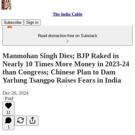
The India Cable
Subscribe
Sign in
Read distraction-free on Substack
Manmohan Singh Dies; BJP Raked in
Nearly 10 Times More Money in 2023-24
than Congress; Chinese Plan to Dam
Yarlung Tsangpo Raises Fears in India
Dec 26, 2024
∙ Paid
11
1