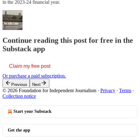
in the 2023-24 financial year.
Continue reading this post for free in the
Substack app
Claim my free post
Or purchase a paid subscription.
Previous
Next
© 2026 Foundation for Independent Journalism
·
Privacy
∙
Terms
∙
Collection notice
Start your Substack
Get the app