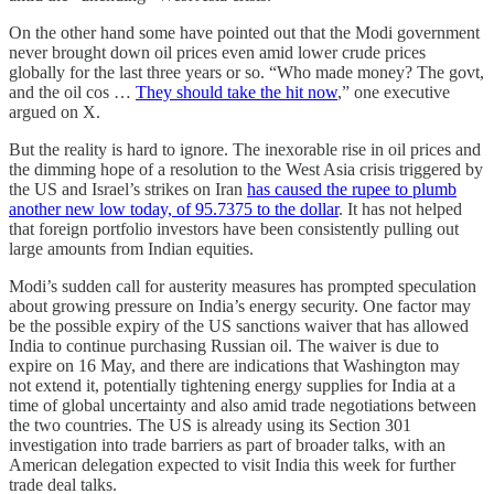
On the other hand some have pointed out that the Modi government
never brought down oil prices even amid lower crude prices
globally for the last three years or so. “Who made money? The govt,
and the oil cos …
They should take the hit now
,” one executive
argued on X.
But the reality is hard to ignore. The inexorable rise in oil prices and
the dimming hope of a resolution to the West Asia crisis triggered by
the US and Israel’s strikes on Iran
has caused the rupee to plumb
another new low today, of 95.7375 to the dollar
. It has not helped
that foreign portfolio investors have been consistently pulling out
large amounts from Indian equities.
Modi’s sudden call for austerity measures has prompted speculation
about growing pressure on India’s energy security. One factor may
be the possible expiry of the US sanctions waiver that has allowed
India to continue purchasing Russian oil. The waiver is due to
expire on 16 May, and there are indications that Washington may
not extend it, potentially tightening energy supplies for India at a
time of global uncertainty and also amid trade negotiations between
the two countries. The US is already using its Section 301
investigation into trade barriers as part of broader talks, with an
American delegation expected to visit India this week for further
trade deal talks.