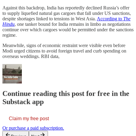
Against this backdrop, India has reportedly declined Russia’s offer
to supply liquefied natural gas cargoes that fall under US sanctions,
despite shortages linked to tensions in West Asia.
According to
The
Hindu
, one tanker bound for India remains in limbo as negotiations
continue over which cargoes would be permitted under the sanctions
regime.
Meanwhile, signs of economic restraint were visible even before
Modi urged citizens to avoid foreign travel and curb spending on
overseas weddings. RBI data,
Continue reading this post for free in the
Substack app
Claim my free post
Or purchase a paid subscription.