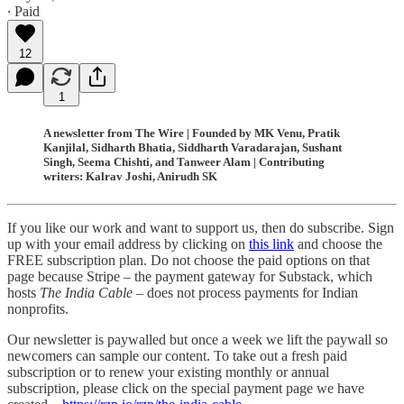
∙ Paid
12
1
A newsletter from The Wire | Founded by MK Venu, Pratik
Kanjilal, Sidharth Bhatia, Siddharth Varadarajan, Sushant
Singh, Seema Chishti, and Tanweer Alam | Contributing
writers: Kalrav Joshi, Anirudh SK
If you like our work and want to support us, then do subscribe. Sign
up with your email address by clicking on
this link
and choose the
FREE subscription plan. Do not choose the paid options on that
page because Stripe – the payment gateway for Substack, which
hosts
The India Cable
– does not process payments for Indian
nonprofits.
Our newsletter is paywalled but once a week we lift the paywall so
newcomers can sample our content. To take out a fresh paid
subscription or to renew your existing monthly or annual
subscription, please click on the special payment page we have