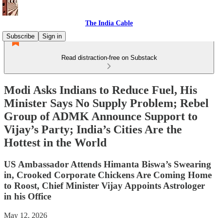
The India Cable
Subscribe
Sign in
Read distraction-free on Substack
Modi Asks Indians to Reduce Fuel, His
Minister Says No Supply Problem; Rebel
Group of ADMK Announce Support to
Vijay’s Party; India’s Cities Are the
Hottest in the World
US Ambassador Attends Himanta Biswa’s Swearing
in, Crooked Corporate Chickens Are Coming Home
to Roost, Chief Minister Vijay Appoints Astrologer
in his Office
May 12, 2026