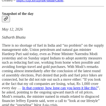
created –
https://rzp.io/rzp/the-india-cable
.
Snapshot of the day
May 12, 2026
Sidharth Bhatia
There is no shortage of fuel in India and “no problem” on the supply
management side, Union petroleum and natural gas minister
Hardeep Puri said today, even as Prime Minister Narendra Modi
yesterday and on Sunday urged Indians to adopt austerity measures
such as reducing fuel use, working from home when possible and
avoiding foreign travel and gold purchases. With Modi’s remarks
coming almost immediately after the conclusion of the latest round
of assembly elections, Puri denied that polls and fuel price hikes are
connected, but he did not rule out such a move either: “If you look
at the fact that my oil companies are losing, what, Rs 1,000 crore
every day …
In that context, how long can you keep it like this?
”,
he asked, pointing to the ongoing upward march of oil prices.
Modi’s remarks, the minister named in emails related to disgraced
financier Jeffrey Epstein said, were a call to “look at our lifestyle”
amid the “unending” West Asia crisis.