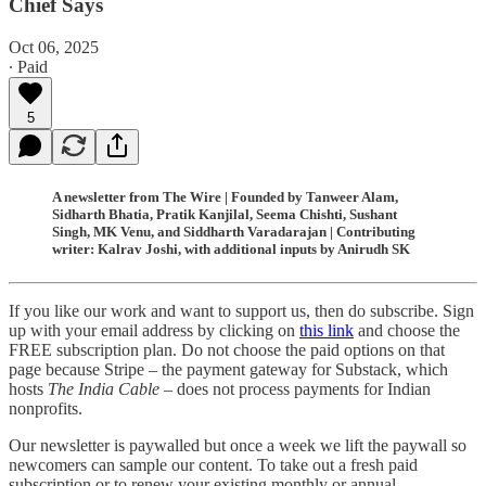
Chief Says
Oct 06, 2025
∙ Paid
5
A newsletter from The Wire | Founded by Tanweer Alam,
Sidharth Bhatia, Pratik Kanjilal, Seema Chishti, Sushant
Singh, MK Venu, and Siddharth Varadarajan | Contributing
writer: Kalrav Joshi, with additional inputs by Anirudh SK
If you like our work and want to support us, then do subscribe. Sign
up with your email address by clicking on
this link
and choose the
FREE subscription plan. Do not choose the paid options on that
page because Stripe – the payment gateway for Substack, which
hosts
The India Cable
– does not process payments for Indian
nonprofits.
Our newsletter is paywalled but once a week we lift the paywall so
newcomers can sample our content. To take out a fresh paid
subscription or to renew your existing monthly or annual