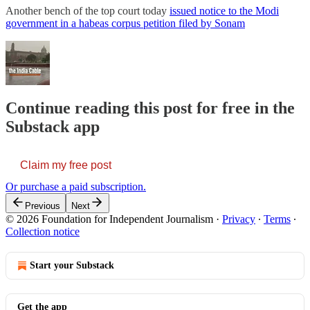
Another bench of the top court today
issued notice to the Modi
government in a habeas corpus petition filed by Sonam
Continue reading this post for free in the
Substack app
Claim my free post
Or purchase a paid subscription.
Previous
Next
© 2026 Foundation for Independent Journalism
·
Privacy
∙
Terms
∙
Collection notice
Start your Substack
Get the app