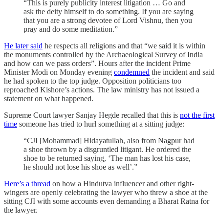
“This is purely publicity interest litigation … Go and
ask the deity himself to do something. If you are saying
that you are a strong devotee of Lord Vishnu, then you
pray and do some meditation.”
He later said
he respects all religions and that “we said it is within
the monuments controlled by the Archaeological Survey of India
and how can we pass orders”. Hours after the incident Prime
Minister Modi on Monday evening
condemned
the incident and said
he had spoken to the top judge. Opposition politicians too
reproached Kishore’s actions. The law ministry has not issued a
statement on what happened.
Supreme Court lawyer Sanjay Hegde recalled that this is
not the first
time
someone has tried to hurl something at a sitting judge:
“CJI [Mohammad] Hidayatullah, also from Nagpur had
a shoe thrown by a disgruntled litigant. He ordered the
shoe to be returned saying, ‘The man has lost his case,
he should not lose his shoe as well’.”
Here’s a thread
on how a Hindutva influencer and other right-
wingers are openly celebrating the lawyer who threw a shoe at the
sitting CJI with some accounts even demanding a Bharat Ratna for
the lawyer.