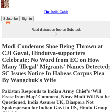
The India Cable
Subscribe
Sign in
Read distraction-free on Substack
Modi Condemns Shoe Being Thrown at
CJI Gavai, Hindutva-supporters
Celebrate; No Word from EC on How
Many 'Illegal' Migrants' Names Detected;
SC Issues Notice In Habeas Corpus Plea
By Wangchuk's Wife
Pakistan Responds to Indian Army Chief’s ‘Will
Erase from Map’ Comment, Nirav Modi Will Not be
Questioned, India Assures UK, Diaspora Not
Spokesperson for Indian Govt in US, Hindu Group