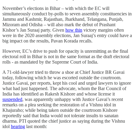
November’s elections in Bihar – with which the EC will
simultaneously conduct by-polls to seven assembly constituencies in
Jammu and Kashmir, Rajasthan, Jharkhand, Telangana, Punjab,
Mizoram and Odisha – will also mark the debut of Prashant
Kishor’s Jan Suraaj party. Given
how thin
victory margins often
were in the 2020 assembly elections, Jan Suraaj’s entry could have a
big impact on the results, Pavan Korada recalls.
However, EC’s drive to push for opacity is unremitting as the final
electoral roll in Bihar is not in the same format as the draft electoral
rolls - as mandated by the Supreme Court of India.
A 71-old-lawyer tried to throw a shoe at Chief Justice BR Gavai
today, following which he was escorted outside the courtroom.
Justice Gavai, per reports, kept his cool and urged lawyers to ignore
what had just happened. The advocate, whom the Bar Council of
India has identified as Rakesh Kishore and whose license it
suspended
, was apparently unhappy with Justice Gavai’s recent
remarks on a plea seeking the restoration of a Vishnu idol in
Khajuraho; while being taken outside the courtroom Kishore
reportedly said that India would not tolerate insults to sanatan
dharma. PTI quoted the chief justice as saying during the Vishnu
idol
hearing
last month: