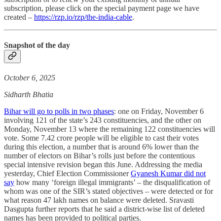
subscription, please click on the special payment page we have
created –
https://rzp.io/rzp/the-india-cable
.
Snapshot of the day
October 6, 2025
Sidharth Bhatia
Bihar will go to polls in two phases
: one on Friday, November 6
involving 121 of the state’s 243 constituencies, and the other on
Monday, November 13 where the remaining 122 constituencies will
vote. Some 7.42 crore people will be eligible to cast their votes
during this election, a number that is around 6% lower than the
number of electors on Bihar’s rolls just before the contentious
special intensive revision began this June. Addressing the media
yesterday, Chief Election Commissioner
Gyanesh Kumar did not
say
how many ‘foreign illegal immigrants’ – the disqualification of
whom was one of the SIR’s stated objectives – were detected or for
what reason 47 lakh names on balance were deleted. Sravasti
Dasgupta further reports that he said a district-wise list of deleted
names has been provided to political parties.