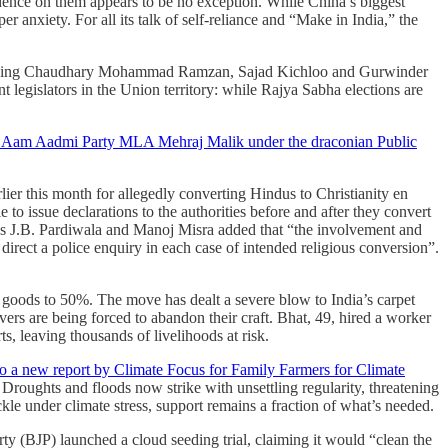
dence on them appears to be no exception. While China’s biggest
 anxiety. For all its talk of self-reliance and “Make in India,” the
being Chaudhary Mohammad Ramzan, Sajad Kichloo and Gurwinder
t legislators in the Union territory: while Rajya Sabha elections are
of Aam Aadmi Party MLA Mehraj Malik under the draconian Public
ier this month for allegedly converting Hindus to Christianity en
to issue declarations to the authorities before and after they convert
ces J.B. Pardiwala and Manoj Misra added that “the involvement and
o direct a police enquiry in each case of intended religious conversion”.
 goods to 50%. The move has dealt a severe blow to India’s carpet
ers are being forced to abandon their craft. Bhat, 49, hired a worker
, leaving thousands of livelihoods at risk.
to a new report by Climate Focus for Family Farmers for Climate
. Droughts and floods now strike with unsettling regularity, threatening
kle under climate stress, support remains a fraction of what’s needed.
rty (BJP) launched a cloud seeding trial, claiming it would “clean the