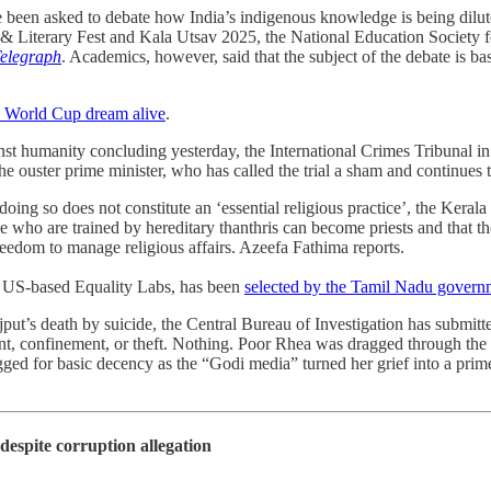
ve been asked to debate how India’s indigenous knowledge is being dilut
Literary Fest and Kala Utsav 2025, the National Education Society f
elegraph
. Academics, however, said that the subject of the debate is b
e World Cup dream alive
.
inst humanity concluding yesterday, the International Crimes Tribunal 
e ouster prime minister, who has called the trial a sham and continues to
doing so does not constitute an ‘essential religious practice’, the Kerala 
e who are trained by hereditary thanthris can become priests and that
freedom to manage religious affairs. Azeefa Fathima reports.
e US-based Equality Labs, has been
selected by the Tamil Nadu governm
put’s death by suicide, the Central Bureau of Investigation has submitted 
, confinement, or theft. Nothing. Poor Rhea was dragged through the mu
gged for basic decency as the “Godi media” turned her grief into a prime
despite corruption allegation