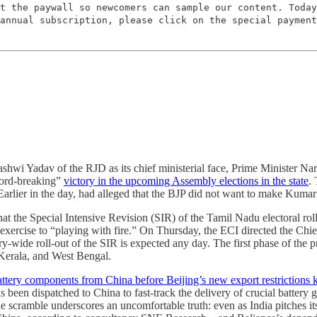
t the paywall so newcomers can sample our content. Today
annual subscription, please click on the special payment
hwi Yadav of the RJD as its chief ministerial face, Prime Minister Na
ecord-breaking”
victory in the upcoming Assembly elections in the state
.
. Earlier in the day, had alleged that the BJP did not want to make Kumar 
 the Special Intensive Revision (SIR) of the Tamil Nadu electoral rol
ercise to “playing with fire.” On Thursday, the ECI directed the Chief E
try-wide roll-out of the SIR is expected any day. The first phase of th
Kerala, and West Bengal.
battery components from China before Beijing’s new export restrictions k
s been dispatched to China to fast-track the delivery of crucial battery
 The scramble underscores an uncomfortable truth: even as India pitches 