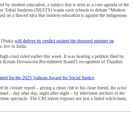
ed by modern education, a subject that is seen as a core agenda of the
or Tribal Students (NESTS) wants such schools to debate “Modern
ased on a flawed idea that modern education is against the indigenous
in Dhaka
will deliver its verdict against the deposed premier on
 live in India.
high court ruled earlier this week. It was hearing a petition filed by
 the Kerala Devaswom Recruitment Board’s recognition of Thanthri
ent for the 2025 Vaikom Award for Social Justice
.
its closure report – giving a clean chit to his close friend, the actor
d – day after day, night after night – by television anchors in the
time spectacle. The CBI report exposes not just a failed witch-hunt,