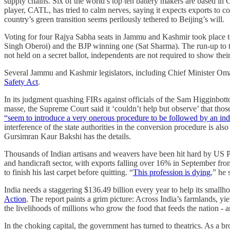
supply chains. Six of the world’s top ten battery makers are based i
player, CATL, has tried to calm nerves, saying it expects exports to co
country’s green transition seems perilously tethered to Beijing’s will.
Voting for four Rajya Sabha seats in Jammu and Kashmir took place 
Singh Oberoi) and the BJP winning one (Sat Sharma). The run-up to 
not held on a secret ballot, independents are not required to show their
Several Jammu and Kashmir legislators, including Chief Minister Oma
Safety Act
.
In its judgment quashing FIRs against officials of the Sam Higginbott
masse, the Supreme Court said it ‘couldn’t help but observe’ that those
“seem to introduce a very onerous procedure to be followed by an indi
interference of the state authorities in the conversion procedure is als
Gursimran Kaur Bakshi has the details.
Thousands of Indian artisans and weavers have been hit hard by US Pr
and handicraft sector, with exports falling over 16% in September from
to finish his last carpet before quitting. “
This profession is dying
,” he 
India needs a staggering $136.49 billion every year to help its small
Action
. The report paints a grim picture: Across India’s farmlands, yi
the livelihoods of millions who grow the food that feeds the nation - 
In the choking capital, the government has turned to theatrics. As a br