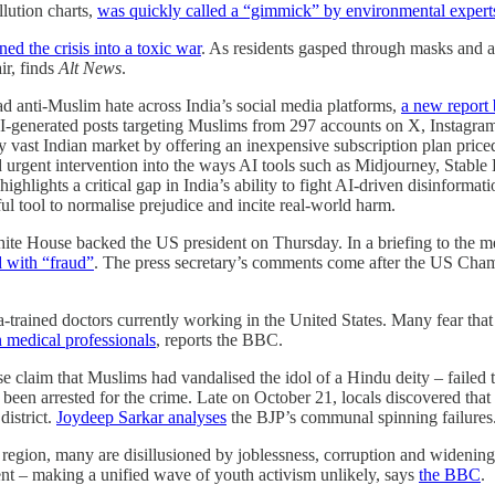
llution charts,
was quickly called a “gimmick” by environmental expert
ned the crisis into a toxic war
. As residents gasped through masks and ai
ir, finds
Alt News
.
ad anti-Muslim hate across India’s social media platforms,
a new report
AI-generated posts targeting Muslims from 297 accounts on X, Instagr
y vast Indian market by offering an inexpensive subscription plan price
and urgent intervention into the ways AI tools such as Midjourney, Stab
ghlights a critical gap in India’s ability to fight AI-driven disinformati
ul tool to normalise prejudice and incite real-world harm.
e House backed the US president on Thursday. In a briefing to the med
d with “fraud”
. The press secretary’s comments come after the US Cham
ained doctors currently working in the United States. Many fear that th
gn medical professionals
, reports the BBC.
lse claim that Muslims had vandalised the idol of a Hindu deity – faile
d been arrested for the crime. Late on October 21, locals discovered th
istrict.
Joydeep Sarkar analyses
the BJP’s communal spinning failures
region, many are disillusioned by joblessness, corruption and widening in
ent – making a unified wave of youth activism unlikely, says
the BBC
.