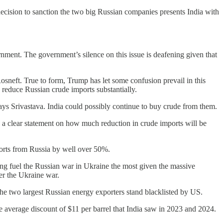
decision to sanction the two big Russian companies presents India with
rnment. The government’s silence on this issue is deafening given that
sneft. True to form, Trump has let some confusion prevail in this
 reduce Russian crude imports substantially.
ays Srivastava. India could possibly continue to buy crude from them.
 a clear statement on how much reduction in crude imports will be
mports from Russia by well over 50%.
ing fuel the Russian war in Ukraine the most given the massive
er the Ukraine war.
he two largest Russian energy exporters stand blacklisted by US.
he average discount of $11 per barrel that India saw in 2023 and 2024.