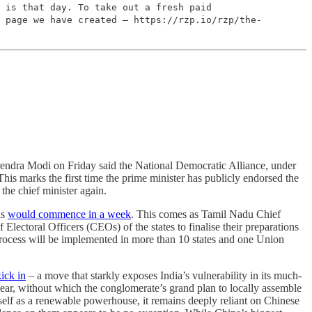
 is that day. To take out a fresh paid
 page we have created – https://rzp.io/rzp/the-
rendra Modi on Friday said the National Democratic Alliance, under
 This marks the first time the prime minister has publicly endorsed the
the chief minister again.
ls
would commence in a week
. This comes as Tamil Nadu Chief
lectoral Officers (CEOs) of the states to finalise their preparations
e process will be implemented in more than 10 states and one Union
ick in
– a move that starkly exposes India’s vulnerability in its much-
 gear, without which the conglomerate’s grand plan to locally assemble
itself as a renewable powerhouse, it remains deeply reliant on Chinese