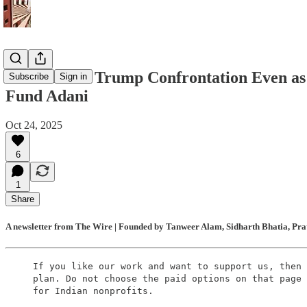
Modi Ducks Trump Confrontation Even as U
Subscribe
Sign in
Fund Adani
Oct 24, 2025
6
1
Share
A newsletter from The Wire | Founded by Tanweer Alam, Sidharth Bhatia, Prat
If you like our work and want to support us, then 
plan. Do not choose the paid options on that page 
for Indian nonprofits.