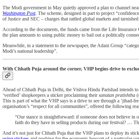
The Modi government in May quietly approved a plan to channel nearly
Washington Post
. The scheme, designed in part to project “confiden
of Justice and SEC – charges that rattled global markets and tarnished
According to the documents, the funds came from the Life Insurance Cor
the plan amounts to using public money to bail out a politically conne
Meanwhile, in a statement to the newspaper, the Adani Group “categoric
Modi’s national leadership”.
With Chhath Puja around the corner, VHP begins drive to exclu
Ahead of Chhath Puja in Delhi, the Vishva Hindu Parishad intends to ca
‘verified’ shopkeepers a sticker proclaiming their
sanatan pratishtha
(
This is part of what the VHP says is a drive to see through a ‘jihad-
organisation’s “respect for all communities”, offered the following re
“Our stance is straightforward: if someone does not believe in 
faith do they have in selling products during our festival? … The
And it’s not just for Chhath Puja that the VHP plans to deploy its stick
using stickers
and pushing for the economic boycott of a particular co