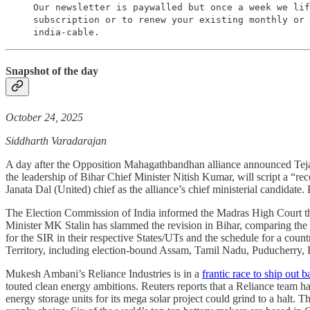
Our newsletter is paywalled but once a week we lif
subscription or to renew your existing monthly or 
india-cable.
Snapshot of the day
October 24, 2025
Siddharth Varadarajan
A day after the Opposition Mahagathbandhan alliance announced Tejas
the leadership of Bihar Chief Minister Nitish Kumar, will script a “r
Janata Dal (United) chief as the alliance’s chief ministerial candidate
The Election Commission of India informed the Madras High Court that
Minister MK Stalin has slammed the revision in Bihar, comparing the ex
for the SIR in their respective States/UTs and the schedule for a coun
Territory, including election-bound Assam, Tamil Nadu, Puducherry, 
Mukesh Ambani’s Reliance Industries is in a
frantic race to ship out 
touted clean energy ambitions. Reuters reports that a Reliance team ha
energy storage units for its mega solar project could grind to a halt.