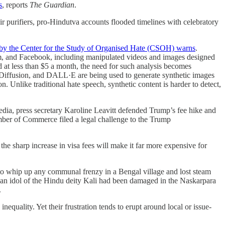
s
, reports
The Guardian
.
r purifiers, pro-Hindutva accounts flooded timelines with celebratory
 by the Center for the Study of Organised Hate (CSOH) warns
.
am, and Facebook, including manipulated videos and images designed
d at less than $5 a month, the need for such analysis becomes
le Diffusion, and DALL·E are being used to generate synthetic images
on. Unlike traditional hate speech, synthetic content is harder to detect,
ia, press secretary Karoline Leavitt defended Trump’s fee hike and
ber of Commerce filed a legal challenge to the Trump
e sharp increase in visa fees will make it far more expensive for
d to whip up any communal frenzy in a Bengal village and lost steam
at an idol of the Hindu deity Kali had been damaged in the Naskarpara
.
equality. Yet their frustration tends to erupt around local or issue-