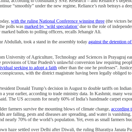
n China, according to consultancy SNE Research – and Reliance’s depen
ntinue “smoothly” under the new regime, Reliance’s rush betrays a deeper
today,
with the ruling National Conference winning three
(the victors 
the polls was
marked by ‘wild speculation’
due to the role of independen
 marked ballots to polling officers, recalls Jehangir Ali.
r Abdullah, took a stand in the assembly today
against the detention 
om University of Agriculture, Technology and Sciences in Prayagraj earl
 provisions of Uttar Pradesh’s unlawful conversion law requiring people 
vidual seeking to adopt a faith
other than the one he professes”. Justi
o conspicuous, with the district magistrate having been legally obliged t
esident Donald Trump’s decision in August to double tariffs on Indian
 a year earlier, according to trade ministry data. In Kashmir, many weav
said. The US accounts for nearly 60% of India’s handmade carpet exports
holder farmers survive the mounting blows of climate change,
according 
elds are falling, pests and diseases are spreading, and water is vanishing
and nearly 70% of the world’s population. Yet, even as small farmers buc
own haze settled over Delhi after Diwali, the ruling Bharatiya Janata Pa