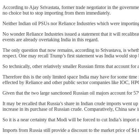
According to Ajay Srivastata, former trade negotiator in the governme
no choice but to stop importing from them immediately.
Neither Indian oil PSUs nor Reliance Industries which were importing
No wonder Reliance Industries issued a statement that it will recalibr
events are already overtaking India in this regard.
The only question that now remains, according to Srivastava, is whet
respect. One may recall Trump’s first statement was India would stop
So technically, other relatively smaller Russian firms that account f
Therefore this is the only limited space India may have for some tim
effected by Reliance and other public sector companies like IOC, HP
Given that the two large sanctioned Russian oil majors account for 57
It may be recalled that Russia’s share in Indian crude imports went u
increase in its purchase of Russian crude. Comparatively, China saw i
So it is a near certainty that Modi will be forced to cut India’s import 
Imports from Russia still provide a discount to the market price of $4