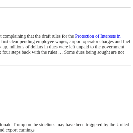
complaining that the draft rules for the
Protection of Interests in
 to first clear pending employee wages, airport operator charges and fuel
 up, millions of dollars in dues were left unpaid to the government
ok four steps back with the rules … Some dues being sought are not
 Donald Trump on the sidelines may have been triggered by the United
and export earnings.