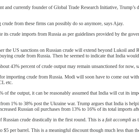
nt and currently founder of Global Trade Research Initiative, Trump’s 
 crude from these firms can possibly do so anymore, says Ajay.
ate its crude imports from Russia as per guidelines provided by the gove
her the US sanctions on Russian crude will extend beyond Lukoil and Ro
 buying crude from Russia. Then he seemed to indicate that India would
or about 43% percent of crude output may remain unsanctioned for now, s
e for importing crude from Russia. Modi will soon have to come out with
CL etc.
% of the output, it can be reasonably assumed that India will cut its i
p from 1% to 38% post the Ukraine war. Trump argues that India is help
ncreased Russian oil purchases from 13% to 16% of its total imports aft
of Russian crude drastically in the first round. This is a
fait accompli
as t
 to $5 per barrel. This is a meaningful discount though much less than t