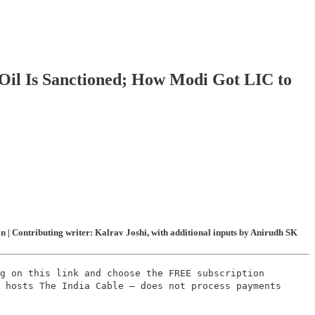
Oil Is Sanctioned; How Modi Got LIC to
| Contributing writer: Kalrav Joshi, with additional inputs by Anirudh SK
g on this link and choose the FREE subscription
 hosts The India Cable – does not process payments