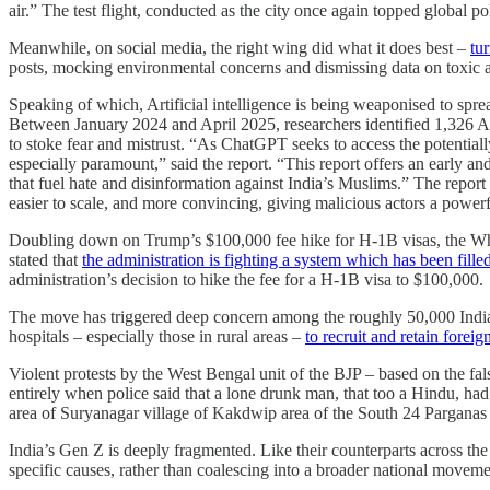
air.” The test flight, conducted as the city once again topped global po
Meanwhile, on social media, the right wing did what it does best –
tur
posts, mocking environmental concerns and dismissing data on toxic a
Speaking of which, Artificial intelligence is being weaponised to spre
Between January 2024 and April 2025, researchers identified 1,326 
to stoke fear and mistrust. “As ChatGPT seeks to access the potentiall
especially paramount,” said the report. “This report offers an early 
that fuel hate and disinformation against India’s Muslims.” The report hi
easier to scale, and more convincing, giving malicious actors a powerf
Doubling down on Trump’s $100,000 fee hike for H-1B visas, the Whit
stated that
the administration is fighting a system which has been fille
administration’s decision to hike the fee for a H-1B visa to $100,000.
The move has triggered deep concern among the roughly 50,000 India-tr
hospitals – especially those in rural areas –
to recruit and retain forei
Violent protests by the West Bengal unit of the BJP – based on the fa
entirely when police said that a lone drunk man, that too a Hindu, ha
area of Suryanagar village of Kakdwip area of the South 24 Parganas d
India’s Gen Z is deeply fragmented. Like their counterparts across the 
specific causes, rather than coalescing into a broader national movem