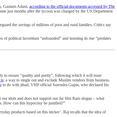
lly, Gautam Adani,
according to the official documents accessed by
The
 came just months after the tycoon was charged by the US Department
guard the savings of millions of poor and rural families. Critics say
of political favoritism “unfounded” and insisting its rise “predates
y to ensure “quality and purity”, following which it will issue
 is
: a way to single out and exclude Muslim vendors from business.
ng to do with jihad, VHP official Surendra Gupta, who declared his
ct our idols and does not support our Jai Shri Ram slogan – what
es. How can this hypocrisy be justified?”
eryday products based on this sticker’. Raj recalls that the idea of