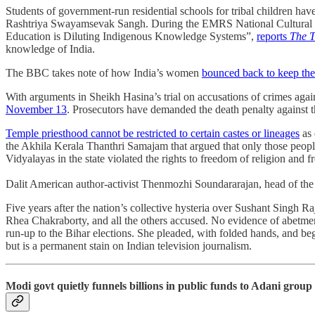
Students of government-run residential schools for tribal children ha
Rashtriya Swayamsevak Sangh. During the EMRS National Cultural & 
Education is Diluting Indigenous Knowledge Systems”,
reports
The T
knowledge of India.
The BBC takes note of how India’s women
bounced back to keep th
With arguments in Sheikh Hasina’s trial on accusations of crimes aga
November 13
. Prosecutors have demanded the death penalty against th
Temple priesthood cannot be restricted to certain castes or lineages
as 
the Akhila Kerala Thanthri Samajam that argued that only those peopl
Vidyalayas in the state violated the rights to freedom of religion and 
Dalit American author-activist Thenmozhi Soundararajan, head of th
Five years after the nation’s collective hysteria over Sushant Singh Raj
Rhea Chakraborty, and all the others accused. No evidence of abetment
run-up to the Bihar elections. She pleaded, with folded hands, and be
but is a permanent stain on Indian television journalism.
Modi govt quietly funnels billions in public funds to Adani group 