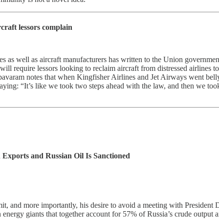
rcraft lessors complain
 as well as aircraft manufacturers has written to the Union government 
 will require lessors looking to reclaim aircraft from distressed airlines
apavaram notes that when Kingfisher Airlines and Jet Airways went belly
aying: “It’s like we took two steps ahead with the law, and then we to
Exports and Russian Oil Is Sanctioned
t, and more importantly, his desire to avoid a meeting with President
n energy giants that together account for 57% of Russia’s crude output 