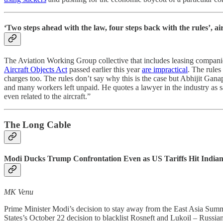
‘Two steps ahead with the law, four steps back with the rules’, ai
The Aviation Working Group collective that includes leasing companies
Aircraft Objects Act
passed earlier this year
are impractical
. The rules
charges too. The rules don’t say why this is the case but Abhijit Gan
and many workers left unpaid. He quotes a lawyer in the industry as s
even related to the aircraft.”
The Long Cable
Modi Ducks Trump Confrontation Even as US Tariffs Hit Indian 
MK Venu
Prime Minister Modi’s decision to stay away from the East Asia Summi
States’s October 22 decision to blacklist Rosneft and Lukoil – Russia