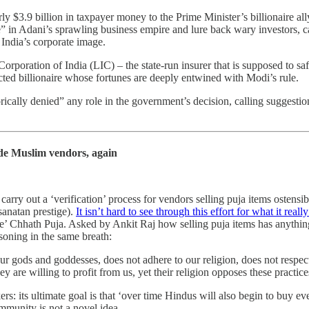
 $3.9 billion in taxpayer money to the Prime Minister’s billionaire a
ce” in Adani’s sprawling business empire and lure back wary investors,
 India’s corporate image.
poration of India (LIC) – the state-run insurer that is supposed to safe
cted billionaire whose fortunes are deeply entwined with Modi’s rule.
ally denied” any role in the government’s decision, calling suggestions 
de Muslim vendors, again
rry out a ‘verification’ process for vendors selling puja items ostensibl
sanatan prestige).
It isn’t hard to see through this effort for what it really
free’ Chhath Puja. Asked by Ankit Raj how selling puja items has anythi
asoning in the same breath:
our gods and goddesses, does not adhere to our religion, does not respe
y are willing to profit from us, yet their religion opposes these practic
ers: its ultimate goal is that ‘over time Hindus will also begin to buy ev
mmunity is not a novel idea.