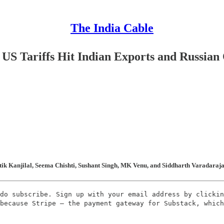
The India Cable
S Tariffs Hit Indian Exports and Russian 
ik Kanjilal, Seema Chishti, Sushant Singh, MK Venu, and Siddharth Varadarajan 
do subscribe. Sign up with your email address by clickin
because Stripe – the payment gateway for Substack, which