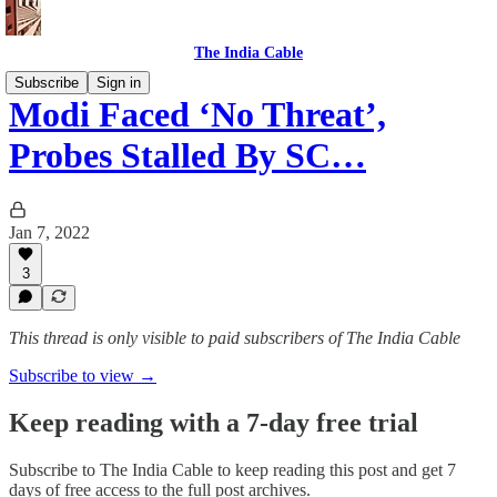
The India Cable
Subscribe
Sign in
Modi Faced ‘No Threat’,
Probes Stalled By SC…
Jan 7, 2022
3
This thread is only visible to paid subscribers of The India Cable
Subscribe to view →
Keep reading with a 7-day free trial
Subscribe to
The India Cable
to keep reading this post and get 7
days of free access to the full post archives.