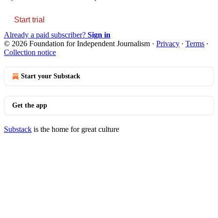
Start trial
Already a paid subscriber?
Sign in
© 2026 Foundation for Independent Journalism
·
Privacy
∙
Terms
∙
Collection notice
Start your Substack
Get the app
Substack
is the home for great culture