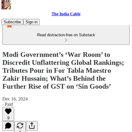
The India Cable
Subscribe
Sign in
Read distraction-free on Substack
Modi Government’s ‘War Room’ to
Discredit Unflattering Global Rankings;
Tributes Pour in For Tabla Maestro
Zakir Hussain; What’s Behind the
Further Rise of GST on ‘Sin Goods’
Dec 16, 2024
∙ Paid
9