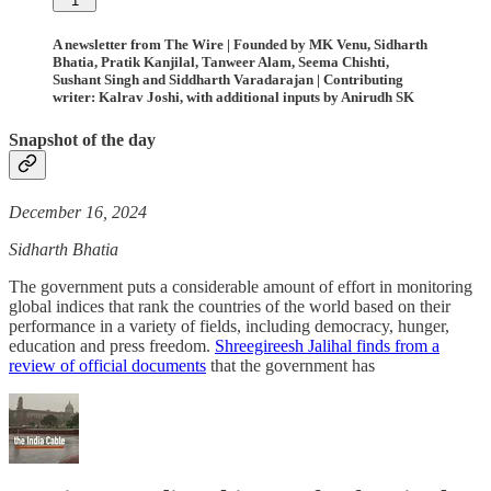
1
A newsletter from The Wire | Founded by MK Venu, Sidharth
Bhatia, Pratik Kanjilal, Tanweer Alam, Seema Chishti,
Sushant Singh and Siddharth Varadarajan | Contributing
writer: Kalrav Joshi, with additional inputs by Anirudh SK
Snapshot of the day
December 16, 2024
Sidharth Bhatia
The government puts a considerable amount of effort in monitoring
global indices that rank the countries of the world based on their
performance in a variety of fields, including democracy, hunger,
education and press freedom.
Shreegireesh Jalihal finds from a
review of official documents
that the government has