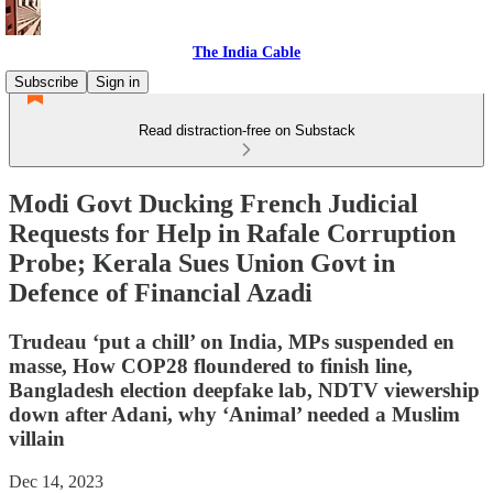
The India Cable
Subscribe
Sign in
Read distraction-free on Substack
Modi Govt Ducking French Judicial
Requests for Help in Rafale Corruption
Probe; Kerala Sues Union Govt in
Defence of Financial Azadi
Trudeau ‘put a chill’ on India, MPs suspended en
masse, How COP28 floundered to finish line,
Bangladesh election deepfake lab, NDTV viewership
down after Adani, why ‘Animal’ needed a Muslim
villain
Dec 14, 2023