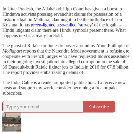
In Uttar Pradesh, the Allahabad High Court has given a boost to
Hindutva activists pressing revanchist claims for possession of a
historic idgah in Mathura, claiming it to be the birthplace of Lord
Krishna. It has
green-lighted a so-called ‘survey’
of the idgah as
Hindu litigants claim there are Hindu symbols present there. What
happens next is already foretold.
The ghost of Rafale continues to hover around us. Yann Philippin of
Mediapart
reports that the Narendra Modi government is refusing to
cooperate with French judges who have requested India’s assistance
in their ongoing investigation into alleged corruption in the sale of
36 Dassault-built Rafale fighter jets to India in 2016 for €7.8 billion.
The report provides embarrassing details of
The India Cable is a reader-supported publication. To receive new
posts and support my work, consider becoming a free or paid
subscriber.
Subscribe