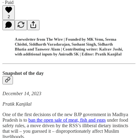
∙ Paid
2
A newsletter from The Wire | Founded by MK Venu, Seema
Chishti, Siddharth Varadarajan, Sushant Singh, Sidharth
Bhatia and Tanweer Alam | Contributing writer: Kalrav Joshi,
with additional inputs by Anirudh SK | Editor: Pratik Kanjilal
Snapshot of the day
December 14, 2023
Pratik Kanjilal
One of the first decisions of the new BJP government in Madhya
Pradesh is to
ban the open sale of meat, fish and eggs
under food
safety rules, a move driven by the RSS’s illiberal dietary instincts
that will – you guessed it – disproportionately affect Muslim
livelihoods.