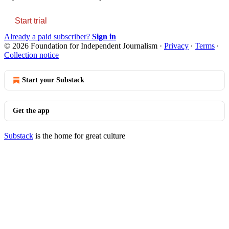
Start trial
Already a paid subscriber?
Sign in
© 2026 Foundation for Independent Journalism
·
Privacy
∙
Terms
∙
Collection notice
Start your Substack
Get the app
Substack
is the home for great culture