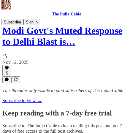
The India Cable
Subscribe
Sign in
Modi Govt's Muted Response
to Delhi Blast is…
Nov 12, 2025
5
This thread is only visible to paid subscribers of The India Cable
Subscribe to view →
Keep reading with a 7-day free trial
Subscribe to
The India Cable
to keep reading this post and get 7
days of free access to the full post archives.