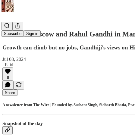
Modi in Moscow and Rahul Gandhi in Mani
Subscribe
Sign in
Growth can climb but no jobs, Gandhiji's views on Hi
Jul 08, 2024
∙ Paid
8
Share
A newsletter from The Wire | Founded by, Sushant Singh, Sidharth Bhatia, Pr
Snapshot of the day