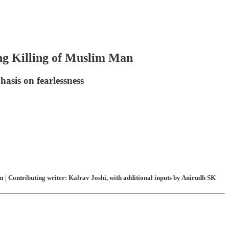
ng Killing of Muslim Man
asis on fearlessness
 | Contributing writer: Kalrav Joshi, with additional inputs by Anirudh SK