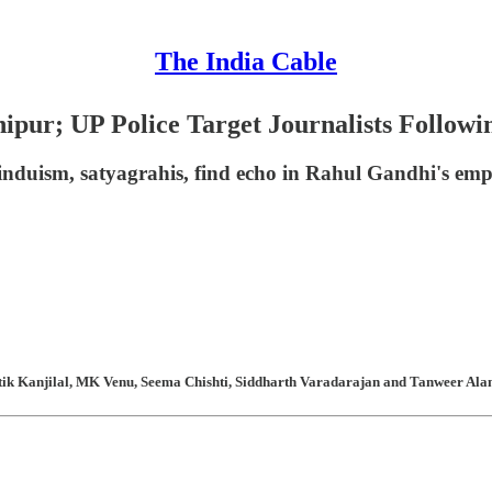
The India Cable
pur; UP Police Target Journalists Followi
nduism, satyagrahis, find echo in Rahul Gandhi's emph
atik Kanjilal, MK Venu, Seema Chishti, Siddharth Varadarajan and Tanweer Alam