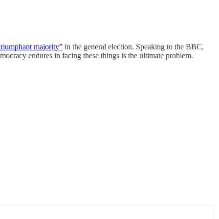
triumphant majority”
in the general election. Speaking to the BBC,
ocracy endures in facing these things is the ultimate problem.