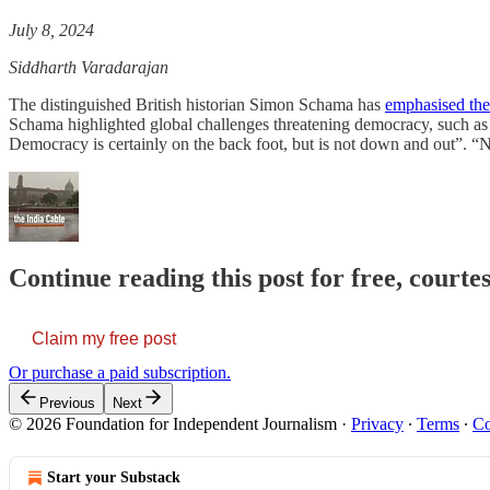
July 8, 2024
Siddharth Varadarajan
The distinguished British historian Simon Schama has
emphasised the 
Schama highlighted global challenges threatening democracy, such as 
Democracy is certainly on the back foot, but is not down and out”. 
Continue reading this post for free, courte
Claim my free post
Or purchase a paid subscription.
Previous
Next
© 2026 Foundation for Independent Journalism
·
Privacy
∙
Terms
∙
Co
Start your Substack