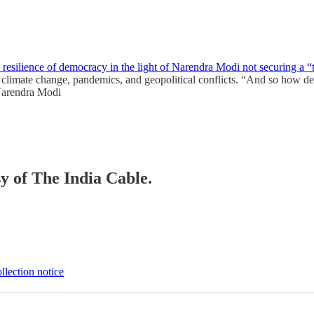
resilience of democracy in the light of Narendra Modi not securing a “
climate change, pandemics, and geopolitical conflicts. “And so how dem
“Narendra Modi
sy of The India Cable.
llection notice